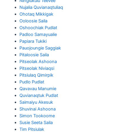
Ningiukulu Teevee
Nujalia Quvianaqtuliaq
Ohotaq Mikkigak
Ooloosie Saila
Oshoochiak Pudlat
Padloo Samayualie
Papiara Tukiki
Pauojoungie Saggiak
Pitaloosie Saila
Pitseolak Ashoona
Pitseolak Niviaqsi
Pitsiulaq Qimirpik
Pudlo Pudlat
Qavavau Manumie
Quvianaqtuk Pudlat
Saimaiyu Akesuk
Shuvinai Ashoona
Simon Tookoome
Susie Seeta Saila
Tim Pitsiulak