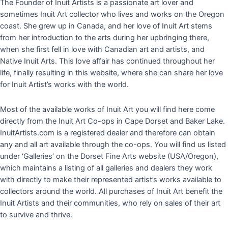
The Founder of Inuit Artists is a passionate art lover and
sometimes Inuit Art collector who lives and works on the Oregon
coast. She grew up in Canada, and her love of Inuit Art stems
from her introduction to the arts during her upbringing there,
when she first fell in love with Canadian art and artists, and
Native Inuit Arts. This love affair has continued throughout her
life, finally resulting in this website, where she can share her love
for Inuit Artist’s works with the world.
Most of the available works of Inuit Art you will find here come
directly from the Inuit Art Co-ops in Cape Dorset and Baker Lake.
InuitArtists.com is a registered dealer and therefore can obtain
any and all art available through the co-ops. You will find us listed
under ‘Galleries’ on the Dorset Fine Arts website (USA/Oregon),
which maintains a listing of all galleries and dealers they work
with directly to make their represented artist’s works available to
collectors around the world. All purchases of Inuit Art benefit the
Inuit Artists and their communities, who rely on sales of their art
to survive and thrive.