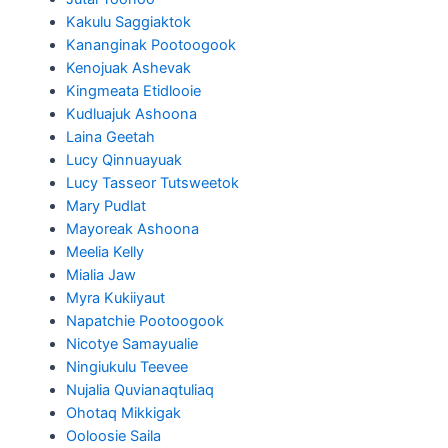
Kakulu Saggiaktok
Kananginak Pootoogook
Kenojuak Ashevak
Kingmeata Etidlooie
Kudluajuk Ashoona
Laina Geetah
Lucy Qinnuayuak
Lucy Tasseor Tutsweetok
Mary Pudlat
Mayoreak Ashoona
Meelia Kelly
Mialia Jaw
Myra Kukiiyaut
Napatchie Pootoogook
Nicotye Samayualie
Ningiukulu Teevee
Nujalia Quvianaqtuliaq
Ohotaq Mikkigak
Ooloosie Saila