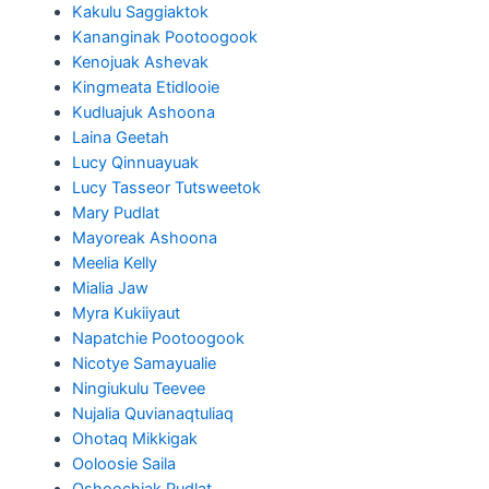
Kakulu Saggiaktok
Kananginak Pootoogook
Kenojuak Ashevak
Kingmeata Etidlooie
Kudluajuk Ashoona
Laina Geetah
Lucy Qinnuayuak
Lucy Tasseor Tutsweetok
Mary Pudlat
Mayoreak Ashoona
Meelia Kelly
Mialia Jaw
Myra Kukiiyaut
Napatchie Pootoogook
Nicotye Samayualie
Ningiukulu Teevee
Nujalia Quvianaqtuliaq
Ohotaq Mikkigak
Ooloosie Saila
Oshoochiak Pudlat