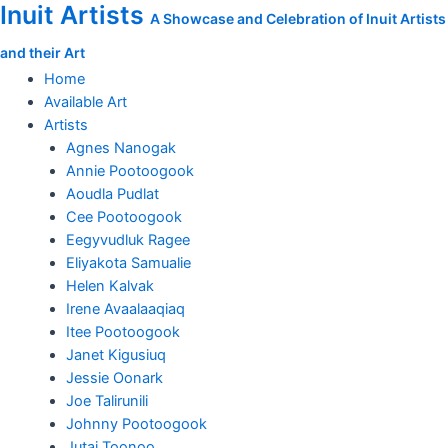
Inuit Artists
Skip
A Showcase and Celebration of Inuit Artists
to
and their Art
content
Home
Available Art
Artists
Agnes Nanogak
Annie Pootoogook
Aoudla Pudlat
Cee Pootoogook
Eegyvudluk Ragee
Eliyakota Samualie
Helen Kalvak
Irene Avaalaaqiaq
Itee Pootoogook
Janet Kigusiuq
Jessie Oonark
Joe Talirunili
Johnny Pootoogook
Jutai Toonoo