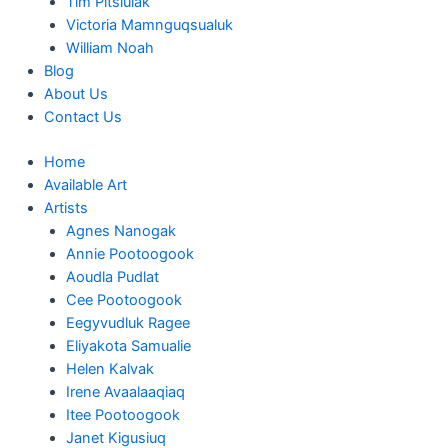
Tim Pitsiulak
Victoria Mamnguqsualuk
William Noah
Blog
About Us
Contact Us
Home
Available Art
Artists
Agnes Nanogak
Annie Pootoogook
Aoudla Pudlat
Cee Pootoogook
Eegyvudluk Ragee
Eliyakota Samualie
Helen Kalvak
Irene Avaalaaqiaq
Itee Pootoogook
Janet Kigusiuq