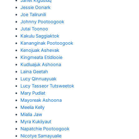
Janet Kigusiuq
Jessie Oonark
Joe Talirunili
Johnny Pootoogook
Jutai Toonoo
Kakulu Saggiaktok
Kananginak Pootoogook
Kenojuak Ashevak
Kingmeata Etidlooie
Kudluajuk Ashoona
Laina Geetah
Lucy Qinnuayuak
Lucy Tasseor Tutsweetok
Mary Pudlat
Mayoreak Ashoona
Meelia Kelly
Mialia Jaw
Myra Kukiiyaut
Napatchie Pootoogook
Nicotye Samayualie