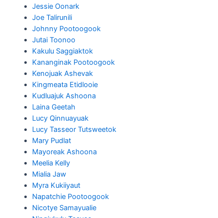
Jessie Oonark
Joe Talirunili
Johnny Pootoogook
Jutai Toonoo
Kakulu Saggiaktok
Kananginak Pootoogook
Kenojuak Ashevak
Kingmeata Etidlooie
Kudluajuk Ashoona
Laina Geetah
Lucy Qinnuayuak
Lucy Tasseor Tutsweetok
Mary Pudlat
Mayoreak Ashoona
Meelia Kelly
Mialia Jaw
Myra Kukiiyaut
Napatchie Pootoogook
Nicotye Samayualie