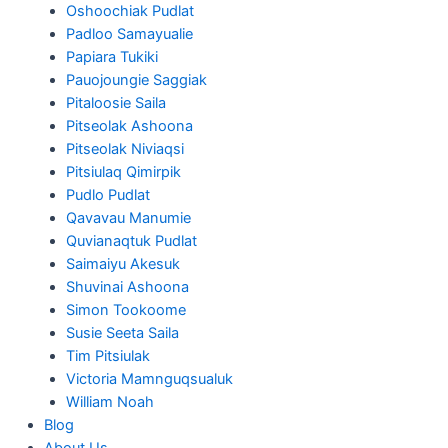
Oshoochiak Pudlat
Padloo Samayualie
Papiara Tukiki
Pauojoungie Saggiak
Pitaloosie Saila
Pitseolak Ashoona
Pitseolak Niviaqsi
Pitsiulaq Qimirpik
Pudlo Pudlat
Qavavau Manumie
Quvianaqtuk Pudlat
Saimaiyu Akesuk
Shuvinai Ashoona
Simon Tookoome
Susie Seeta Saila
Tim Pitsiulak
Victoria Mamnguqsualuk
William Noah
Blog