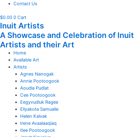
Contact Us
$
0.00
0
Cart
Inuit Artists
A Showcase and Celebration of Inuit
Artists and their Art
Home
Available Art
Artists
Agnes Nanogak
Annie Pootoogook
Aoudla Pudlat
Cee Pootoogook
Eegyvudluk Ragee
Eliyakota Samualie
Helen Kalvak
Irene Avaalaaqiaq
Itee Pootoogook