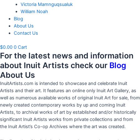
Victoria Mamnguqsualuk
William Noah
Blog
About Us
Contact Us
$
0.00
0
Cart
For the latest news and information
about Inuit Artists check our
Blog
About Us
InuitArtists.com is intended to showcase and celebrate Inuit
Artists and their art. It features an online only Inuit Art Gallery, as
well as numerous available works of original Inuit Art for sale, from
newly created contemporary works by up and coming Inuit
Artists, to archival works of art by established and/or historically
significant Inuit Artists works from private collections and from
the Inuit Artist’s Co-op Archives where the art was created.