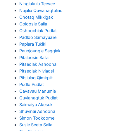
Ningiukulu Teevee
Nujalia Quvianaqtuliaq
Ohotaq Mikkigak
Ooloosie Saila
Oshoochiak Pudlat
Padloo Samayualie
Papiara Tukiki
Pauojoungie Saggiak
Pitaloosie Saila
Pitseolak Ashoona
Pitseolak Niviaqsi
Pitsiulaq Qimirpik
Pudlo Pudlat
Qavavau Manumie
Quvianaqtuk Pudlat
Saimaiyu Akesuk
Shuvinai Ashoona
Simon Tookoome
Susie Seeta Saila