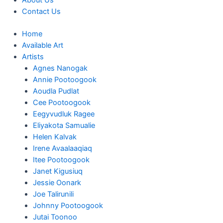
About Us
Contact Us
Home
Available Art
Artists
Agnes Nanogak
Annie Pootoogook
Aoudla Pudlat
Cee Pootoogook
Eegyvudluk Ragee
Eliyakota Samualie
Helen Kalvak
Irene Avaalaaqiaq
Itee Pootoogook
Janet Kigusiuq
Jessie Oonark
Joe Talirunili
Johnny Pootoogook
Jutai Toonoo