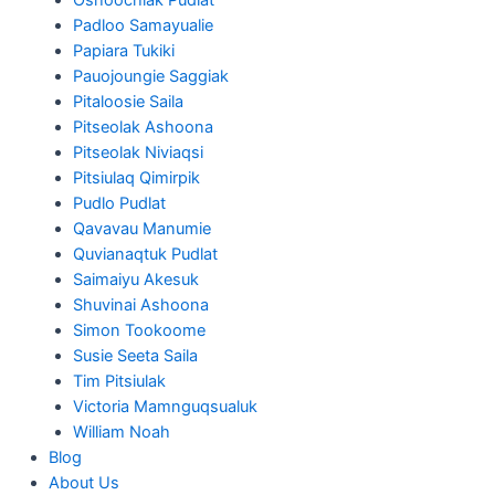
Padloo Samayualie
Papiara Tukiki
Pauojoungie Saggiak
Pitaloosie Saila
Pitseolak Ashoona
Pitseolak Niviaqsi
Pitsiulaq Qimirpik
Pudlo Pudlat
Qavavau Manumie
Quvianaqtuk Pudlat
Saimaiyu Akesuk
Shuvinai Ashoona
Simon Tookoome
Susie Seeta Saila
Tim Pitsiulak
Victoria Mamnguqsualuk
William Noah
Blog
About Us