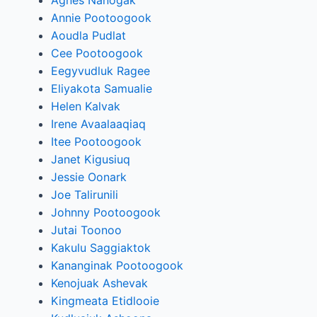
Agnes Nanogak
Annie Pootoogook
Aoudla Pudlat
Cee Pootoogook
Eegyvudluk Ragee
Eliyakota Samualie
Helen Kalvak
Irene Avaalaaqiaq
Itee Pootoogook
Janet Kigusiuq
Jessie Oonark
Joe Talirunili
Johnny Pootoogook
Jutai Toonoo
Kakulu Saggiaktok
Kananginak Pootoogook
Kenojuak Ashevak
Kingmeata Etidlooie