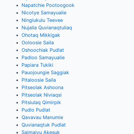
Napatchie Pootoogook
Nicotye Samayualie
Ningiukulu Teevee
Nujalia Quvianaqtuliaq
Ohotaq Mikkigak
Ooloosie Saila
Oshoochiak Pudlat
Padloo Samayualie
Papiara Tukiki
Pauojoungie Saggiak
Pitaloosie Saila
Pitseolak Ashoona
Pitseolak Niviaqsi
Pitsiulaq Qimirpik
Pudlo Pudlat
Qavavau Manumie
Quvianaqtuk Pudlat
Saimaiyu Akesuk