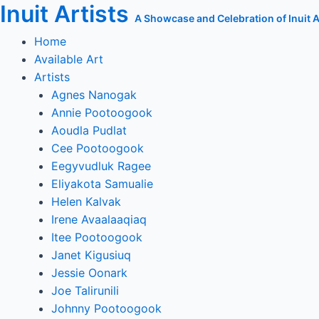
Inuit Artists
Skip
A Showcase and Celebration of Inuit Ar
to
Home
content
Available Art
Artists
Agnes Nanogak
Annie Pootoogook
Aoudla Pudlat
Cee Pootoogook
Eegyvudluk Ragee
Eliyakota Samualie
Helen Kalvak
Irene Avaalaaqiaq
Itee Pootoogook
Janet Kigusiuq
Jessie Oonark
Joe Talirunili
Johnny Pootoogook