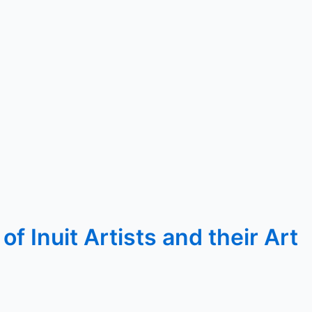
 Inuit Artists and their Art