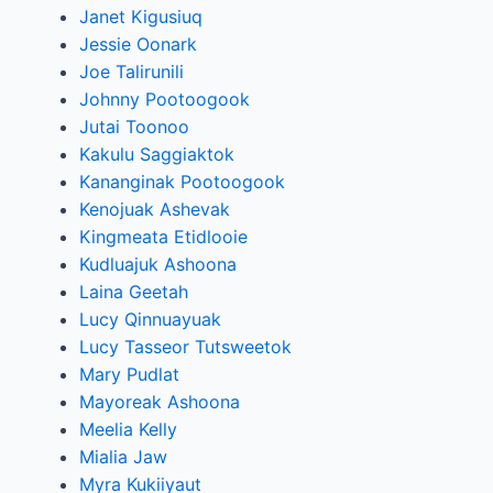
Janet Kigusiuq
Jessie Oonark
Joe Talirunili
Johnny Pootoogook
Jutai Toonoo
Kakulu Saggiaktok
Kananginak Pootoogook
Kenojuak Ashevak
Kingmeata Etidlooie
Kudluajuk Ashoona
Laina Geetah
Lucy Qinnuayuak
Lucy Tasseor Tutsweetok
Mary Pudlat
Mayoreak Ashoona
Meelia Kelly
Mialia Jaw
Myra Kukiiyaut