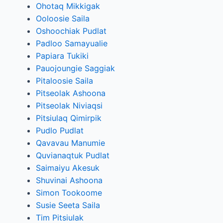
Ohotaq Mikkigak
Ooloosie Saila
Oshoochiak Pudlat
Padloo Samayualie
Papiara Tukiki
Pauojoungie Saggiak
Pitaloosie Saila
Pitseolak Ashoona
Pitseolak Niviaqsi
Pitsiulaq Qimirpik
Pudlo Pudlat
Qavavau Manumie
Quvianaqtuk Pudlat
Saimaiyu Akesuk
Shuvinai Ashoona
Simon Tookoome
Susie Seeta Saila
Tim Pitsiulak