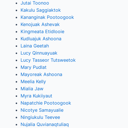
Jutai Toonoo
Kakulu Saggiaktok
Kananginak Pootoogook
Kenojuak Ashevak
Kingmeata Etidlooie
Kudluajuk Ashoona
Laina Geetah
Lucy Qinnuayuak
Lucy Tasseor Tutsweetok
Mary Pudlat
Mayoreak Ashoona
Meelia Kelly
Mialia Jaw
Myra Kukiiyaut
Napatchie Pootoogook
Nicotye Samayualie
Ningiukulu Teevee
Nujalia Quvianaqtuliaq