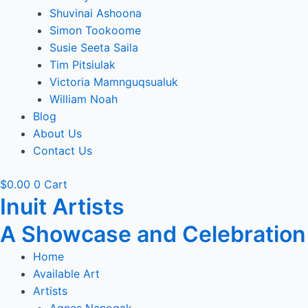
Shuvinai Ashoona
Simon Tookoome
Susie Seeta Saila
Tim Pitsiulak
Victoria Mamnguqsualuk
William Noah
Blog
About Us
Contact Us
$
0.00
0
Cart
Inuit Artists
A Showcase and Celebration of
Home
Available Art
Artists