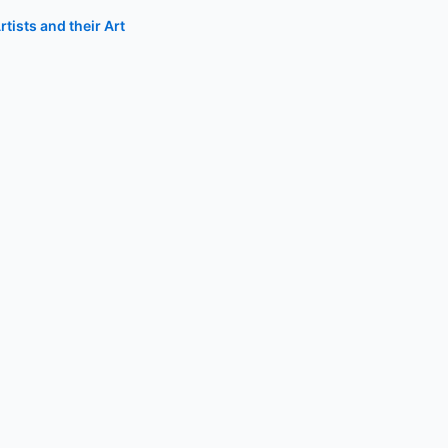
tists and their Art