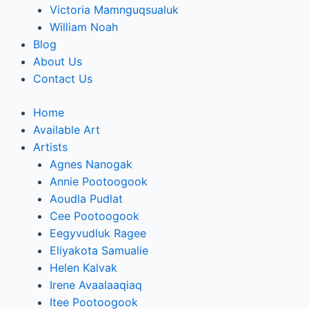
Victoria Mamnguqsualuk
William Noah
Blog
About Us
Contact Us
Home
Available Art
Artists
Agnes Nanogak
Annie Pootoogook
Aoudla Pudlat
Cee Pootoogook
Eegyvudluk Ragee
Eliyakota Samualie
Helen Kalvak
Irene Avaalaaqiaq
Itee Pootoogook