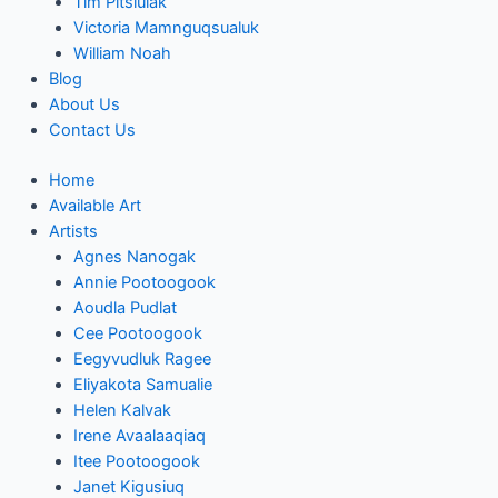
Tim Pitsiulak
Victoria Mamnguqsualuk
William Noah
Blog
About Us
Contact Us
Home
Available Art
Artists
Agnes Nanogak
Annie Pootoogook
Aoudla Pudlat
Cee Pootoogook
Eegyvudluk Ragee
Eliyakota Samualie
Helen Kalvak
Irene Avaalaaqiaq
Itee Pootoogook
Janet Kigusiuq