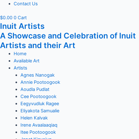
Contact Us
$
0.00
0
Cart
Inuit Artists
A Showcase and Celebration of Inuit
Artists and their Art
Home
Available Art
Artists
Agnes Nanogak
Annie Pootoogook
Aoudla Pudlat
Cee Pootoogook
Eegyvudluk Ragee
Eliyakota Samualie
Helen Kalvak
Irene Avaalaaqiaq
Itee Pootoogook