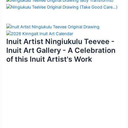
Inuit Artist Ningiukulu Teevee -
Inuit Art Gallery - A Celebration
of this Inuit Artist's Work