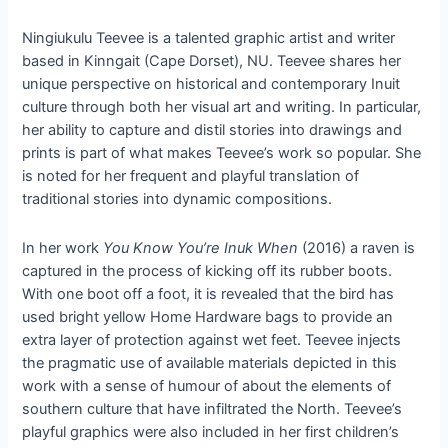
Ningiukulu Teevee is a talented graphic artist and writer
based in Kinngait (Cape Dorset), NU. Teevee shares her
unique perspective on historical and contemporary Inuit
culture through both her visual art and writing. In particular,
her ability to capture and distil stories into drawings and
prints is part of what makes Teevee’s work so popular. She
is noted for her frequent and playful translation of
traditional stories into dynamic compositions.
In her work
You Know You’re Inuk When
(2016) a raven is
captured in the process of kicking off its rubber boots.
With one boot off a foot, it is revealed that the bird has
used bright yellow Home Hardware bags to provide an
extra layer of protection against wet feet. Teevee injects
the pragmatic use of available materials depicted in this
work with a sense of humour of about the elements of
southern culture that have infiltrated the North. Teevee’s
playful graphics were also included in her first children’s