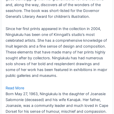
and, along the way, discovers all of the wonders of the
seashore. The book was short-listed for the Governor
General’s Literary Award for children’s illustration.
Since her first prints appeared in the collection in 2004,
Ningiukulu has been one of Kinngait’s studio’s most
celebrated artists. She has a comprehensive knowledge of
Inuit legends and a fine sense of design and composition.
These elements that have made many of her prints highly
sought after by collectors. Ningiukulu has had numerous
solo shows of her bold and resplendent drawings and
some of her work has been featured in exhibitions in major
public galleries and museums.
Read More
Born May 27, 1963, Ningiukulu is the daughter of Joanasie
Salomonie (deceased) and his wife Kanajuk. Her father,
Joanasie, was a community leader and much loved in Cape
Dorset for his sense of humour, mischief and compassion.