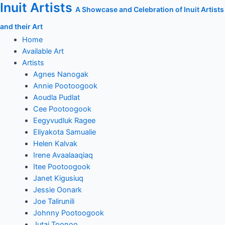
Inuit Artists
Skip
A Showcase and Celebration of Inuit Artists
to
and their Art
content
Home
Available Art
Artists
Agnes Nanogak
Annie Pootoogook
Aoudla Pudlat
Cee Pootoogook
Eegyvudluk Ragee
Eliyakota Samualie
Helen Kalvak
Irene Avaalaaqiaq
Itee Pootoogook
Janet Kigusiuq
Jessie Oonark
Joe Talirunili
Johnny Pootoogook
Jutai Toonoo