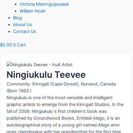
Victoria Mamnguqsualuk
William Noah
Blog
About Us
Contact Us
$
0.00
0
Cart
Ningiukulu Teevee
Community: Kinngait (Cape Dorset), Nunavut, Canada
(Born 1963 )
Ningiukulu is one of the most versatile and intelligent
graphic artists to emerge from the Kinngait Studios. In the
fall of 2009, Ningiukulu ’s first children’s book was
published by Groundwood Books. Entitled Alego, it is an
autobiographical story of a young girl named Alego who
goes clamdigging with her grandmother for the first time