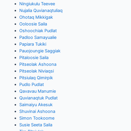
Ningiukulu Teevee
Nujalia Quvianaqtuliaq
Ohotaq Mikkigak
Ooloosie Saila
Oshoochiak Pudlat
Padloo Samayualie
Papiara Tukiki
Pauojoungie Saggiak
Pitaloosie Saila
Pitseolak Ashoona
Pitseolak Niviaqsi
Pitsiulaq Qimirpik
Pudlo Pudlat
Qavavau Manumie
Quvianaqtuk Pudlat
Saimaiyu Akesuk
Shuvinai Ashoona
Simon Tookoome
Susie Seeta Saila