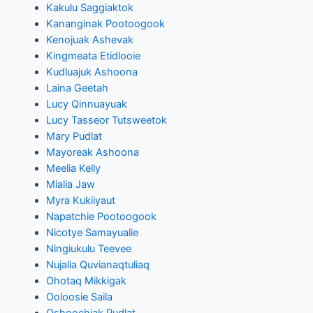
Kakulu Saggiaktok
Kananginak Pootoogook
Kenojuak Ashevak
Kingmeata Etidlooie
Kudluajuk Ashoona
Laina Geetah
Lucy Qinnuayuak
Lucy Tasseor Tutsweetok
Mary Pudlat
Mayoreak Ashoona
Meelia Kelly
Mialia Jaw
Myra Kukiiyaut
Napatchie Pootoogook
Nicotye Samayualie
Ningiukulu Teevee
Nujalia Quvianaqtuliaq
Ohotaq Mikkigak
Ooloosie Saila
Oshoochiak Pudlat