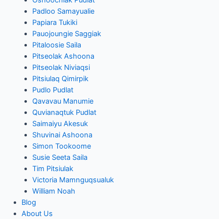
Padloo Samayualie
Papiara Tukiki
Pauojoungie Saggiak
Pitaloosie Saila
Pitseolak Ashoona
Pitseolak Niviaqsi
Pitsiulaq Qimirpik
Pudlo Pudlat
Qavavau Manumie
Quvianaqtuk Pudlat
Saimaiyu Akesuk
Shuvinai Ashoona
Simon Tookoome
Susie Seeta Saila
Tim Pitsiulak
Victoria Mamnguqsualuk
William Noah
Blog
About Us