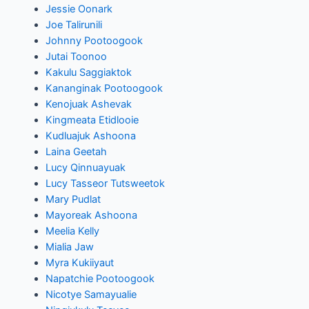
Jessie Oonark
Joe Talirunili
Johnny Pootoogook
Jutai Toonoo
Kakulu Saggiaktok
Kananginak Pootoogook
Kenojuak Ashevak
Kingmeata Etidlooie
Kudluajuk Ashoona
Laina Geetah
Lucy Qinnuayuak
Lucy Tasseor Tutsweetok
Mary Pudlat
Mayoreak Ashoona
Meelia Kelly
Mialia Jaw
Myra Kukiiyaut
Napatchie Pootoogook
Nicotye Samayualie