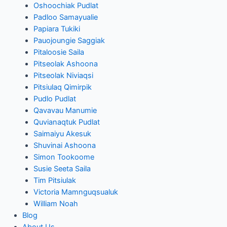
Oshoochiak Pudlat
Padloo Samayualie
Papiara Tukiki
Pauojoungie Saggiak
Pitaloosie Saila
Pitseolak Ashoona
Pitseolak Niviaqsi
Pitsiulaq Qimirpik
Pudlo Pudlat
Qavavau Manumie
Quvianaqtuk Pudlat
Saimaiyu Akesuk
Shuvinai Ashoona
Simon Tookoome
Susie Seeta Saila
Tim Pitsiulak
Victoria Mamnguqsualuk
William Noah
Blog