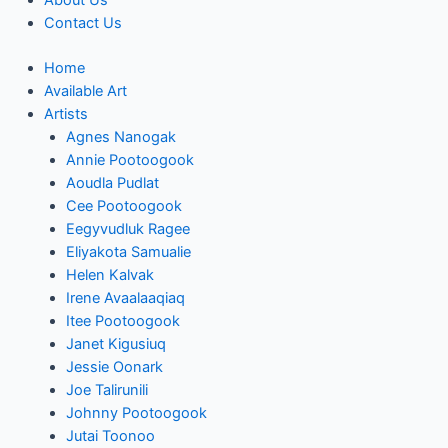
About Us
Contact Us
Home
Available Art
Artists
Agnes Nanogak
Annie Pootoogook
Aoudla Pudlat
Cee Pootoogook
Eegyvudluk Ragee
Eliyakota Samualie
Helen Kalvak
Irene Avaalaaqiaq
Itee Pootoogook
Janet Kigusiuq
Jessie Oonark
Joe Talirunili
Johnny Pootoogook
Jutai Toonoo