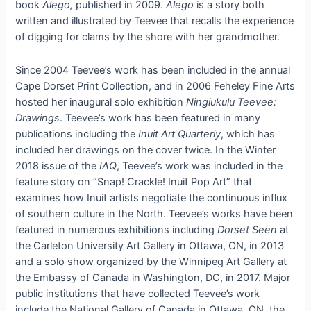
book
Alego,
published in 2009.
Alego
is a story both
written and illustrated by Teevee that recalls the experience
of digging for clams by the shore with her grandmother.
Since 2004 Teevee’s work has been included in the annual
Cape Dorset Print Collection, and in 2006 Feheley Fine Arts
hosted her inaugural solo exhibition
Ningiukulu Teevee:
Drawings
.
Teevee’s work has been featured in many
publications including the
Inuit Art Quarterly
, which has
included her drawings on the cover twice. In the Winter
2018 issue of the
IAQ
, Teevee’s work was included in the
feature story on “Snap! Crackle! Inuit Pop Art” that
examines how Inuit artists negotiate the continuous influx
of southern culture in the North. Teevee’s works have been
featured in numerous exhibitions including
Dorset Seen
at
the Carleton University Art Gallery in Ottawa, ON, in 2013
and a solo show organized by the Winnipeg Art Gallery at
the Embassy of Canada in Washington, DC, in 2017. Major
public institutions that have collected Teevee’s work
include the National Gallery of Canada in Ottawa, ON, the