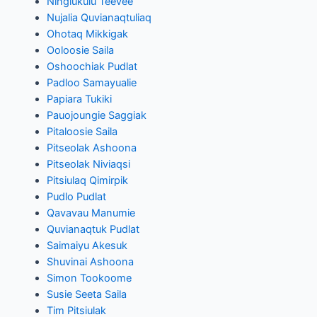
Ningiukulu Teevee
Nujalia Quvianaqtuliaq
Ohotaq Mikkigak
Ooloosie Saila
Oshoochiak Pudlat
Padloo Samayualie
Papiara Tukiki
Pauojoungie Saggiak
Pitaloosie Saila
Pitseolak Ashoona
Pitseolak Niviaqsi
Pitsiulaq Qimirpik
Pudlo Pudlat
Qavavau Manumie
Quvianaqtuk Pudlat
Saimaiyu Akesuk
Shuvinai Ashoona
Simon Tookoome
Susie Seeta Saila
Tim Pitsiulak