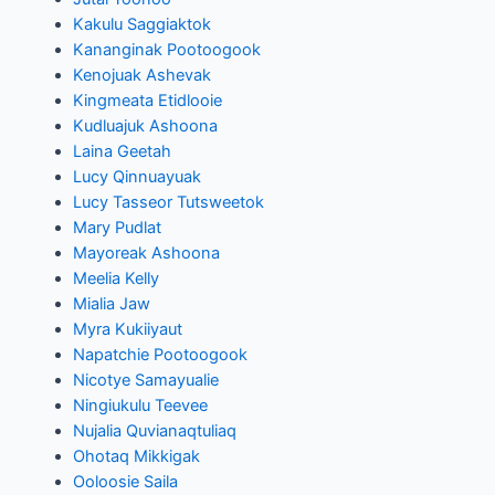
Kakulu Saggiaktok
Kananginak Pootoogook
Kenojuak Ashevak
Kingmeata Etidlooie
Kudluajuk Ashoona
Laina Geetah
Lucy Qinnuayuak
Lucy Tasseor Tutsweetok
Mary Pudlat
Mayoreak Ashoona
Meelia Kelly
Mialia Jaw
Myra Kukiiyaut
Napatchie Pootoogook
Nicotye Samayualie
Ningiukulu Teevee
Nujalia Quvianaqtuliaq
Ohotaq Mikkigak
Ooloosie Saila