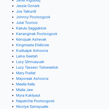
Janet Kigusiuq
Jessie Oonark
Joe Talirunili
Johnny Pootoogook
Jutai Toonoo
Kakulu Saggiaktok
Kananginak Pootoogook
Kenojuak Ashevak
Kingmeata Etidlooie
Kudluajuk Ashoona
Laina Geetah
Lucy Qinnuayuak
Lucy Tasseor Tutsweetok
Mary Pudlat
Mayoreak Ashoona
Meelia Kelly
Mialia Jaw
Myra Kukiiyaut
Napatchie Pootoogook
Nicotye Samayualie