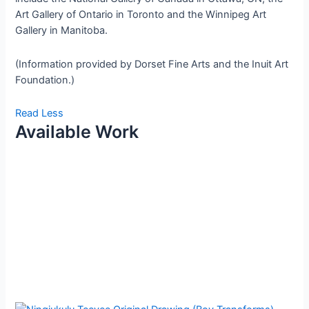
Art Gallery of Ontario in Toronto and the Winnipeg Art
Gallery in Manitoba.
(Information provided by Dorset Fine Arts and the Inuit Art
Foundation.)
Read Less
Available Work