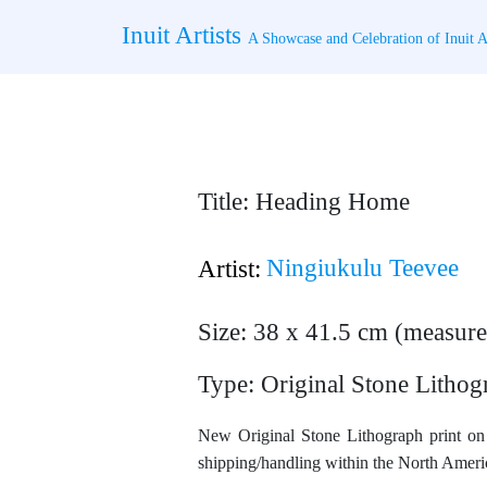
Skip
Inuit Artists
to
A Showcase and Celebration of Inuit Ar
content
Title: Heading Home
Ningiukulu Teevee
Artist:
Size: 38 x 41.5 cm (measure
Type: Original Stone Lithog
New Original Stone Lithograph print on 
shipping/handling within the North Americ