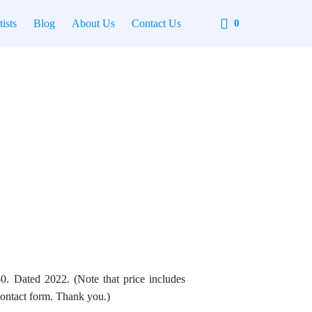
Cart
tists
Blog
About Us
Contact Us
0
0. Dated 2022. (Note that price includes
contact form. Thank you.)