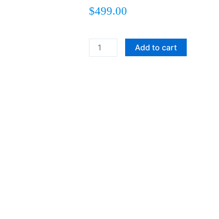
$
499.00
Heading
Add to cart
Home
quantity