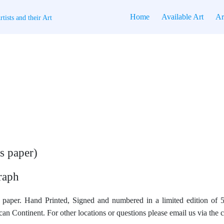
Home
Available Art
Ar
tists and their Art
s paper)
raph
paper. Hand Printed, Signed and numbered in a limited edition of 5
an Continent. For other locations or questions please email us via the 