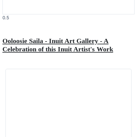
Ooloosie Saila - Inuit Art Gallery - A
Celebration of this Inuit Artist's Work