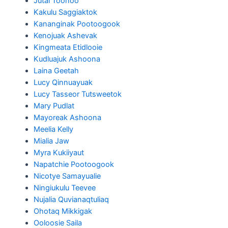
Jutai Toonoo
Kakulu Saggiaktok
Kananginak Pootoogook
Kenojuak Ashevak
Kingmeata Etidlooie
Kudluajuk Ashoona
Laina Geetah
Lucy Qinnuayuak
Lucy Tasseor Tutsweetok
Mary Pudlat
Mayoreak Ashoona
Meelia Kelly
Mialia Jaw
Myra Kukiiyaut
Napatchie Pootoogook
Nicotye Samayualie
Ningiukulu Teevee
Nujalia Quvianaqtuliaq
Ohotaq Mikkigak
Ooloosie Saila