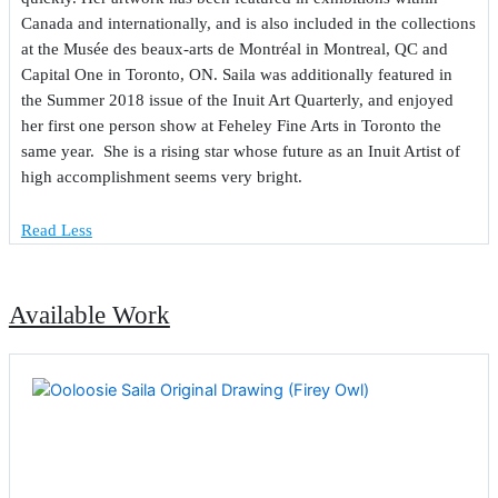
Canada and internationally, and is also included in the collections
at the Musée des beaux-arts de Montréal in Montreal, QC and
Capital One in Toronto, ON. Saila was additionally featured in
the Summer 2018 issue of the Inuit Art Quarterly, and enjoyed
her first one person show at Feheley Fine Arts in Toronto the
same year. She is a rising star whose future as an Inuit Artist of
high accomplishment seems very bright.
Read Less
Available Work