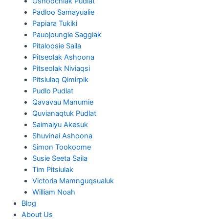
Oshoochiak Pudlat
Padloo Samayualie
Papiara Tukiki
Pauojoungie Saggiak
Pitaloosie Saila
Pitseolak Ashoona
Pitseolak Niviaqsi
Pitsiulaq Qimirpik
Pudlo Pudlat
Qavavau Manumie
Quvianaqtuk Pudlat
Saimaiyu Akesuk
Shuvinai Ashoona
Simon Tookoome
Susie Seeta Saila
Tim Pitsiulak
Victoria Mamnguqsualuk
William Noah
Blog
About Us