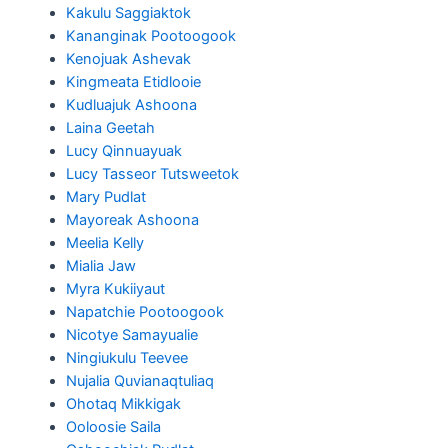
Kakulu Saggiaktok
Kananginak Pootoogook
Kenojuak Ashevak
Kingmeata Etidlooie
Kudluajuk Ashoona
Laina Geetah
Lucy Qinnuayuak
Lucy Tasseor Tutsweetok
Mary Pudlat
Mayoreak Ashoona
Meelia Kelly
Mialia Jaw
Myra Kukiiyaut
Napatchie Pootoogook
Nicotye Samayualie
Ningiukulu Teevee
Nujalia Quvianaqtuliaq
Ohotaq Mikkigak
Ooloosie Saila