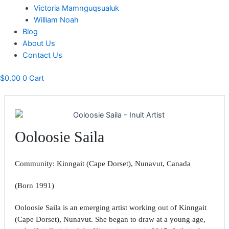
Victoria Mamnguqsualuk
William Noah
Blog
About Us
Contact Us
$
0.00
0
Cart
Ooloosie Saila
Community: Kinngait (Cape Dorset), Nunavut, Canada
(Born 1991)
Ooloosie Saila is an emerging artist working out of Kinngait
(Cape Dorset), Nunavut. She began to draw at a young age,