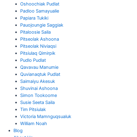
Oshoochiak Pudlat
Padloo Samayualie
Papiara Tukiki
Pauojoungie Saggiak
Pitaloosie Saila
Pitseolak Ashoona
Pitseolak Niviaqsi
Pitsiulaq Qimirpik
Pudlo Pudlat
Qavavau Manumie
Quvianaqtuk Pudlat
Saimaiyu Akesuk
Shuvinai Ashoona
Simon Tookoome
Susie Seeta Saila
Tim Pitsiulak
Victoria Mamnguqsualuk
William Noah
Blog