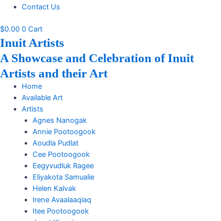
Contact Us
$
0.00
0
Cart
Inuit Artists
A Showcase and Celebration of Inuit
Artists and their Art
Home
Available Art
Artists
Agnes Nanogak
Annie Pootoogook
Aoudla Pudlat
Cee Pootoogook
Eegyvudluk Ragee
Eliyakota Samualie
Helen Kalvak
Irene Avaalaaqiaq
Itee Pootoogook