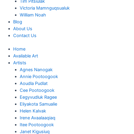
Tim Pitsiulak
Victoria Mamnguqsualuk
William Noah
Blog
About Us
Contact Us
Home
Available Art
Artists
Agnes Nanogak
Annie Pootoogook
Aoudla Pudlat
Cee Pootoogook
Eegyvudluk Ragee
Eliyakota Samualie
Helen Kalvak
Irene Avaalaaqiaq
Itee Pootoogook
Janet Kigusiuq