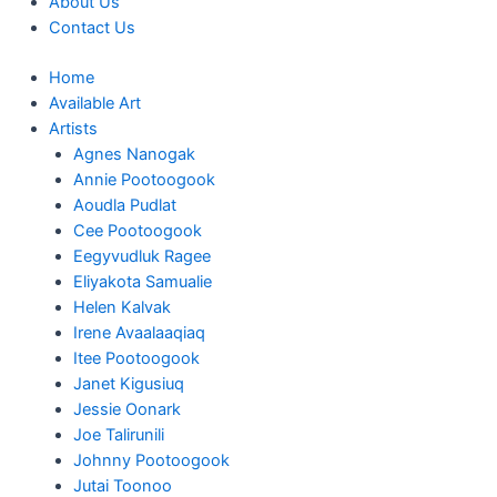
About Us
Contact Us
Home
Available Art
Artists
Agnes Nanogak
Annie Pootoogook
Aoudla Pudlat
Cee Pootoogook
Eegyvudluk Ragee
Eliyakota Samualie
Helen Kalvak
Irene Avaalaaqiaq
Itee Pootoogook
Janet Kigusiuq
Jessie Oonark
Joe Talirunili
Johnny Pootoogook
Jutai Toonoo