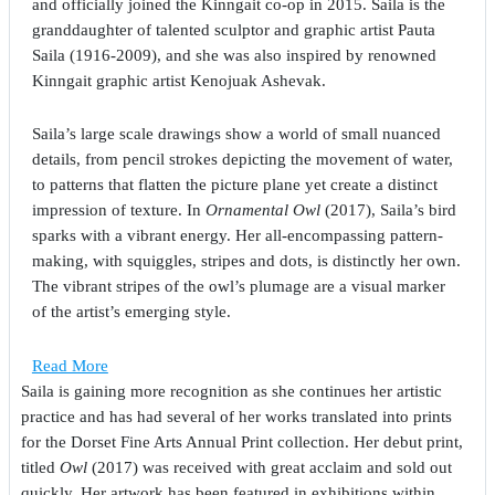
and officially joined the Kinngait co-op in 2015. Saila is the
granddaughter of talented sculptor and graphic artist Pauta
Saila (1916-2009), and she was also inspired by renowned
Kinngait graphic artist Kenojuak Ashevak.
Saila’s large scale drawings show a world of small nuanced
details, from pencil strokes depicting the movement of water,
to patterns that flatten the picture plane yet create a distinct
impression of texture. In
Ornamental Owl
(2017), Saila’s bird
sparks with a vibrant energy. Her all-encompassing pattern-
making, with squiggles, stripes and dots, is distinctly her own.
The vibrant stripes of the owl’s plumage are a visual marker
of the artist’s emerging style.
Read More
Saila is gaining more recognition as she continues her artistic
practice and has had several of her works translated into prints
for the Dorset Fine Arts Annual Print collection. Her debut print,
titled
Owl
(2017) was received with great acclaim and sold out
quickly. Her artwork has been featured in exhibitions within