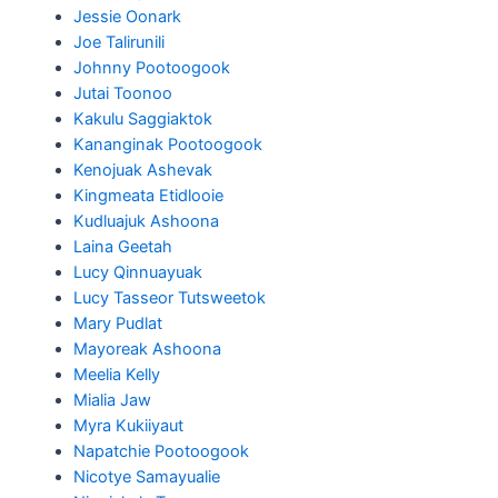
Jessie Oonark
Joe Talirunili
Johnny Pootoogook
Jutai Toonoo
Kakulu Saggiaktok
Kananginak Pootoogook
Kenojuak Ashevak
Kingmeata Etidlooie
Kudluajuk Ashoona
Laina Geetah
Lucy Qinnuayuak
Lucy Tasseor Tutsweetok
Mary Pudlat
Mayoreak Ashoona
Meelia Kelly
Mialia Jaw
Myra Kukiiyaut
Napatchie Pootoogook
Nicotye Samayualie