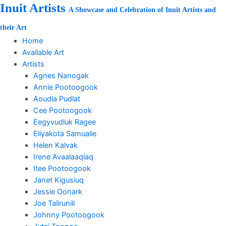
Skip
Inuit Artists
A Showcase and Celebration of Inuit Artists and
to
content
their Art
Home
Available Art
Artists
Agnes Nanogak
Annie Pootoogook
Aoudla Pudlat
Cee Pootoogook
Eegyvudluk Ragee
Eliyakota Samualie
Helen Kalvak
Irene Avaalaaqiaq
Itee Pootoogook
Janet Kigusiuq
Jessie Oonark
Joe Talirunili
Johnny Pootoogook