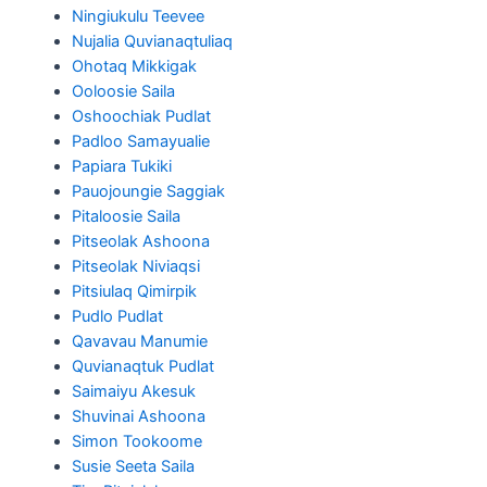
Ningiukulu Teevee
Nujalia Quvianaqtuliaq
Ohotaq Mikkigak
Ooloosie Saila
Oshoochiak Pudlat
Padloo Samayualie
Papiara Tukiki
Pauojoungie Saggiak
Pitaloosie Saila
Pitseolak Ashoona
Pitseolak Niviaqsi
Pitsiulaq Qimirpik
Pudlo Pudlat
Qavavau Manumie
Quvianaqtuk Pudlat
Saimaiyu Akesuk
Shuvinai Ashoona
Simon Tookoome
Susie Seeta Saila