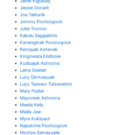
Janet Kigusiuq
Jessie Oonark
Joe Talirunili
Johnny Pootoogook
Jutai Toonoo
Kakulu Saggiaktok
Kananginak Pootoogook
Kenojuak Ashevak
Kingmeata Etidlooie
Kudluajuk Ashoona
Laina Geetah
Lucy Qinnuayuak
Lucy Tasseor Tutsweetok
Mary Pudlat
Mayoreak Ashoona
Meelia Kelly
Mialia Jaw
Myra Kukiiyaut
Napatchie Pootoogook
Nicotye Samayualie