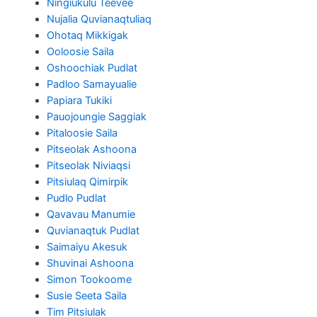
Ningiukulu Teevee
Nujalia Quvianaqtuliaq
Ohotaq Mikkigak
Ooloosie Saila
Oshoochiak Pudlat
Padloo Samayualie
Papiara Tukiki
Pauojoungie Saggiak
Pitaloosie Saila
Pitseolak Ashoona
Pitseolak Niviaqsi
Pitsiulaq Qimirpik
Pudlo Pudlat
Qavavau Manumie
Quvianaqtuk Pudlat
Saimaiyu Akesuk
Shuvinai Ashoona
Simon Tookoome
Susie Seeta Saila
Tim Pitsiulak