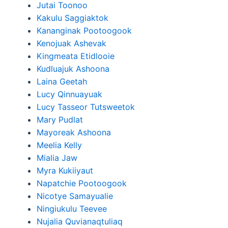
Jutai Toonoo
Kakulu Saggiaktok
Kananginak Pootoogook
Kenojuak Ashevak
Kingmeata Etidlooie
Kudluajuk Ashoona
Laina Geetah
Lucy Qinnuayuak
Lucy Tasseor Tutsweetok
Mary Pudlat
Mayoreak Ashoona
Meelia Kelly
Mialia Jaw
Myra Kukiiyaut
Napatchie Pootoogook
Nicotye Samayualie
Ningiukulu Teevee
Nujalia Quvianaqtuliaq