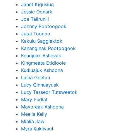
Janet Kigusiuq
Jessie Oonark
Joe Talirunili
Johnny Pootoogook
Jutai Toonoo
Kakulu Saggiaktok
Kananginak Pootoogook
Kenojuak Ashevak
Kingmeata Etidlooie
Kudluajuk Ashoona
Laina Geetah
Lucy Qinnuayuak
Lucy Tasseor Tutsweetok
Mary Pudlat
Mayoreak Ashoona
Meelia Kelly
Mialia Jaw
Myra Kukiiyaut