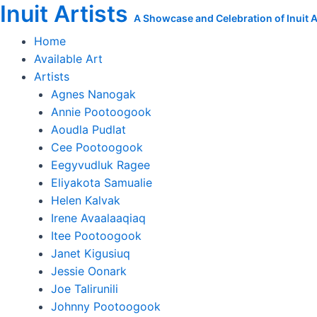
Inuit Artists
Skip
New
A Showcase and Celebration of Inuit Ar
to
Original
Home
content
Ooloosie
Available Art
Saila
Artists
Painting
Agnes Nanogak
quantity
Annie Pootoogook
Aoudla Pudlat
Cee Pootoogook
Eegyvudluk Ragee
Eliyakota Samualie
Helen Kalvak
Irene Avaalaaqiaq
Itee Pootoogook
Janet Kigusiuq
Jessie Oonark
Joe Talirunili
Johnny Pootoogook