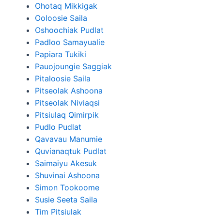
Ohotaq Mikkigak
Ooloosie Saila
Oshoochiak Pudlat
Padloo Samayualie
Papiara Tukiki
Pauojoungie Saggiak
Pitaloosie Saila
Pitseolak Ashoona
Pitseolak Niviaqsi
Pitsiulaq Qimirpik
Pudlo Pudlat
Qavavau Manumie
Quvianaqtuk Pudlat
Saimaiyu Akesuk
Shuvinai Ashoona
Simon Tookoome
Susie Seeta Saila
Tim Pitsiulak