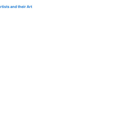
tists and their Art