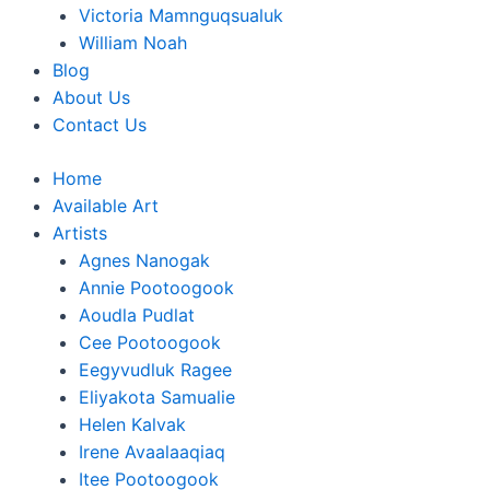
Victoria Mamnguqsualuk
William Noah
Blog
About Us
Contact Us
Home
Available Art
Artists
Agnes Nanogak
Annie Pootoogook
Aoudla Pudlat
Cee Pootoogook
Eegyvudluk Ragee
Eliyakota Samualie
Helen Kalvak
Irene Avaalaaqiaq
Itee Pootoogook