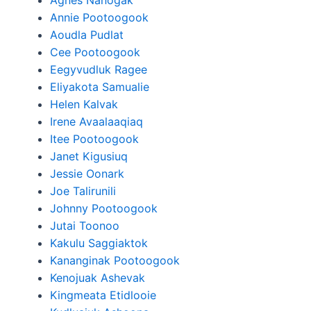
Agnes Nanogak
Annie Pootoogook
Aoudla Pudlat
Cee Pootoogook
Eegyvudluk Ragee
Eliyakota Samualie
Helen Kalvak
Irene Avaalaaqiaq
Itee Pootoogook
Janet Kigusiuq
Jessie Oonark
Joe Talirunili
Johnny Pootoogook
Jutai Toonoo
Kakulu Saggiaktok
Kananginak Pootoogook
Kenojuak Ashevak
Kingmeata Etidlooie