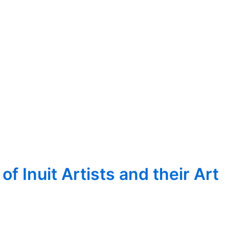
 Inuit Artists and their Art