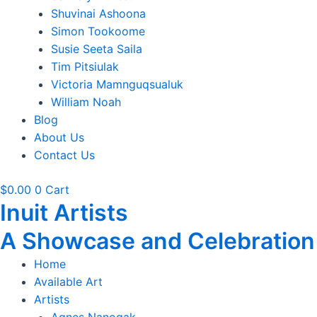
Shuvinai Ashoona
Simon Tookoome
Susie Seeta Saila
Tim Pitsiulak
Victoria Mamnguqsualuk
William Noah
Blog
About Us
Contact Us
$
0.00
0
Cart
Inuit Artists
A Showcase and Celebration of
Home
Available Art
Artists