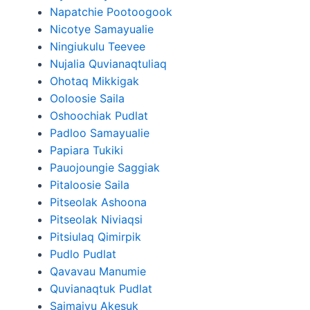
Napatchie Pootoogook
Nicotye Samayualie
Ningiukulu Teevee
Nujalia Quvianaqtuliaq
Ohotaq Mikkigak
Ooloosie Saila
Oshoochiak Pudlat
Padloo Samayualie
Papiara Tukiki
Pauojoungie Saggiak
Pitaloosie Saila
Pitseolak Ashoona
Pitseolak Niviaqsi
Pitsiulaq Qimirpik
Pudlo Pudlat
Qavavau Manumie
Quvianaqtuk Pudlat
Saimaiyu Akesuk