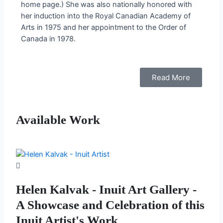
home page.) She was also nationally honored with
her induction into the Royal Canadian Academy of
Arts in 1975 and her appointment to the Order of
Canada in 1978.
Read More
Available Work
Helen Kalvak - Inuit Art Gallery -
A Showcase and Celebration of this
Inuit Artist's Work