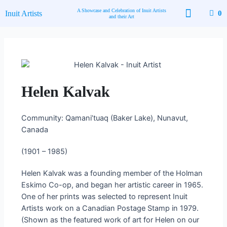
Skip
A Showcase and Celebration of Inuit Artists
Inuit Artists
0
to
and their Art
content
Available Art
Contact Us
Helen Kalvak
Community: Qamani’tuaq (Baker Lake), Nunavut,
Canada
(1901 – 1985)
Helen Kalvak was a founding member of the Holman
Eskimo Co-op, and began her artistic career in 1965.
One of her prints was selected to represent Inuit
Artists work on a Canadian Postage Stamp in 1979.
(Shown as the featured work of art for Helen on our