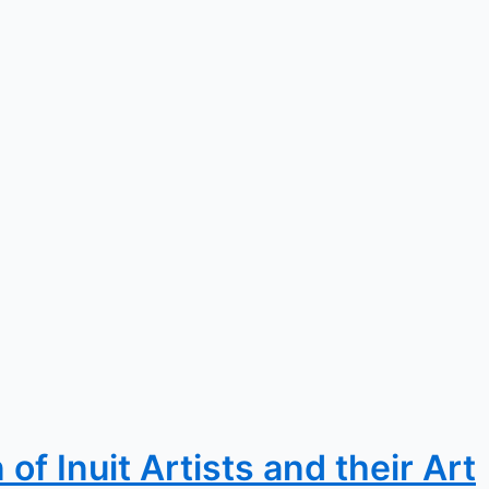
f Inuit Artists and their Art