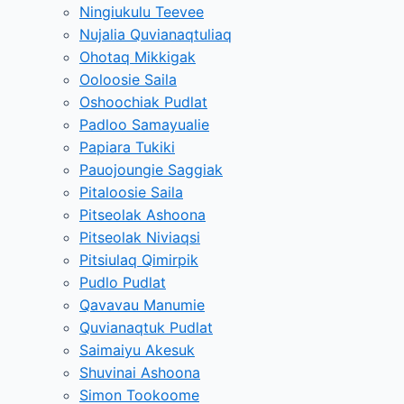
Ningiukulu Teevee
Nujalia Quvianaqtuliaq
Ohotaq Mikkigak
Ooloosie Saila
Oshoochiak Pudlat
Padloo Samayualie
Papiara Tukiki
Pauojoungie Saggiak
Pitaloosie Saila
Pitseolak Ashoona
Pitseolak Niviaqsi
Pitsiulaq Qimirpik
Pudlo Pudlat
Qavavau Manumie
Quvianaqtuk Pudlat
Saimaiyu Akesuk
Shuvinai Ashoona
Simon Tookoome