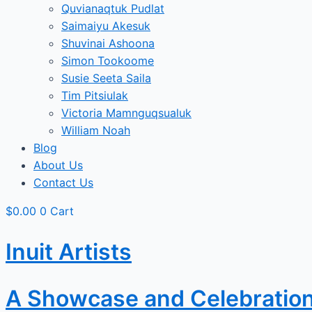
Quvianaqtuk Pudlat
Saimaiyu Akesuk
Shuvinai Ashoona
Simon Tookoome
Susie Seeta Saila
Tim Pitsiulak
Victoria Mamnguqsualuk
William Noah
Blog
About Us
Contact Us
$
0.00
0
Cart
Inuit Artists
A Showcase and Celebration o