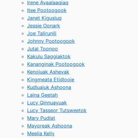
Irene Avaalaaqiaq
Itee Pootoogook
Janet Kigusiuq
Jessie Oonark
Joe Talirunili
Johnny Pootoogook
Jutai Toonoo
Kakulu Saggiaktok
Kananginak Pootoogook
Kenojuak Ashevak
Kingmeata Etidlooie
Kudluajuk Ashoona
Laina Geetah
Lucy Qinnuayuak
Lucy Tasseor Tutsweetok
Mary Pudlat
Mayoreak Ashoona
Meelia Kelly