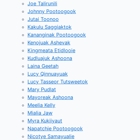
Joe Talirunili
Johnny Pootoogook
Jutai Toonoo
Kakulu Saggiaktok
Kananginak Pootoogook
Kenojuak Ashevak
Kingmeata Etidlooie
Kudluajuk Ashoona
Laina Geetah
Lucy Qinnuayuak
Lucy Tasseor Tutsweetok
Mary Pudlat
Mayoreak Ashoona
Meelia Kelly
Mialia Jaw
Myra Kukiiyaut
Napatchie Pootoogook
Nicotye Samayualie