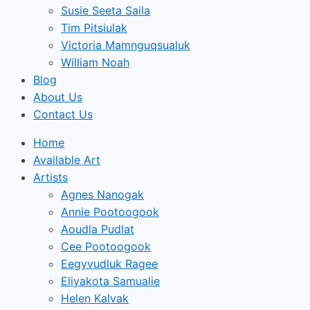
Susie Seeta Saila
Tim Pitsiulak
Victoria Mamnguqsualuk
William Noah
Blog
About Us
Contact Us
Home
Available Art
Artists
Agnes Nanogak
Annie Pootoogook
Aoudla Pudlat
Cee Pootoogook
Eegyvudluk Ragee
Eliyakota Samualie
Helen Kalvak