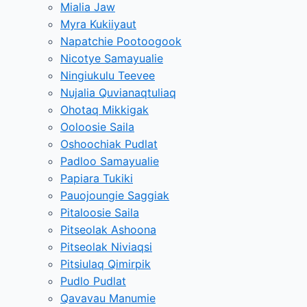
Mialia Jaw
Myra Kukiiyaut
Napatchie Pootoogook
Nicotye Samayualie
Ningiukulu Teevee
Nujalia Quvianaqtuliaq
Ohotaq Mikkigak
Ooloosie Saila
Oshoochiak Pudlat
Padloo Samayualie
Papiara Tukiki
Pauojoungie Saggiak
Pitaloosie Saila
Pitseolak Ashoona
Pitseolak Niviaqsi
Pitsiulaq Qimirpik
Pudlo Pudlat
Qavavau Manumie