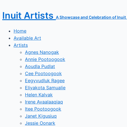
Skip
to
Inuit Artists
content
A Showcase and Celebration of Inuit A
Home
Available Art
Artists
Agnes Nanogak
Annie Pootoogook
Aoudla Pudlat
Cee Pootoogook
Eegyvudluk Ragee
Eliyakota Samualie
Helen Kalvak
Irene Avaalaaqiaq
Itee Pootoogook
Janet Kigusiuq
Jessie Oonark