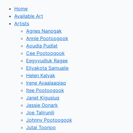
Home
Available Art
Artists
Agnes Nanogak
Annie Pootoogook
Aoudla Pudlat
Cee Pootoogook
Eegyvudluk Ragee
Eliyakota Samualie
Helen Kalvak
Irene Avaalaaqiaq
Itee Pootoogook
Janet Kigusiuq
Jessie Oonark
Joe Talirunili
Johnny Pootoogook
Jutai Toonoo