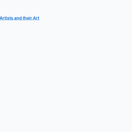
rtists and their Art