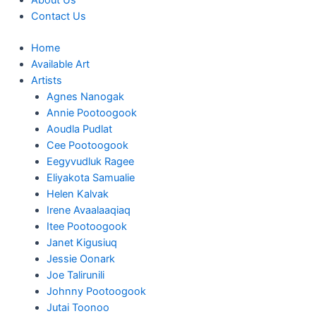
About Us
Contact Us
Home
Available Art
Artists
Agnes Nanogak
Annie Pootoogook
Aoudla Pudlat
Cee Pootoogook
Eegyvudluk Ragee
Eliyakota Samualie
Helen Kalvak
Irene Avaalaaqiaq
Itee Pootoogook
Janet Kigusiuq
Jessie Oonark
Joe Talirunili
Johnny Pootoogook
Jutai Toonoo