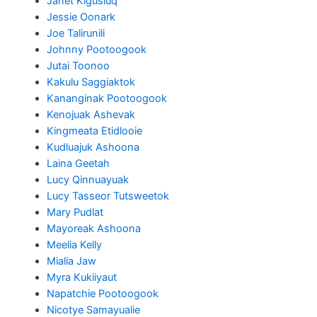
Janet Kigusiuq
Jessie Oonark
Joe Talirunili
Johnny Pootoogook
Jutai Toonoo
Kakulu Saggiaktok
Kananginak Pootoogook
Kenojuak Ashevak
Kingmeata Etidlooie
Kudluajuk Ashoona
Laina Geetah
Lucy Qinnuayuak
Lucy Tasseor Tutsweetok
Mary Pudlat
Mayoreak Ashoona
Meelia Kelly
Mialia Jaw
Myra Kukiiyaut
Napatchie Pootoogook
Nicotye Samayualie