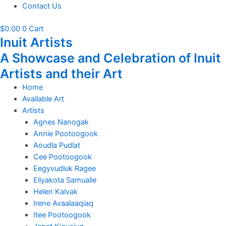
Contact Us
$
0.00
0
Cart
Inuit Artists
A Showcase and Celebration of Inuit
Artists and their Art
Home
Available Art
Artists
Agnes Nanogak
Annie Pootoogook
Aoudla Pudlat
Cee Pootoogook
Eegyvudluk Ragee
Eliyakota Samualie
Helen Kalvak
Irene Avaalaaqiaq
Itee Pootoogook