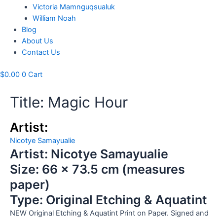
Victoria Mamnguqsualuk
William Noah
Blog
About Us
Contact Us
$
0.00
0
Cart
Title: Magic Hour
Artist:
Nicotye Samayualie
Artist: Nicotye Samayualie
Size: 66 x 73.5 cm (measures
paper)
Type: Original Etching & Aquatint
NEW Original Etching & Aquatint Print on Paper. Signed and