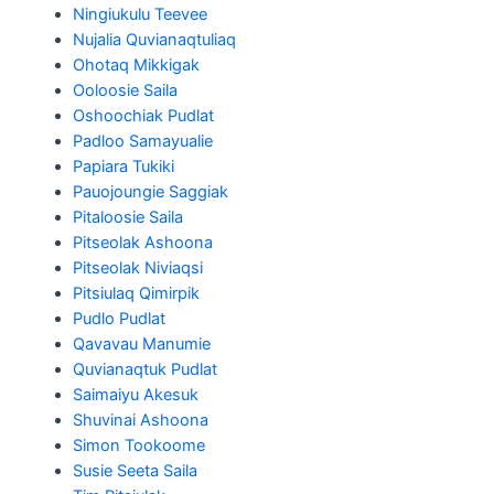
Ningiukulu Teevee
Nujalia Quvianaqtuliaq
Ohotaq Mikkigak
Ooloosie Saila
Oshoochiak Pudlat
Padloo Samayualie
Papiara Tukiki
Pauojoungie Saggiak
Pitaloosie Saila
Pitseolak Ashoona
Pitseolak Niviaqsi
Pitsiulaq Qimirpik
Pudlo Pudlat
Qavavau Manumie
Quvianaqtuk Pudlat
Saimaiyu Akesuk
Shuvinai Ashoona
Simon Tookoome
Susie Seeta Saila