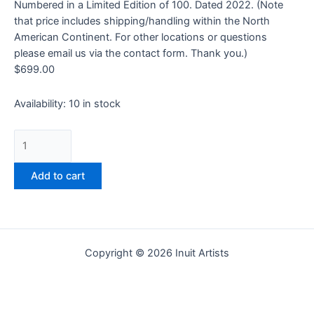
Numbered in a Limited Edition of 100. Dated 2022. (Note
that price includes shipping/handling within the North
American Continent. For other locations or questions
please email us via the contact form. Thank you.)
$
699.00
Availability:
10 in stock
Add to cart
Copyright © 2026 Inuit Artists