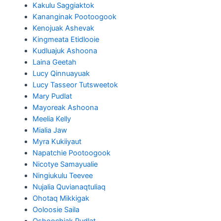
Kakulu Saggiaktok
Kananginak Pootoogook
Kenojuak Ashevak
Kingmeata Etidlooie
Kudluajuk Ashoona
Laina Geetah
Lucy Qinnuayuak
Lucy Tasseor Tutsweetok
Mary Pudlat
Mayoreak Ashoona
Meelia Kelly
Mialia Jaw
Myra Kukiiyaut
Napatchie Pootoogook
Nicotye Samayualie
Ningiukulu Teevee
Nujalia Quvianaqtuliaq
Ohotaq Mikkigak
Ooloosie Saila
Oshoochiak Pudlat