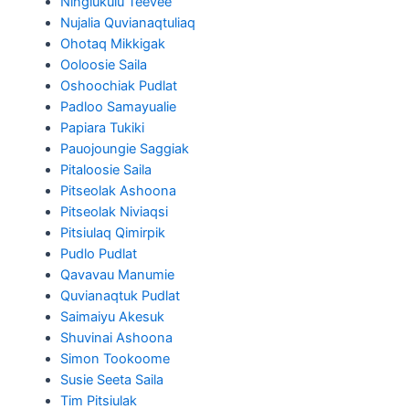
Ningiukulu Teevee
Nujalia Quvianaqtuliaq
Ohotaq Mikkigak
Ooloosie Saila
Oshoochiak Pudlat
Padloo Samayualie
Papiara Tukiki
Pauojoungie Saggiak
Pitaloosie Saila
Pitseolak Ashoona
Pitseolak Niviaqsi
Pitsiulaq Qimirpik
Pudlo Pudlat
Qavavau Manumie
Quvianaqtuk Pudlat
Saimaiyu Akesuk
Shuvinai Ashoona
Simon Tookoome
Susie Seeta Saila
Tim Pitsiulak