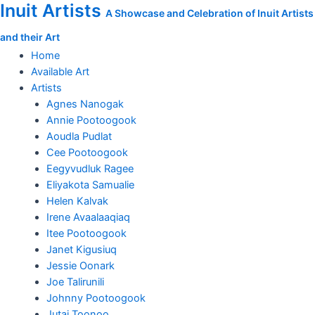
Inuit Artists
Skip
Magic
A Showcase and Celebration of Inuit Artists
to
Hour
and their Art
content
quantity
Home
Available Art
Artists
Agnes Nanogak
Annie Pootoogook
Aoudla Pudlat
Cee Pootoogook
Eegyvudluk Ragee
Eliyakota Samualie
Helen Kalvak
Irene Avaalaaqiaq
Itee Pootoogook
Janet Kigusiuq
Jessie Oonark
Joe Talirunili
Johnny Pootoogook
Jutai Toonoo