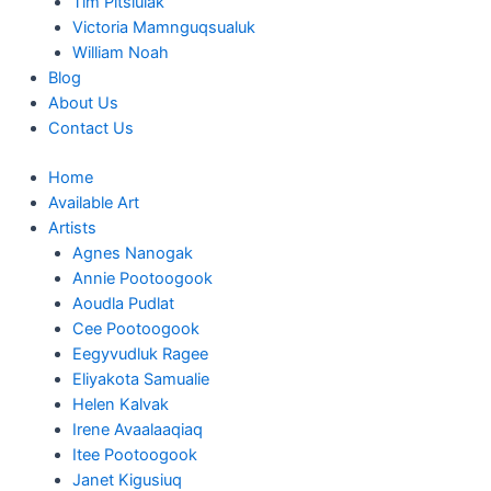
Tim Pitsiulak
Victoria Mamnguqsualuk
William Noah
Blog
About Us
Contact Us
Home
Available Art
Artists
Agnes Nanogak
Annie Pootoogook
Aoudla Pudlat
Cee Pootoogook
Eegyvudluk Ragee
Eliyakota Samualie
Helen Kalvak
Irene Avaalaaqiaq
Itee Pootoogook
Janet Kigusiuq