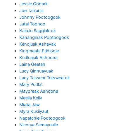
Jessie Oonark
Joe Talirunili
Johnny Pootoogook
Jutai Toonoo
Kakulu Saggiaktok
Kananginak Pootoogook
Kenojuak Ashevak
Kingmeata Etidlooie
Kudluajuk Ashoona
Laina Geetah
Lucy Qinnuayuak
Lucy Tasseor Tutsweetok
Mary Pudlat
Mayoreak Ashoona
Meelia Kelly
Mialia Jaw
Myra Kukiiyaut
Napatchie Pootoogook
Nicotye Samayualie