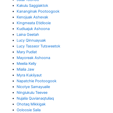
Kakulu Saggiaktok
Kananginak Pootoogook
Kenojuak Ashevak
Kingmeata Etidlooie
Kudluajuk Ashoona
Laina Geetah
Lucy Qinnuayuak
Lucy Tasseor Tutsweetok
Mary Pudlat
Mayoreak Ashoona
Meelia Kelly
Mialia Jaw
Myra Kukiiyaut
Napatchie Pootoogook
Nicotye Samayualie
Ningiukulu Teevee
Nujalia Quvianaqtuliaq
Ohotaq Mikkigak
Ooloosie Saila