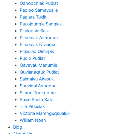
Oshoochiak Pudlat
Padloo Samayualie
Papiara Tukiki
Pauojoungie Saggiak
Pitaloosie Saila
Pitseolak Ashoona
Pitseolak Niviaqsi
Pitsiulaq Qimirpik
Pudlo Pudlat
Qavavau Manumie
Quvianaqtuk Pudlat
Saimaiyu Akesuk
Shuvinai Ashoona
Simon Tookoome
Susie Seeta Saila
Tim Pitsiulak
Victoria Mamnguqsualuk
William Noah
Blog