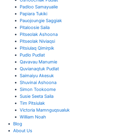
Padloo Samayualie
Papiara Tukiki
Pauojoungie Saggiak
Pitaloosie Saila
Pitseolak Ashoona
Pitseolak Niviaqsi
Pitsiulaq Qimirpik
Pudlo Pudlat
Qavavau Manumie
Quvianaqtuk Pudlat
Saimaiyu Akesuk
Shuvinai Ashoona
Simon Tookoome
Susie Seeta Saila
Tim Pitsiulak
Victoria Mamnguqsualuk
William Noah
Blog
About Us