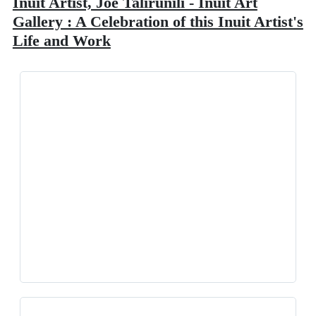
Inuit Artist, Joe Talirunili - Inuit Art
Gallery : A Celebration of this Inuit Artist's
Life and Work