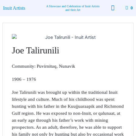
Skip
A Showcase and Celebration of Inuit Artists
Inuit Artists
0
to
and their Art
content
Available Art
Contact Us
Joe Talirunili
Community: Puvirnituq, Nunavik
1906 – 1976
Joe Talirunili was brought up within the traditional Inuit
lifestyle and culture. Much of his childhood was spent
hunting with his father in the Kuujjuaraapik and Richmond
Gulf region. He was exposed to non-Inuit, or qalunaat, at
an early age through his father’s work with mining
prospectors. As an adult, therefore, he was able to support
his family not only by hunting but also by occasional work