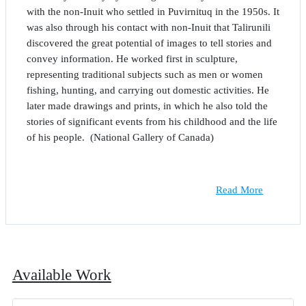
with the non-Inuit who settled in Puvirnituq in the 1950s. It
was also through his contact with non-Inuit that Talirunili
discovered the great potential of images to tell stories and
convey information. He worked first in sculpture,
representing traditional subjects such as men or women
fishing, hunting, and carrying out domestic activities. He
later made drawings and prints, in which he also told the
stories of significant events from his childhood and the life
of his people. (National Gallery of Canada)
Read More
Available Work