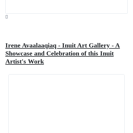
Irene Avaalaaqiaq - Inuit Art Gallery - A
Showcase and Celebration of this Inuit
Artist's Work