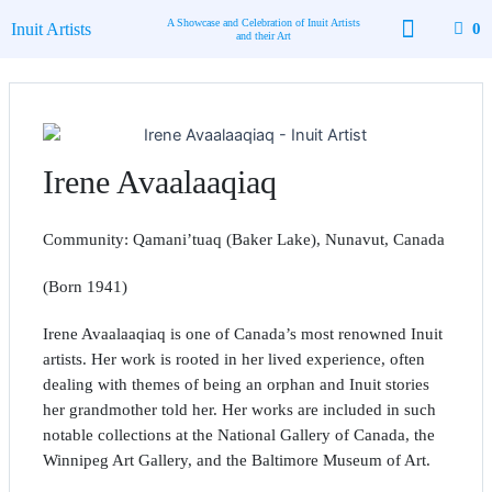
Skip
A Showcase and Celebration of Inuit Artists
Inuit Artists
0
to
and their Art
content
Available Art
Contact Us
Irene Avaalaaqiaq
Community: Qamani’tuaq (Baker Lake), Nunavut, Canada
(Born 1941)
Irene Avaalaaqiaq is one of Canada’s most renowned Inuit
artists. Her work is rooted in her lived experience, often
dealing with themes of being an orphan and Inuit stories
her grandmother told her. Her works are included in such
notable collections at the National Gallery of Canada, the
Winnipeg Art Gallery, and the Baltimore Museum of Art.