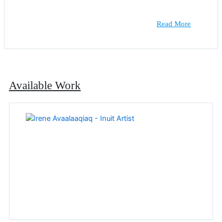
Read More
Available Work