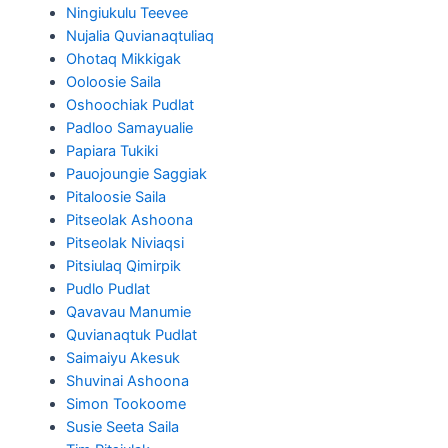
Ningiukulu Teevee
Nujalia Quvianaqtuliaq
Ohotaq Mikkigak
Ooloosie Saila
Oshoochiak Pudlat
Padloo Samayualie
Papiara Tukiki
Pauojoungie Saggiak
Pitaloosie Saila
Pitseolak Ashoona
Pitseolak Niviaqsi
Pitsiulaq Qimirpik
Pudlo Pudlat
Qavavau Manumie
Quvianaqtuk Pudlat
Saimaiyu Akesuk
Shuvinai Ashoona
Simon Tookoome
Susie Seeta Saila