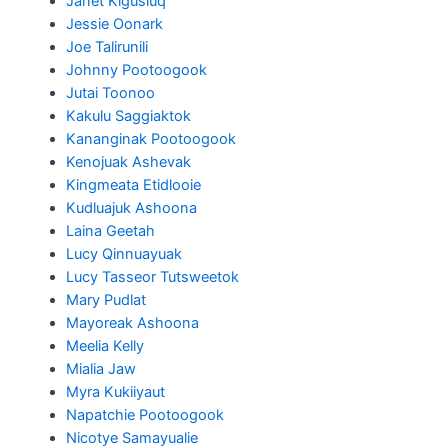
Janet Kigusiuq
Jessie Oonark
Joe Talirunili
Johnny Pootoogook
Jutai Toonoo
Kakulu Saggiaktok
Kananginak Pootoogook
Kenojuak Ashevak
Kingmeata Etidlooie
Kudluajuk Ashoona
Laina Geetah
Lucy Qinnuayuak
Lucy Tasseor Tutsweetok
Mary Pudlat
Mayoreak Ashoona
Meelia Kelly
Mialia Jaw
Myra Kukiiyaut
Napatchie Pootoogook
Nicotye Samayualie