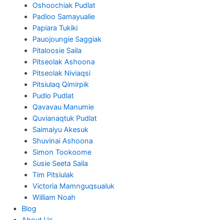
Oshoochiak Pudlat
Padloo Samayualie
Papiara Tukiki
Pauojoungie Saggiak
Pitaloosie Saila
Pitseolak Ashoona
Pitseolak Niviaqsi
Pitsiulaq Qimirpik
Pudlo Pudlat
Qavavau Manumie
Quvianaqtuk Pudlat
Saimaiyu Akesuk
Shuvinai Ashoona
Simon Tookoome
Susie Seeta Saila
Tim Pitsiulak
Victoria Mamnguqsualuk
William Noah
Blog