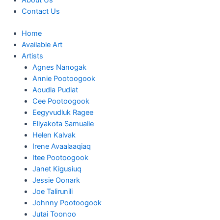
About Us
Contact Us
Home
Available Art
Artists
Agnes Nanogak
Annie Pootoogook
Aoudla Pudlat
Cee Pootoogook
Eegyvudluk Ragee
Eliyakota Samualie
Helen Kalvak
Irene Avaalaaqiaq
Itee Pootoogook
Janet Kigusiuq
Jessie Oonark
Joe Talirunili
Johnny Pootoogook
Jutai Toonoo