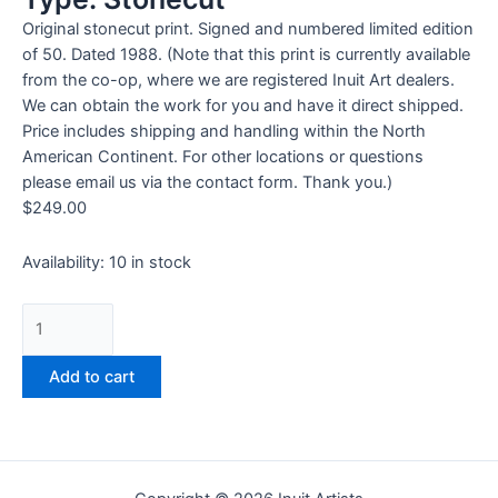
Original stonecut print. Signed and numbered limited edition
of 50. Dated 1988. (Note that this print is currently available
from the co-op, where we are registered Inuit Art dealers.
We can obtain the work for you and have it direct shipped.
Price includes shipping and handling within the North
American Continent. For other locations or questions
please email us via the contact form. Thank you.)
$
249.00
Availability:
10 in stock
Add to cart