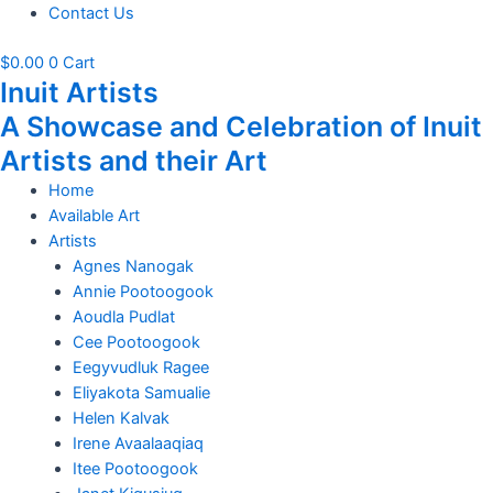
Contact Us
$
0.00
0
Cart
Inuit Artists
A Showcase and Celebration of Inuit
Artists and their Art
Home
Available Art
Artists
Agnes Nanogak
Annie Pootoogook
Aoudla Pudlat
Cee Pootoogook
Eegyvudluk Ragee
Eliyakota Samualie
Helen Kalvak
Irene Avaalaaqiaq
Itee Pootoogook