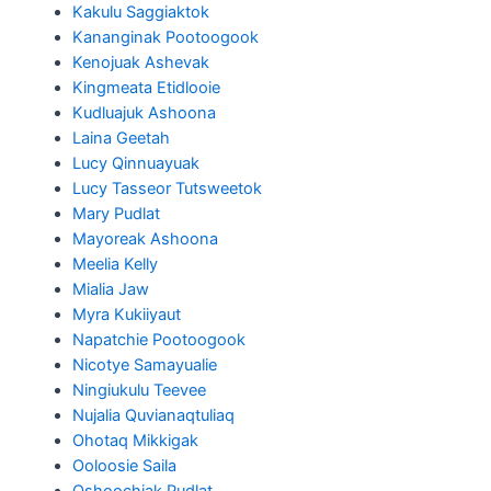
Kakulu Saggiaktok
Kananginak Pootoogook
Kenojuak Ashevak
Kingmeata Etidlooie
Kudluajuk Ashoona
Laina Geetah
Lucy Qinnuayuak
Lucy Tasseor Tutsweetok
Mary Pudlat
Mayoreak Ashoona
Meelia Kelly
Mialia Jaw
Myra Kukiiyaut
Napatchie Pootoogook
Nicotye Samayualie
Ningiukulu Teevee
Nujalia Quvianaqtuliaq
Ohotaq Mikkigak
Ooloosie Saila
Oshoochiak Pudlat