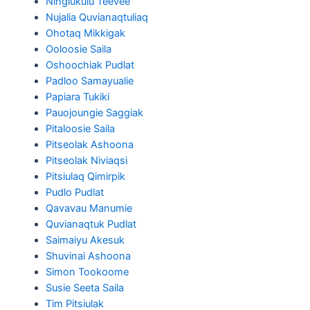
Ningiukulu Teevee
Nujalia Quvianaqtuliaq
Ohotaq Mikkigak
Ooloosie Saila
Oshoochiak Pudlat
Padloo Samayualie
Papiara Tukiki
Pauojoungie Saggiak
Pitaloosie Saila
Pitseolak Ashoona
Pitseolak Niviaqsi
Pitsiulaq Qimirpik
Pudlo Pudlat
Qavavau Manumie
Quvianaqtuk Pudlat
Saimaiyu Akesuk
Shuvinai Ashoona
Simon Tookoome
Susie Seeta Saila
Tim Pitsiulak