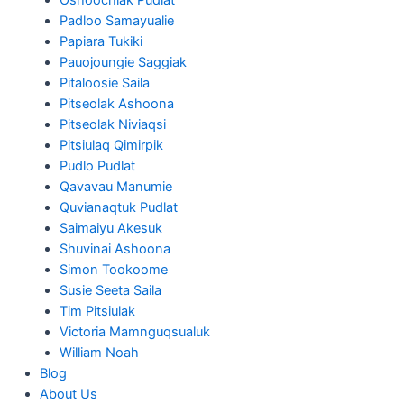
Padloo Samayualie
Papiara Tukiki
Pauojoungie Saggiak
Pitaloosie Saila
Pitseolak Ashoona
Pitseolak Niviaqsi
Pitsiulaq Qimirpik
Pudlo Pudlat
Qavavau Manumie
Quvianaqtuk Pudlat
Saimaiyu Akesuk
Shuvinai Ashoona
Simon Tookoome
Susie Seeta Saila
Tim Pitsiulak
Victoria Mamnguqsualuk
William Noah
Blog
About Us