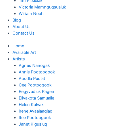
Tim Pitsiulak
Victoria Mamnguqsualuk
William Noah
Blog
About Us
Contact Us
Home
Available Art
Artists
Agnes Nanogak
Annie Pootoogook
Aoudla Pudlat
Cee Pootoogook
Eegyvudluk Ragee
Eliyakota Samualie
Helen Kalvak
Irene Avaalaaqiaq
Itee Pootoogook
Janet Kigusiuq