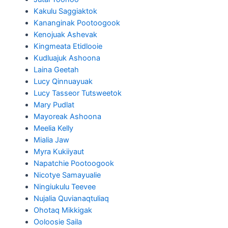
Kakulu Saggiaktok
Kananginak Pootoogook
Kenojuak Ashevak
Kingmeata Etidlooie
Kudluajuk Ashoona
Laina Geetah
Lucy Qinnuayuak
Lucy Tasseor Tutsweetok
Mary Pudlat
Mayoreak Ashoona
Meelia Kelly
Mialia Jaw
Myra Kukiiyaut
Napatchie Pootoogook
Nicotye Samayualie
Ningiukulu Teevee
Nujalia Quvianaqtuliaq
Ohotaq Mikkigak
Ooloosie Saila