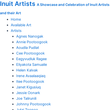
Inuit Artists
Skip
Bird
A Showcase and Celebration of Inuit Artists
to
Swallowing
and their Art
content
Transforming
Fish
Home
quantity
Available Art
Artists
Agnes Nanogak
Annie Pootoogook
Aoudla Pudlat
Cee Pootoogook
Eegyvudluk Ragee
Eliyakota Samualie
Helen Kalvak
Irene Avaalaaqiaq
Itee Pootoogook
Janet Kigusiuq
Jessie Oonark
Joe Talirunili
Johnny Pootoogook
Jutai Toonoo