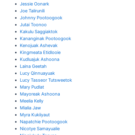
Jessie Oonark
Joe Talirunili
Johnny Pootoogook
Jutai Toonoo
Kakulu Saggiaktok
Kananginak Pootoogook
Kenojuak Ashevak
Kingmeata Etidlooie
Kudluajuk Ashoona
Laina Geetah
Lucy Qinnuayuak
Lucy Tasseor Tutsweetok
Mary Pudlat
Mayoreak Ashoona
Meelia Kelly
Mialia Jaw
Myra Kukiiyaut
Napatchie Pootoogook
Nicotye Samayualie