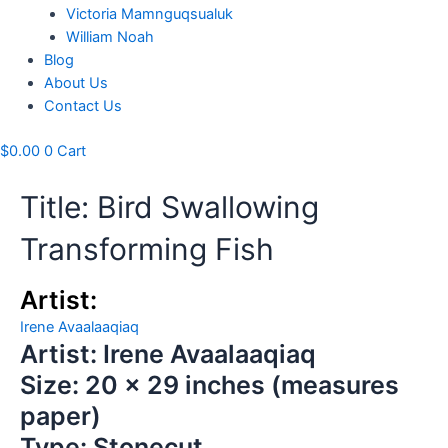
Victoria Mamnguqsualuk
William Noah
Blog
About Us
Contact Us
$
0.00
0
Cart
Title: Bird Swallowing
Transforming Fish
Artist:
Irene Avaalaaqiaq
Artist: Irene Avaalaaqiaq
Size: 20 x 29 inches (measures
paper)
Type: Stonecut