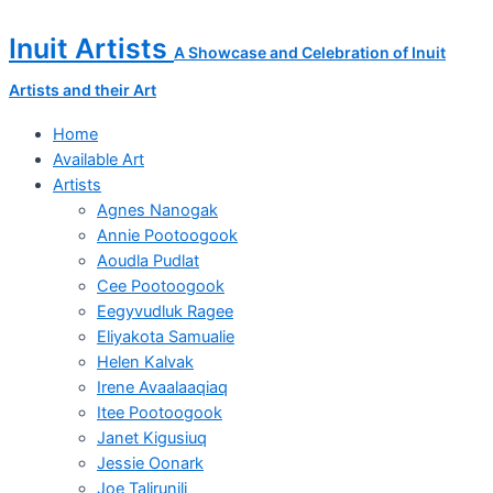
Skip
Morning
to
Breeze
Inuit Artists
A Showcase and Celebration of Inuit
content
quantity
Artists and their Art
Home
Available Art
Artists
Agnes Nanogak
Annie Pootoogook
Aoudla Pudlat
Cee Pootoogook
Eegyvudluk Ragee
Eliyakota Samualie
Helen Kalvak
Irene Avaalaaqiaq
Itee Pootoogook
Janet Kigusiuq
Jessie Oonark
Joe Talirunili