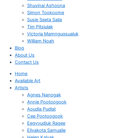
Shuvinai Ashoona
Simon Tookoome
Susie Seeta Saila
Tim Pitsiulak
Victoria Mamnguqsualuk
William Noah
Blog
About Us
Contact Us
Home
Available Art
Artists
Agnes Nanogak
Annie Pootoogook
Aoudla Pudlat
Cee Pootoogook
Eegyvudluk Ragee
Eliyakota Samualie
Helen Kalvak