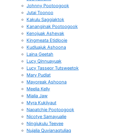
Johnny Pootoogook
Jutai Toonoo
Kakulu Saggiaktok
Kananginak Pootoogook
Kenojuak Ashevak
Kingmeata Etidlooie
Kudluajuk Ashoona
Laina Geetah
Lucy Qinnuayuak
Lucy Tasseor Tutsweetok
Mary Pudlat
Mayoreak Ashoona
Meelia Kelly
Mialia Jaw
Myra Kukiiyaut
Napatchie Pootoogook
Nicotye Samayualie
Ningiukulu Teevee
Nujalia Quvianaqtuliaq