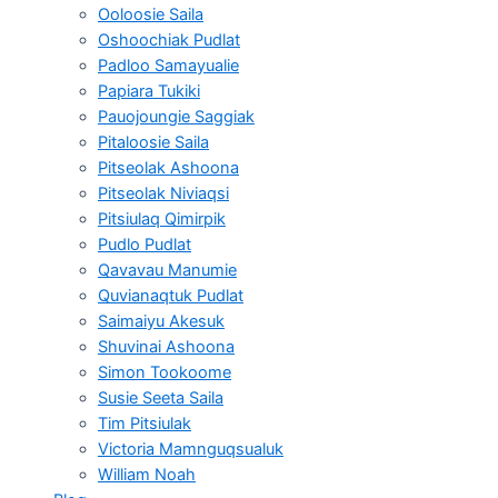
Ooloosie Saila
Oshoochiak Pudlat
Padloo Samayualie
Papiara Tukiki
Pauojoungie Saggiak
Pitaloosie Saila
Pitseolak Ashoona
Pitseolak Niviaqsi
Pitsiulaq Qimirpik
Pudlo Pudlat
Qavavau Manumie
Quvianaqtuk Pudlat
Saimaiyu Akesuk
Shuvinai Ashoona
Simon Tookoome
Susie Seeta Saila
Tim Pitsiulak
Victoria Mamnguqsualuk
William Noah