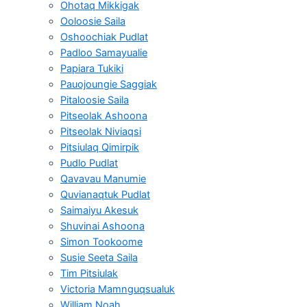
Ohotaq Mikkigak
Ooloosie Saila
Oshoochiak Pudlat
Padloo Samayualie
Papiara Tukiki
Pauojoungie Saggiak
Pitaloosie Saila
Pitseolak Ashoona
Pitseolak Niviaqsi
Pitsiulaq Qimirpik
Pudlo Pudlat
Qavavau Manumie
Quvianaqtuk Pudlat
Saimaiyu Akesuk
Shuvinai Ashoona
Simon Tookoome
Susie Seeta Saila
Tim Pitsiulak
Victoria Mamnguqsualuk
William Noah