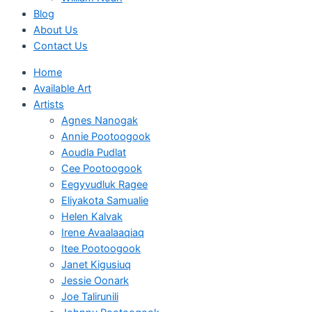
Blog
About Us
Contact Us
Home
Available Art
Artists
Agnes Nanogak
Annie Pootoogook
Aoudla Pudlat
Cee Pootoogook
Eegyvudluk Ragee
Eliyakota Samualie
Helen Kalvak
Irene Avaalaaqiaq
Itee Pootoogook
Janet Kigusiuq
Jessie Oonark
Joe Talirunili