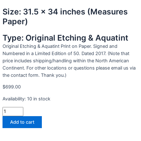
Size: 31.5 x 34 inches (Measures
Paper)
Type: Original Etching & Aquatint
Original Etching & Aquatint Print on Paper. Signed and
Numbered in a Limited Edition of 50. Dated 2017. (Note that
price includes shipping/handling within the North American
Continent. For other locations or questions please email us via
the contact form. Thank you.)
$
699.00
Availability:
10 in stock
Add to cart