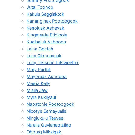
Johnny Pootoogook
Jutai Toonoo
Kakulu Saggiaktok
Kananginak Pootoogook
Kenojuak Ashevak
Kingmeata Etidlooie
Kudluajuk Ashoona
Laina Geetah
Lucy Qinnuayuak
Lucy Tasseor Tutsweetok
Mary Pudlat
Mayoreak Ashoona
Meelia Kelly
Mialia Jaw
Myra Kukiiyaut
Napatchie Pootoogook
Nicotye Samayualie
Ningiukulu Teevee
Nujalia Quvianaqtuliaq
Ohotaq Mikkigak