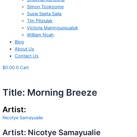
Simon Tookoome
Susie Seeta Saila
Tim Pitsiulak
Victoria Mamnguqsualuk
William Noah
Blog
About Us
Contact Us
$
0.00
0
Cart
Title: Morning Breeze
Artist:
Nicotye Samayualie
Artist: Nicotye Samayualie