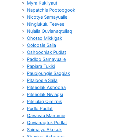
Myra Kukiiyaut
Napatchie Pootoogook
Nicotye Samayualie
Ningiukulu Teevee
Nujalia Quvianaqtuliaq
Ohotaq Mikkigak
Ooloosie Saila
Oshoochiak Pudlat
Padloo Samayualie
Papiara Tukiki
Pauojoungie Saggiak
Pitaloosie Saila
Pitseolak Ashoona
Pitseolak Niviaqsi
Pitsiulaq Qimirpik
Pudlo Pudlat
Qavavau Manumie
Quvianaqtuk Pudlat
Saimaiyu Akesuk
Shuvinai Ashoona