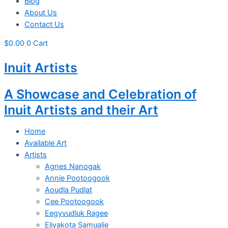
Blog
About Us
Contact Us
$
0.00
0
Cart
Inuit Artists
A Showcase and Celebration of
Inuit Artists and their Art
Home
Available Art
Artists
Agnes Nanogak
Annie Pootoogook
Aoudla Pudlat
Cee Pootoogook
Eegyvudluk Ragee
Eliyakota Samualie