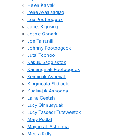
Helen Kalvak
Irene Avaalaaqiaq
Itee Pootoogook
Janet Kigusiuq
Jessie Oonark
Joe Talirunili
Johnny Pootoogook
Jutai Toonoo
Kakulu Saggiaktok
Kananginak Pootoogook
Kenojuak Ashevak
Kingmeata Etidlooie
Kudluajuk Ashoona
Laina Geetah
Lucy Qinnuayuak
Lucy Tasseor Tutsweetok
Mary Pudlat
Mayoreak Ashoona
Meelia Kelly