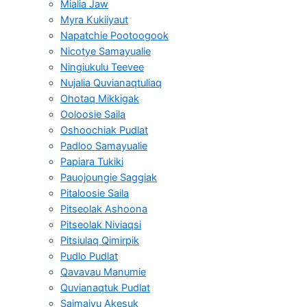
Mialia Jaw
Myra Kukiiyaut
Napatchie Pootoogook
Nicotye Samayualie
Ningiukulu Teevee
Nujalia Quvianaqtuliaq
Ohotaq Mikkigak
Ooloosie Saila
Oshoochiak Pudlat
Padloo Samayualie
Papiara Tukiki
Pauojoungie Saggiak
Pitaloosie Saila
Pitseolak Ashoona
Pitseolak Niviaqsi
Pitsiulaq Qimirpik
Pudlo Pudlat
Qavavau Manumie
Quvianaqtuk Pudlat
Saimaiyu Akesuk