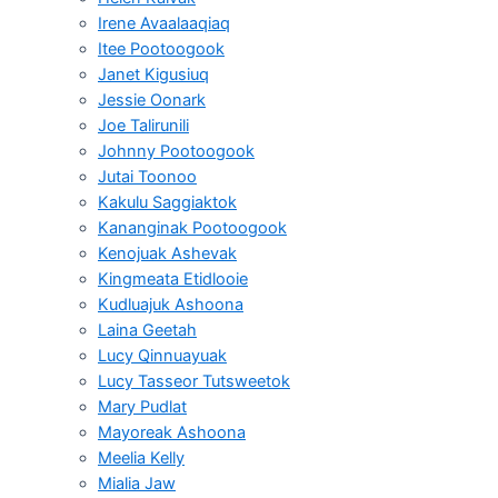
Irene Avaalaaqiaq
Itee Pootoogook
Janet Kigusiuq
Jessie Oonark
Joe Talirunili
Johnny Pootoogook
Jutai Toonoo
Kakulu Saggiaktok
Kananginak Pootoogook
Kenojuak Ashevak
Kingmeata Etidlooie
Kudluajuk Ashoona
Laina Geetah
Lucy Qinnuayuak
Lucy Tasseor Tutsweetok
Mary Pudlat
Mayoreak Ashoona
Meelia Kelly
Mialia Jaw