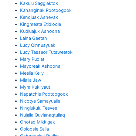
Kakulu Saggiaktok
Kananginak Pootoogook
Kenojuak Ashevak
Kingmeata Etidlooie
Kudluajuk Ashoona
Laina Geetah
Lucy Qinnuayuak
Lucy Tasseor Tutsweetok
Mary Pudlat
Mayoreak Ashoona
Meelia Kelly
Mialia Jaw
Myra Kukiiyaut
Napatchie Pootoogook
Nicotye Samayualie
Ningiukulu Teevee
Nujalia Quvianaqtuliaq
Ohotaq Mikkigak
Ooloosie Saila
Oshoochiak Pudlat