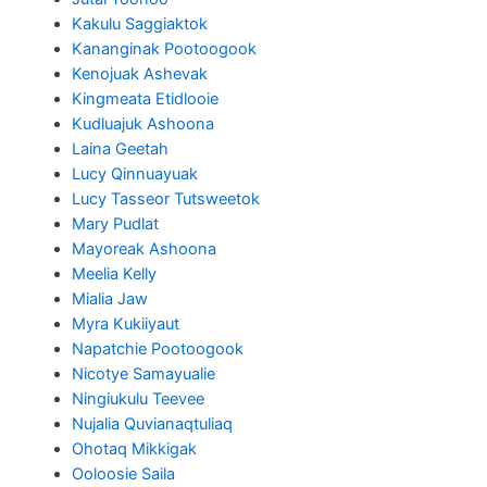
Kakulu Saggiaktok
Kananginak Pootoogook
Kenojuak Ashevak
Kingmeata Etidlooie
Kudluajuk Ashoona
Laina Geetah
Lucy Qinnuayuak
Lucy Tasseor Tutsweetok
Mary Pudlat
Mayoreak Ashoona
Meelia Kelly
Mialia Jaw
Myra Kukiiyaut
Napatchie Pootoogook
Nicotye Samayualie
Ningiukulu Teevee
Nujalia Quvianaqtuliaq
Ohotaq Mikkigak
Ooloosie Saila