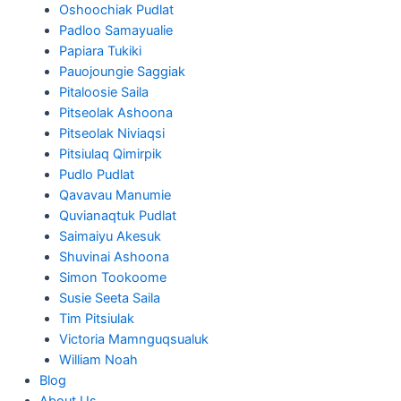
Oshoochiak Pudlat
Padloo Samayualie
Papiara Tukiki
Pauojoungie Saggiak
Pitaloosie Saila
Pitseolak Ashoona
Pitseolak Niviaqsi
Pitsiulaq Qimirpik
Pudlo Pudlat
Qavavau Manumie
Quvianaqtuk Pudlat
Saimaiyu Akesuk
Shuvinai Ashoona
Simon Tookoome
Susie Seeta Saila
Tim Pitsiulak
Victoria Mamnguqsualuk
William Noah
Blog