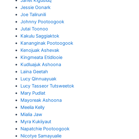
Janet Kigusiuq
Jessie Oonark
Joe Talirunili
Johnny Pootoogook
Jutai Toonoo
Kakulu Saggiaktok
Kananginak Pootoogook
Kenojuak Ashevak
Kingmeata Etidlooie
Kudluajuk Ashoona
Laina Geetah
Lucy Qinnuayuak
Lucy Tasseor Tutsweetok
Mary Pudlat
Mayoreak Ashoona
Meelia Kelly
Mialia Jaw
Myra Kukiiyaut
Napatchie Pootoogook
Nicotye Samayualie