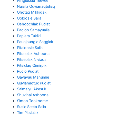
Ningiukulu Teevee
Nujalia Quvianaqtuliaq
Ohotaq Mikkigak
Ooloosie Saila
Oshoochiak Pudlat
Padloo Samayualie
Papiara Tukiki
Pauojoungie Saggiak
Pitaloosie Saila
Pitseolak Ashoona
Pitseolak Niviaqsi
Pitsiulaq Qimirpik
Pudlo Pudlat
Qavavau Manumie
Quvianaqtuk Pudlat
Saimaiyu Akesuk
Shuvinai Ashoona
Simon Tookoome
Susie Seeta Saila
Tim Pitsiulak