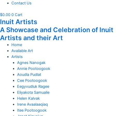
Contact Us
$
0.00
0
Cart
Inuit Artists
A Showcase and Celebration of Inuit
Artists and their Art
Home
Available Art
Artists
Agnes Nanogak
Annie Pootoogook
Aoudla Pudlat
Cee Pootoogook
Eegyvudluk Ragee
Eliyakota Samualie
Helen Kalvak
Irene Avaalaaqiaq
Itee Pootoogook