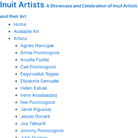
Inuit Artists
Skip
Nicotye
A Showcase and Celebration of Inuit Artists
to
Samayualie
and their Art
content
print,
Morning
Home
Fog
Available Art
quantity
Artists
Agnes Nanogak
Annie Pootoogook
Aoudla Pudlat
Cee Pootoogook
Eegyvudluk Ragee
Eliyakota Samualie
Helen Kalvak
Irene Avaalaaqiaq
Itee Pootoogook
Janet Kigusiuq
Jessie Oonark
Joe Talirunili
Johnny Pootoogook
Jutai Toonoo