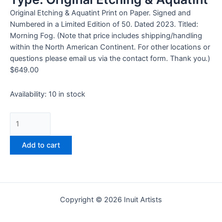
Original Etching & Aquatint Print on Paper. Signed and
Numbered in a Limited Edition of 50. Dated 2023. Titled:
Morning Fog. (Note that price includes shipping/handling
within the North American Continent. For other locations or
questions please email us via the contact form. Thank you.)
$
649.00
Availability:
10 in stock
Add to cart
Copyright © 2026 Inuit Artists