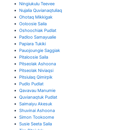
Ningiukulu Teevee
Nujalia Quvianaqtuliaq
Ohotaq Mikkigak
Ooloosie Saila
Oshoochiak Pudlat
Padloo Samayualie
Papiara Tukiki
Pauojoungie Saggiak
Pitaloosie Saila
Pitseolak Ashoona
Pitseolak Niviaqsi
Pitsiulaq Qimirpik
Pudlo Pudlat
Qavavau Manumie
Quvianaqtuk Pudlat
Saimaiyu Akesuk
Shuvinai Ashoona
Simon Tookoome
Susie Seeta Saila