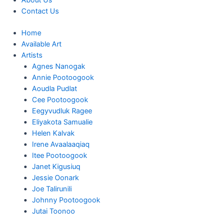
About Us
Contact Us
Home
Available Art
Artists
Agnes Nanogak
Annie Pootoogook
Aoudla Pudlat
Cee Pootoogook
Eegyvudluk Ragee
Eliyakota Samualie
Helen Kalvak
Irene Avaalaaqiaq
Itee Pootoogook
Janet Kigusiuq
Jessie Oonark
Joe Talirunili
Johnny Pootoogook
Jutai Toonoo