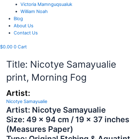
Victoria Mamnguqsualuk
William Noah
Blog
About Us
Contact Us
$
0.00
0
Cart
Title: Nicotye Samayualie
print, Morning Fog
Artist:
Nicotye Samayualie
Artist: Nicotye Samayualie
Size: 49 x 94 cm / 19 x 37 inches
(Measures Paper)
Type: Original Etching & Aquatint