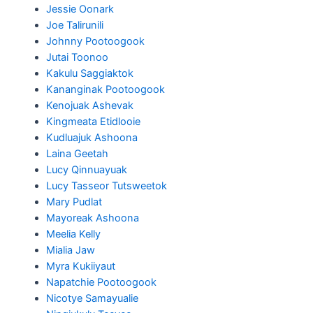
Jessie Oonark
Joe Talirunili
Johnny Pootoogook
Jutai Toonoo
Kakulu Saggiaktok
Kananginak Pootoogook
Kenojuak Ashevak
Kingmeata Etidlooie
Kudluajuk Ashoona
Laina Geetah
Lucy Qinnuayuak
Lucy Tasseor Tutsweetok
Mary Pudlat
Mayoreak Ashoona
Meelia Kelly
Mialia Jaw
Myra Kukiiyaut
Napatchie Pootoogook
Nicotye Samayualie