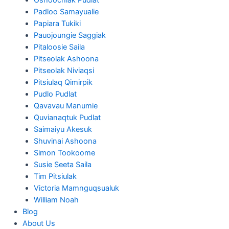
Padloo Samayualie
Papiara Tukiki
Pauojoungie Saggiak
Pitaloosie Saila
Pitseolak Ashoona
Pitseolak Niviaqsi
Pitsiulaq Qimirpik
Pudlo Pudlat
Qavavau Manumie
Quvianaqtuk Pudlat
Saimaiyu Akesuk
Shuvinai Ashoona
Simon Tookoome
Susie Seeta Saila
Tim Pitsiulak
Victoria Mamnguqsualuk
William Noah
Blog
About Us