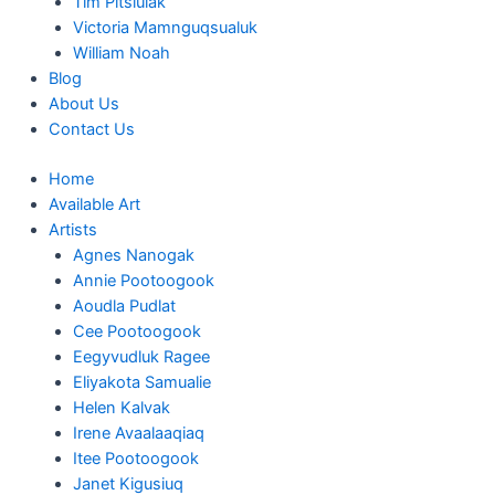
Tim Pitsiulak
Victoria Mamnguqsualuk
William Noah
Blog
About Us
Contact Us
Home
Available Art
Artists
Agnes Nanogak
Annie Pootoogook
Aoudla Pudlat
Cee Pootoogook
Eegyvudluk Ragee
Eliyakota Samualie
Helen Kalvak
Irene Avaalaaqiaq
Itee Pootoogook
Janet Kigusiuq