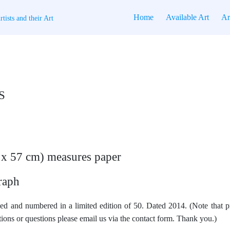
Home
Available Art
Ar
tists and their Art
S
4 x 57 cm) measures paper
raph
ed and numbered in a limited edition of 50. Dated 2014. (Note that pr
ions or questions please email us via the contact form. Thank you.)