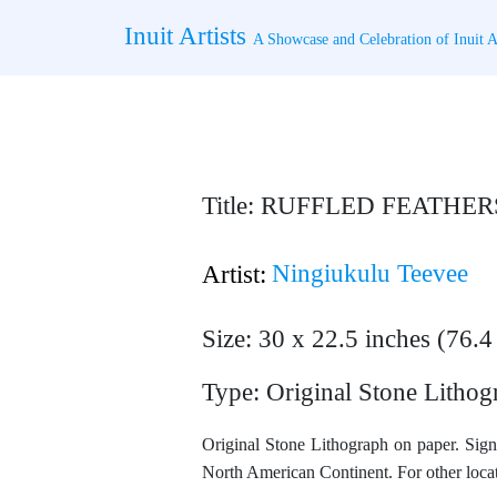
Skip
Inuit Artists
to
A Showcase and Celebration of Inuit Ar
content
Title: RUFFLED FEATHER
Ningiukulu Teevee
Artist:
Size: 30 x 22.5 inches (76.
Type: Original Stone Lithog
Original Stone Lithograph on paper. Sign
North American Continent. For other locat