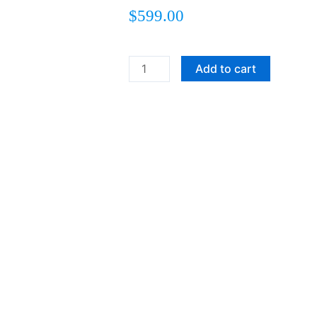
$
599.00
RUFFLED
Add to cart
FEATHERS
quantity