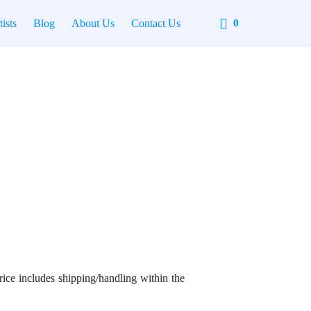
Cart
tists
Blog
About Us
Contact Us
0
ice includes shipping/handling within the