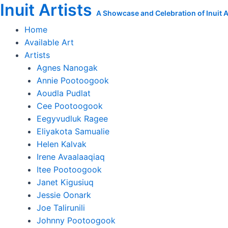
Inuit Artists
Skip
Agnes
A Showcase and Celebration of Inuit Ar
to
Nanogak
Home
content
Original
Available Art
Print:
Artists
Down
Agnes Nanogak
There
Annie Pootoogook
is
Aoudla Pudlat
the
Cee Pootoogook
Person
Eegyvudluk Ragee
I'm
Eliyakota Samualie
Chasing
Helen Kalvak
quantity
Irene Avaalaaqiaq
Itee Pootoogook
Janet Kigusiuq
Jessie Oonark
Joe Talirunili
Johnny Pootoogook