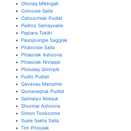
Ohotaq Mikkigak
Ooloosie Saila
Oshoochiak Pudlat
Padloo Samayualie
Papiara Tukiki
Pauojoungie Saggiak
Pitaloosie Saila
Pitseolak Ashoona
Pitseolak Niviaqsi
Pitsiulaq Qimirpik
Pudlo Pudlat
Qavavau Manumie
Quvianaqtuk Pudlat
Saimaiyu Akesuk
Shuvinai Ashoona
Simon Tookoome
Susie Seeta Saila
Tim Pitsiulak