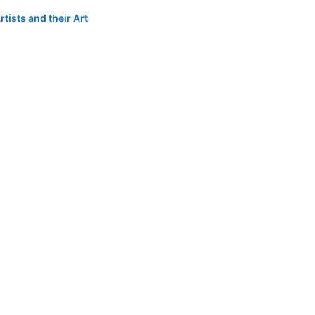
tists and their Art