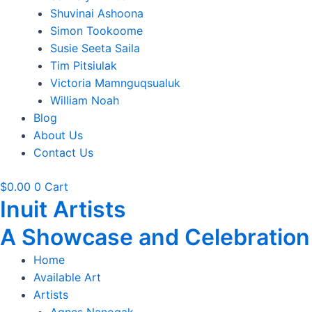
Shuvinai Ashoona
Simon Tookoome
Susie Seeta Saila
Tim Pitsiulak
Victoria Mamnguqsualuk
William Noah
Blog
About Us
Contact Us
$
0.00
0
Cart
Inuit Artists
A Showcase and Celebration of
Home
Available Art
Artists