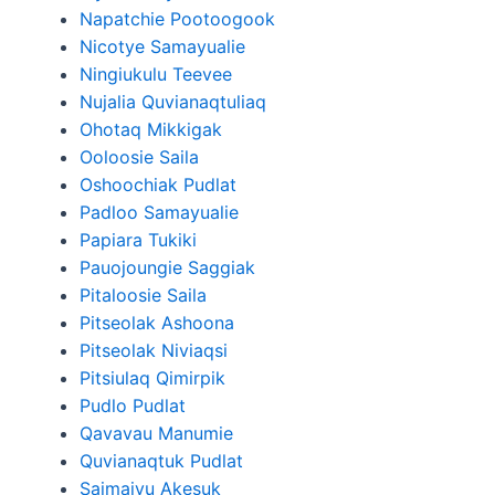
Napatchie Pootoogook
Nicotye Samayualie
Ningiukulu Teevee
Nujalia Quvianaqtuliaq
Ohotaq Mikkigak
Ooloosie Saila
Oshoochiak Pudlat
Padloo Samayualie
Papiara Tukiki
Pauojoungie Saggiak
Pitaloosie Saila
Pitseolak Ashoona
Pitseolak Niviaqsi
Pitsiulaq Qimirpik
Pudlo Pudlat
Qavavau Manumie
Quvianaqtuk Pudlat
Saimaiyu Akesuk