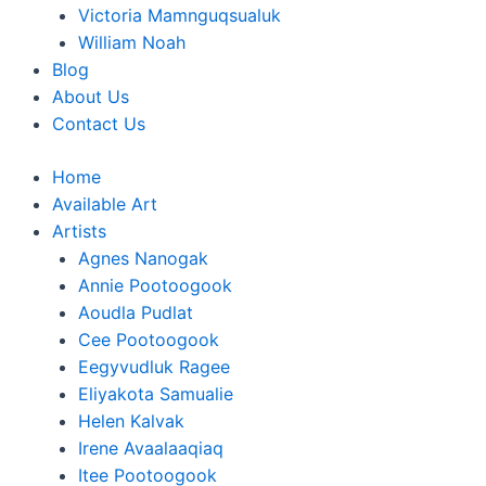
Victoria Mamnguqsualuk
William Noah
Blog
About Us
Contact Us
Home
Available Art
Artists
Agnes Nanogak
Annie Pootoogook
Aoudla Pudlat
Cee Pootoogook
Eegyvudluk Ragee
Eliyakota Samualie
Helen Kalvak
Irene Avaalaaqiaq
Itee Pootoogook