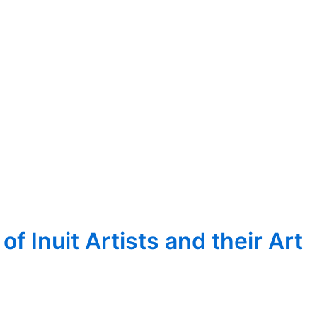
 Inuit Artists and their Art