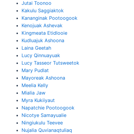
Jutai Toonoo
Kakulu Saggiaktok
Kananginak Pootoogook
Kenojuak Ashevak
Kingmeata Etidlooie
Kudluajuk Ashoona
Laina Geetah
Lucy Qinnuayuak
Lucy Tasseor Tutsweetok
Mary Pudlat
Mayoreak Ashoona
Meelia Kelly
Mialia Jaw
Myra Kukiiyaut
Napatchie Pootoogook
Nicotye Samayualie
Ningiukulu Teevee
Nujalia Quvianaqtuliaq