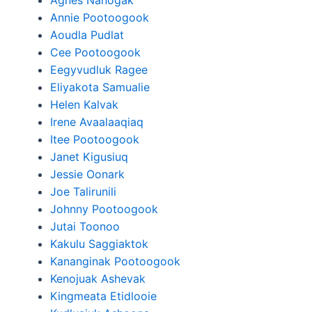
Agnes Nanogak
Annie Pootoogook
Aoudla Pudlat
Cee Pootoogook
Eegyvudluk Ragee
Eliyakota Samualie
Helen Kalvak
Irene Avaalaaqiaq
Itee Pootoogook
Janet Kigusiuq
Jessie Oonark
Joe Talirunili
Johnny Pootoogook
Jutai Toonoo
Kakulu Saggiaktok
Kananginak Pootoogook
Kenojuak Ashevak
Kingmeata Etidlooie