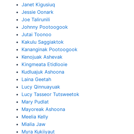
Janet Kigusiuq
Jessie Oonark
Joe Talirunili
Johnny Pootoogook
Jutai Toonoo
Kakulu Saggiaktok
Kananginak Pootoogook
Kenojuak Ashevak
Kingmeata Etidlooie
Kudluajuk Ashoona
Laina Geetah
Lucy Qinnuayuak
Lucy Tasseor Tutsweetok
Mary Pudlat
Mayoreak Ashoona
Meelia Kelly
Mialia Jaw
Myra Kukiiyaut