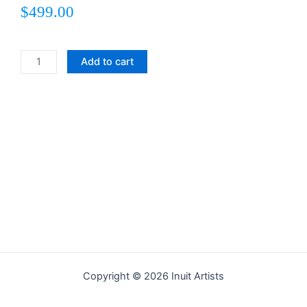
$
499.00
Jubilant
Add to cart
Bird
quantity
Copyright © 2026 Inuit Artists