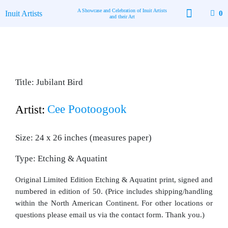
Skip
A Showcase and Celebration of Inuit Artists
Inuit Artists
0
to
and their Art
content
Available Art
Contact Us
Title: Jubilant Bird
Cee Pootoogook
Artist:
Size: 24 x 26 inches (measures paper)
Type: Etching & Aquatint
Original Limited Edition Etching & Aquatint print, signed and
numbered in edition of 50. (Price includes shipping/handling
within the North American Continent. For other locations or
questions please email us via the contact form. Thank you.)