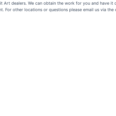
t Art dealers. We can obtain the work for you and have it d
. For other locations or questions please email us via the