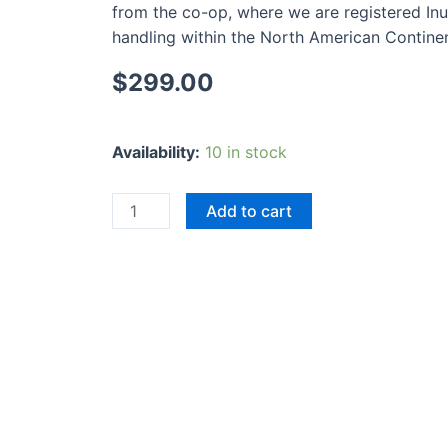
from the co-op, where we are registered Inui
handling within the North American Continent
$
299.00
Animal
Availability:
10 in stock
People
quantity
Add to cart