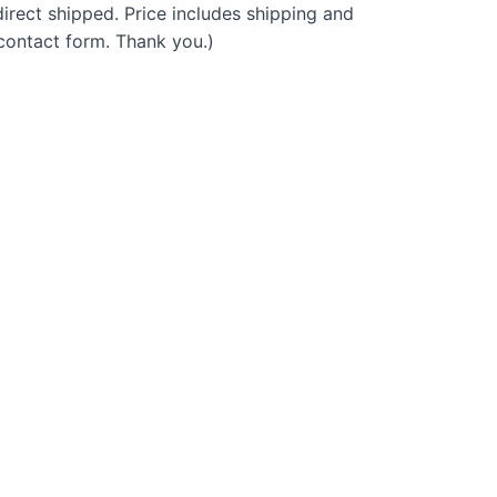
irect shipped. Price includes shipping and
 contact form. Thank you.)