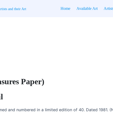
Home
Available Art
Artist
tists and their Art
asures Paper)
l
gned and numbered in a limited edition of 40. Dated 1981. (No