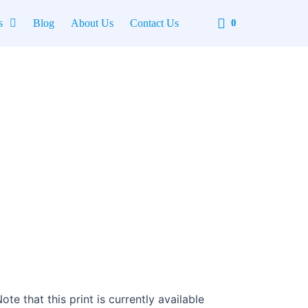
Cart
s
Blog
About Us
Contact Us
0
te that this print is currently available