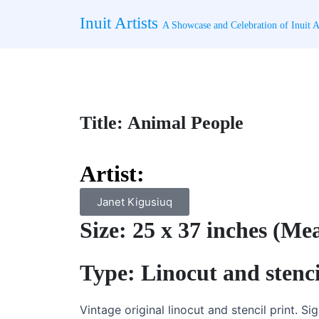
Skip
Inuit Artists
to
A Showcase and Celebration of Inuit Ar
content
Title: Animal People
Artist:
Janet Kigusiuq
Size: 25 x 37 inches (Me
Type: Linocut and stenci
Vintage original linocut and stencil print. Si