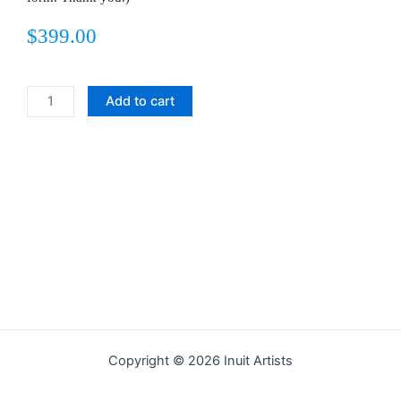
$
399.00
WALRUS
Add to cart
PERCH
quantity
Copyright © 2026 Inuit Artists