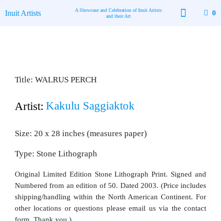
Skip
A Showcase and Celebration of Inuit Artists
Inuit Artists
0
to
and their Art
content
Available Art
Contact Us
Title: WALRUS PERCH
Kakulu Saggiaktok
Artist:
Size: 20 x 28 inches (measures paper)
Type: Stone Lithograph
Original Limited Edition Stone Lithograph Print. Signed and
Numbered from an edition of 50. Dated 2003. (Price includes
shipping/handling within the North American Continent. For
other locations or questions please email us via the contact
form. Thank you.)