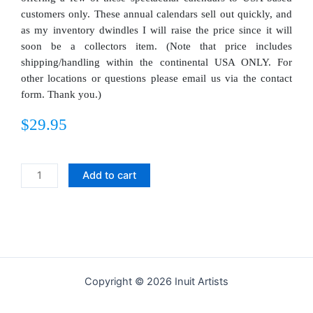
customers only. These annual calendars sell out quickly, and
as my inventory dwindles I will raise the price since it will
soon be a collectors item. (Note that price includes
shipping/handling within the continental USA ONLY. For
other locations or questions please email us via the contact
form. Thank you.)
$
29.95
2026
Add to cart
Kinngait
Inuit
Art
Calendar
quantity
Copyright © 2026 Inuit Artists