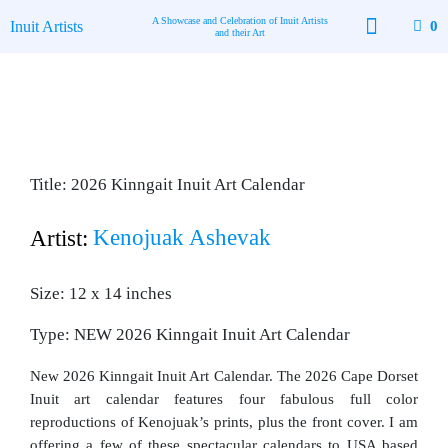
Skip
A Showcase and Celebration of Inuit Artists
Inuit Artists
0
to
and their Art
content
Available Art
Contact Us
Title: 2026 Kinngait Inuit Art Calendar
Kenojuak Ashevak
Artist:
Size: 12 x 14 inches
Type: NEW 2026 Kinngait Inuit Art Calendar
New 2026 Kinngait Inuit Art Calendar. The 2026 Cape Dorset
Inuit art calendar features four fabulous full color
reproductions of Kenojuak’s prints, plus the front cover. I am
offering a few of these spectacular calendars to USA based