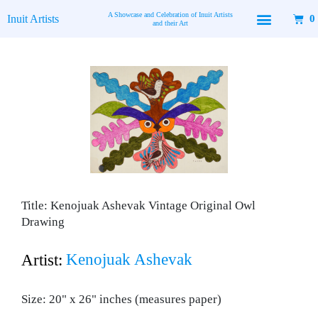
Skip
A Showcase and Celebration of Inuit Artists
Inuit Artists
0
to
and their Art
content
Title: Kenojuak Ashevak Vintage Original Owl
Drawing
Kenojuak Ashevak
Artist:
Size: 20" x 26" inches (measures paper)