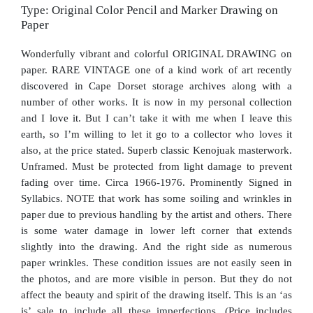
Type: Original Color Pencil and Marker Drawing on
Paper
Wonderfully vibrant and colorful ORIGINAL DRAWING on
paper. RARE VINTAGE one of a kind work of art recently
discovered in Cape Dorset storage archives along with a
number of other works. It is now in my personal collection
and I love it. But I can’t take it with me when I leave this
earth, so I’m willing to let it go to a collector who loves it
also, at the price stated. Superb classic Kenojuak masterwork.
Unframed. Must be protected from light damage to prevent
fading over time. Circa 1966-1976. Prominently Signed in
Syllabics. NOTE that work has some soiling and wrinkles in
paper due to previous handling by the artist and others. There
is some water damage in lower left corner that extends
slightly into the drawing. And the right side as numerous
paper wrinkles. These condition issues are not easily seen in
the photos, and are more visible in person. But they do not
affect the beauty and spirit of the drawing itself. This is an ‘as
is’ sale to include all these imperfections. (Price includes