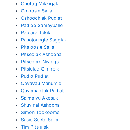
Ohotaq Mikkigak
Ooloosie Saila
Oshoochiak Pudlat
Padloo Samayualie
Papiara Tukiki
Pauojoungie Saggiak
Pitaloosie Saila
Pitseolak Ashoona
Pitseolak Niviaqsi
Pitsiulaq Qimirpik
Pudlo Pudlat
Qavavau Manumie
Quvianaqtuk Pudlat
Saimaiyu Akesuk
Shuvinai Ashoona
Simon Tookoome
Susie Seeta Saila
Tim Pitsiulak