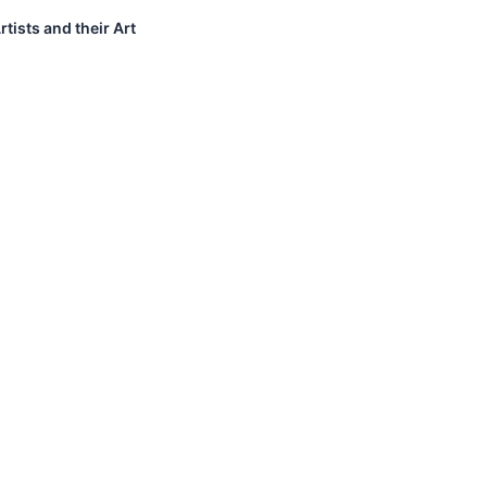
tists and their Art