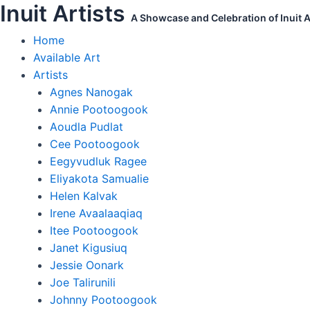
Inuit Artists
Skip
Kenojuak
A Showcase and Celebration of Inuit Ar
to
Ashevak
Home
content
Original
Available Art
Print
Artists
Owl
Agnes Nanogak
in
Annie Pootoogook
the
Aoudla Pudlat
Center
Cee Pootoogook
quantity
Eegyvudluk Ragee
Eliyakota Samualie
Helen Kalvak
Irene Avaalaaqiaq
Itee Pootoogook
Janet Kigusiuq
Jessie Oonark
Joe Talirunili
Johnny Pootoogook