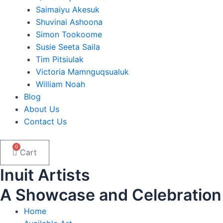
Saimaiyu Akesuk
Shuvinai Ashoona
Simon Tookoome
Susie Seeta Saila
Tim Pitsiulak
Victoria Mamnguqsualuk
William Noah
Blog
About Us
Contact Us
0
Cart
Inuit Artists
A Showcase and Celebration of
Home