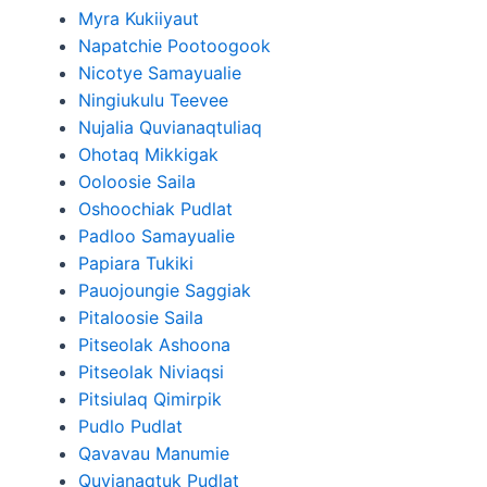
Myra Kukiiyaut
Napatchie Pootoogook
Nicotye Samayualie
Ningiukulu Teevee
Nujalia Quvianaqtuliaq
Ohotaq Mikkigak
Ooloosie Saila
Oshoochiak Pudlat
Padloo Samayualie
Papiara Tukiki
Pauojoungie Saggiak
Pitaloosie Saila
Pitseolak Ashoona
Pitseolak Niviaqsi
Pitsiulaq Qimirpik
Pudlo Pudlat
Qavavau Manumie
Quvianaqtuk Pudlat