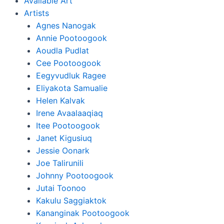
Available Art
Artists
Agnes Nanogak
Annie Pootoogook
Aoudla Pudlat
Cee Pootoogook
Eegyvudluk Ragee
Eliyakota Samualie
Helen Kalvak
Irene Avaalaaqiaq
Itee Pootoogook
Janet Kigusiuq
Jessie Oonark
Joe Talirunili
Johnny Pootoogook
Jutai Toonoo
Kakulu Saggiaktok
Kananginak Pootoogook