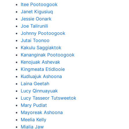
Itee Pootoogook
Janet Kigusiuq
Jessie Oonark
Joe Talirunili
Johnny Pootoogook
Jutai Toonoo
Kakulu Saggiaktok
Kananginak Pootoogook
Kenojuak Ashevak
Kingmeata Etidlooie
Kudluajuk Ashoona
Laina Geetah
Lucy Qinnuayuak
Lucy Tasseor Tutsweetok
Mary Pudlat
Mayoreak Ashoona
Meelia Kelly
Mialia Jaw