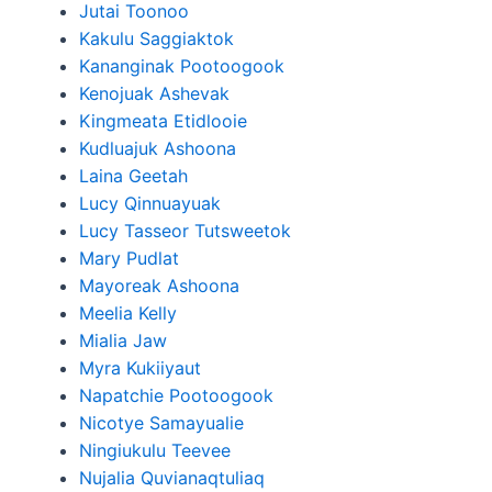
Jutai Toonoo
Kakulu Saggiaktok
Kananginak Pootoogook
Kenojuak Ashevak
Kingmeata Etidlooie
Kudluajuk Ashoona
Laina Geetah
Lucy Qinnuayuak
Lucy Tasseor Tutsweetok
Mary Pudlat
Mayoreak Ashoona
Meelia Kelly
Mialia Jaw
Myra Kukiiyaut
Napatchie Pootoogook
Nicotye Samayualie
Ningiukulu Teevee
Nujalia Quvianaqtuliaq