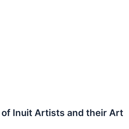
 Inuit Artists and their Art