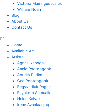
Victoria Mamnguqsualuk
William Noah
Blog
About Us
Contact Us
Home
Available Art
Artists
Agnes Nanogak
Annie Pootoogook
Aoudla Pudlat
Cee Pootoogook
Eegyvudluk Ragee
Eliyakota Samualie
Helen Kalvak
Irene Avaalaaqiaq