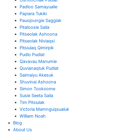
Padloo Samayualie
Papiara Tukiki
Pauojoungie Saggiak
Pitaloosie Saila
Pitseolak Ashoona
Pitseolak Niviaqsi
Pitsiulaq Qimirpik
Pudlo Pudlat
Qavavau Manumie
Quvianaqtuk Pudlat
Saimaiyu Akesuk
Shuvinai Ashoona
Simon Tookoome
Susie Seeta Saila
Tim Pitsiulak
Victoria Mamnguqsualuk
William Noah
Blog
About Us