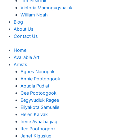
Tim Pitsiulak
Victoria Mamnguqsualuk
William Noah
Blog
About Us
Contact Us
Home
Available Art
Artists
Agnes Nanogak
Annie Pootoogook
Aoudla Pudlat
Cee Pootoogook
Eegyvudluk Ragee
Eliyakota Samualie
Helen Kalvak
Irene Avaalaaqiaq
Itee Pootoogook
Janet Kigusiuq