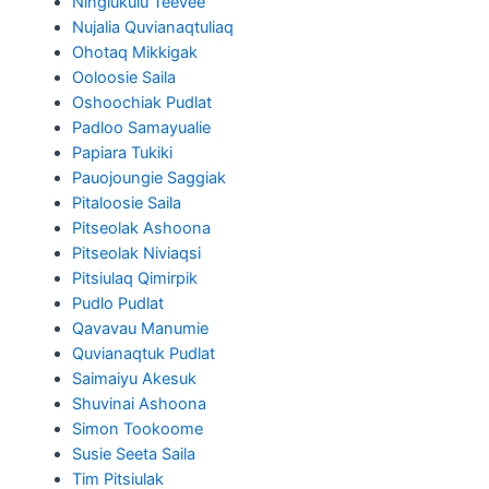
Ningiukulu Teevee
Nujalia Quvianaqtuliaq
Ohotaq Mikkigak
Ooloosie Saila
Oshoochiak Pudlat
Padloo Samayualie
Papiara Tukiki
Pauojoungie Saggiak
Pitaloosie Saila
Pitseolak Ashoona
Pitseolak Niviaqsi
Pitsiulaq Qimirpik
Pudlo Pudlat
Qavavau Manumie
Quvianaqtuk Pudlat
Saimaiyu Akesuk
Shuvinai Ashoona
Simon Tookoome
Susie Seeta Saila
Tim Pitsiulak