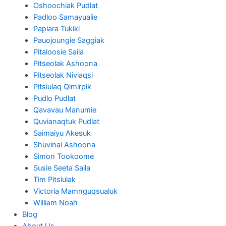
Oshoochiak Pudlat
Padloo Samayualie
Papiara Tukiki
Pauojoungie Saggiak
Pitaloosie Saila
Pitseolak Ashoona
Pitseolak Niviaqsi
Pitsiulaq Qimirpik
Pudlo Pudlat
Qavavau Manumie
Quvianaqtuk Pudlat
Saimaiyu Akesuk
Shuvinai Ashoona
Simon Tookoome
Susie Seeta Saila
Tim Pitsiulak
Victoria Mamnguqsualuk
William Noah
Blog