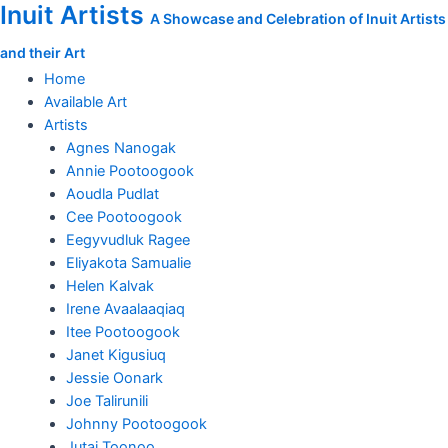
Inuit Artists
Skip
Live
A Showcase and Celebration of Inuit Artists
to
on
and their Art
content
Stage
quantity
Home
Available Art
Artists
Agnes Nanogak
Annie Pootoogook
Aoudla Pudlat
Cee Pootoogook
Eegyvudluk Ragee
Eliyakota Samualie
Helen Kalvak
Irene Avaalaaqiaq
Itee Pootoogook
Janet Kigusiuq
Jessie Oonark
Joe Talirunili
Johnny Pootoogook
Jutai Toonoo