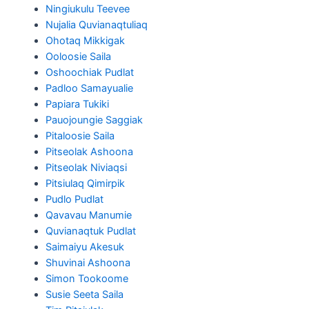
Ningiukulu Teevee
Nujalia Quvianaqtuliaq
Ohotaq Mikkigak
Ooloosie Saila
Oshoochiak Pudlat
Padloo Samayualie
Papiara Tukiki
Pauojoungie Saggiak
Pitaloosie Saila
Pitseolak Ashoona
Pitseolak Niviaqsi
Pitsiulaq Qimirpik
Pudlo Pudlat
Qavavau Manumie
Quvianaqtuk Pudlat
Saimaiyu Akesuk
Shuvinai Ashoona
Simon Tookoome
Susie Seeta Saila