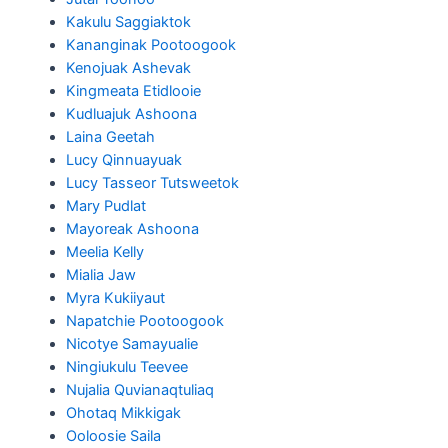
Kakulu Saggiaktok
Kananginak Pootoogook
Kenojuak Ashevak
Kingmeata Etidlooie
Kudluajuk Ashoona
Laina Geetah
Lucy Qinnuayuak
Lucy Tasseor Tutsweetok
Mary Pudlat
Mayoreak Ashoona
Meelia Kelly
Mialia Jaw
Myra Kukiiyaut
Napatchie Pootoogook
Nicotye Samayualie
Ningiukulu Teevee
Nujalia Quvianaqtuliaq
Ohotaq Mikkigak
Ooloosie Saila