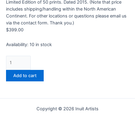
Limited Edition of 50 prints. Dated 2015. (Note that price
includes shipping/handling within the North American
Continent. For other locations or questions please email us
via the contact form. Thank you.)
$
399.00
Availability:
10 in stock
Add to cart
Copyright © 2026 Inuit Artists