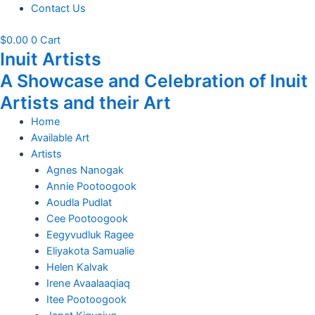
Contact Us
$
0.00
0
Cart
Inuit Artists
A Showcase and Celebration of Inuit
Artists and their Art
Home
Available Art
Artists
Agnes Nanogak
Annie Pootoogook
Aoudla Pudlat
Cee Pootoogook
Eegyvudluk Ragee
Eliyakota Samualie
Helen Kalvak
Irene Avaalaaqiaq
Itee Pootoogook