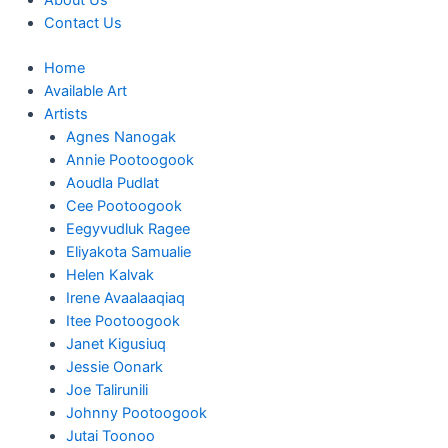
About Us
Contact Us
Home
Available Art
Artists
Agnes Nanogak
Annie Pootoogook
Aoudla Pudlat
Cee Pootoogook
Eegyvudluk Ragee
Eliyakota Samualie
Helen Kalvak
Irene Avaalaaqiaq
Itee Pootoogook
Janet Kigusiuq
Jessie Oonark
Joe Talirunili
Johnny Pootoogook
Jutai Toonoo