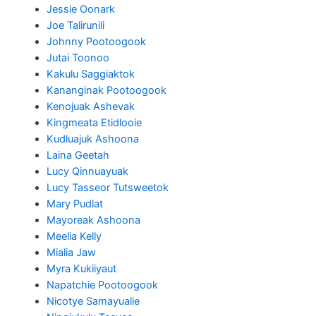
Jessie Oonark
Joe Talirunili
Johnny Pootoogook
Jutai Toonoo
Kakulu Saggiaktok
Kananginak Pootoogook
Kenojuak Ashevak
Kingmeata Etidlooie
Kudluajuk Ashoona
Laina Geetah
Lucy Qinnuayuak
Lucy Tasseor Tutsweetok
Mary Pudlat
Mayoreak Ashoona
Meelia Kelly
Mialia Jaw
Myra Kukiiyaut
Napatchie Pootoogook
Nicotye Samayualie