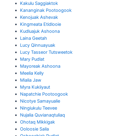
Kakulu Saggiaktok
Kananginak Pootoogook
Kenojuak Ashevak
Kingmeata Etidlooie
Kudluajuk Ashoona
Laina Geetah
Lucy Qinnuayuak
Lucy Tasseor Tutsweetok
Mary Pudlat
Mayoreak Ashoona
Meelia Kelly
Mialia Jaw
Myra Kukiiyaut
Napatchie Pootoogook
Nicotye Samayualie
Ningiukulu Teevee
Nujalia Quvianaqtuliaq
Ohotaq Mikkigak
Ooloosie Saila
Oshoochiak Pudlat