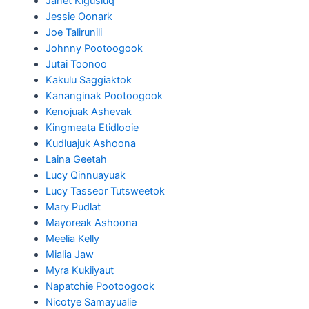
Janet Kigusiuq
Jessie Oonark
Joe Talirunili
Johnny Pootoogook
Jutai Toonoo
Kakulu Saggiaktok
Kananginak Pootoogook
Kenojuak Ashevak
Kingmeata Etidlooie
Kudluajuk Ashoona
Laina Geetah
Lucy Qinnuayuak
Lucy Tasseor Tutsweetok
Mary Pudlat
Mayoreak Ashoona
Meelia Kelly
Mialia Jaw
Myra Kukiiyaut
Napatchie Pootoogook
Nicotye Samayualie