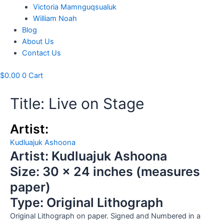
Victoria Mamnguqsualuk
William Noah
Blog
About Us
Contact Us
$
0.00
0
Cart
Title: Live on Stage
Artist:
Kudluajuk Ashoona
Artist: Kudluajuk Ashoona
Size: 30 x 24 inches (measures
paper)
Type: Original Lithograph
Original Lithograph on paper. Signed and Numbered in a