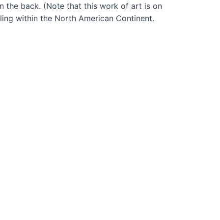
n the back. (Note that this work of art is on
dling within the North American Continent.