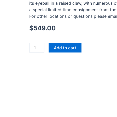
its eyeball in a raised claw, with numerous o
a special limited time consignment from the 
For other locations or questions please emai
$
549.00
Original
Add to cart
Owl
Drawing
by
Inuit
Artist
Laina
Geetah
quantity