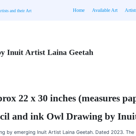
Home
Available Art
Artist
tists and their Art
y Inuit Artist Laina Geetah
pprox 22 x 30 inches (measures pa
ncil and ink Owl Drawing by Inui
ng by emerging Inuit Artist Laina Geetah. Dated 2023. The 