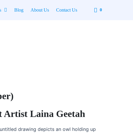
Cart
s
Blog
About Us
Contact Us
0
per)
t Artist Laina Geetah
untitled drawing depicts an owl holding up