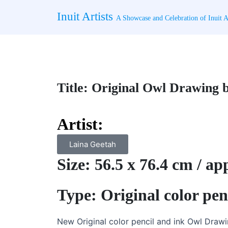
Skip
Inuit Artists
to
A Showcase and Celebration of Inuit Ar
content
Title: Original Owl Drawing b
Artist:
Laina Geetah
Size: 56.5 x 76.4 cm / a
Type: Original color pe
New Original color pencil and ink Owl Drawi