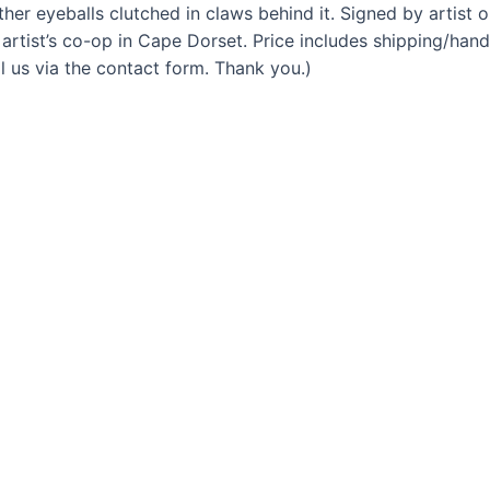
ther eyeballs clutched in claws behind it. Signed by artist o
artist’s co-op in Cape Dorset. Price includes shipping/han
l us via the contact form. Thank you.)