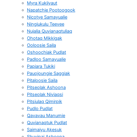
Myra Kukiiyaut
Napatchie Pootoogook
Nicotye Samayualie
Ningiukulu Teevee
Nujalia Quvianaqtuliaq
Ohotaq Mikkigak
Ooloosie Saila
Oshoochiak Pudlat
Padloo Samayualie
Papiara Tukiki
Pauojoungie Saggiak
Pitaloosie Saila
Pitseolak Ashoona
Pitseolak Niviaqsi
Pitsiulaq Qimirpik
Pudlo Pudlat
Qavavau Manumie
Quvianaqtuk Pudlat
Saimaiyu Akesuk
Shuvinai Ashoona