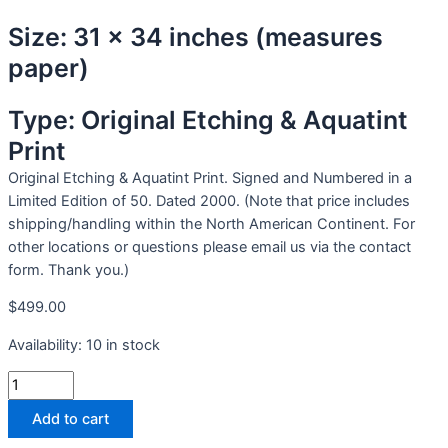
Size: 31 x 34 inches (measures
paper)
Type: Original Etching & Aquatint
Print
Original Etching & Aquatint Print. Signed and Numbered in a
Limited Edition of 50. Dated 2000. (Note that price includes
shipping/handling within the North American Continent. For
other locations or questions please email us via the contact
form. Thank you.)
$
499.00
Availability:
10 in stock
Add to cart