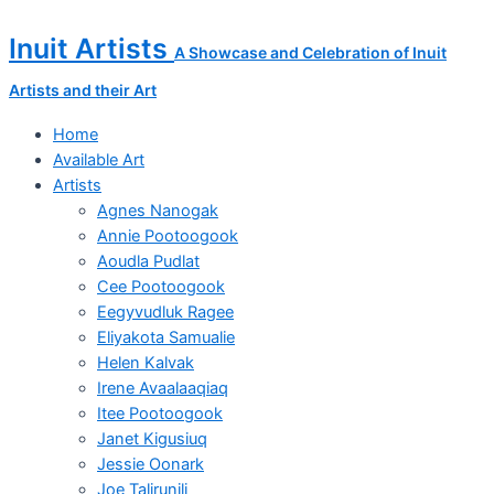
Skip
Transformation
to
in
Inuit Artists
A Showcase and Celebration of Inuit
content
Flight
quantity
Artists and their Art
Home
Available Art
Artists
Agnes Nanogak
Annie Pootoogook
Aoudla Pudlat
Cee Pootoogook
Eegyvudluk Ragee
Eliyakota Samualie
Helen Kalvak
Irene Avaalaaqiaq
Itee Pootoogook
Janet Kigusiuq
Jessie Oonark
Joe Talirunili