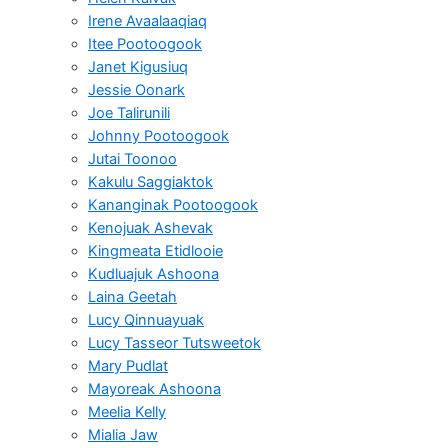
Irene Avaalaaqiaq
Itee Pootoogook
Janet Kigusiuq
Jessie Oonark
Joe Talirunili
Johnny Pootoogook
Jutai Toonoo
Kakulu Saggiaktok
Kananginak Pootoogook
Kenojuak Ashevak
Kingmeata Etidlooie
Kudluajuk Ashoona
Laina Geetah
Lucy Qinnuayuak
Lucy Tasseor Tutsweetok
Mary Pudlat
Mayoreak Ashoona
Meelia Kelly
Mialia Jaw