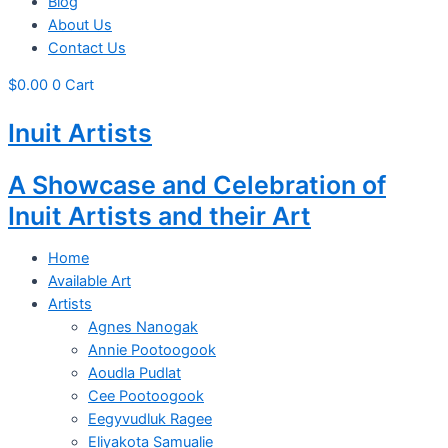
Blog
About Us
Contact Us
$
0.00
0
Cart
Inuit Artists
A Showcase and Celebration of
Inuit Artists and their Art
Home
Available Art
Artists
Agnes Nanogak
Annie Pootoogook
Aoudla Pudlat
Cee Pootoogook
Eegyvudluk Ragee
Eliyakota Samualie