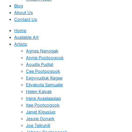
Blog
About Us
Contact Us
Home
Available Art
Artists
Agnes Nanogak
Annie Pootoogook
Aoudla Pudlat
Cee Pootoogook
Eegyvudluk Ragee
Eliyakota Samualie
Helen Kalvak
Irene Avaalaaqiaq
Itee Pootoogook
Janet Kigusiuq
Jessie Oonark
Joe Talirunili