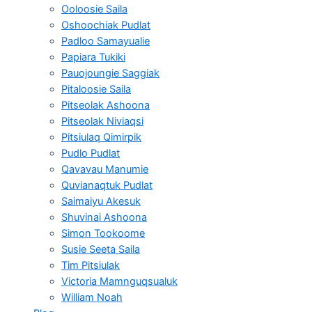
Ooloosie Saila
Oshoochiak Pudlat
Padloo Samayualie
Papiara Tukiki
Pauojoungie Saggiak
Pitaloosie Saila
Pitseolak Ashoona
Pitseolak Niviaqsi
Pitsiulaq Qimirpik
Pudlo Pudlat
Qavavau Manumie
Quvianaqtuk Pudlat
Saimaiyu Akesuk
Shuvinai Ashoona
Simon Tookoome
Susie Seeta Saila
Tim Pitsiulak
Victoria Mamnguqsualuk
William Noah