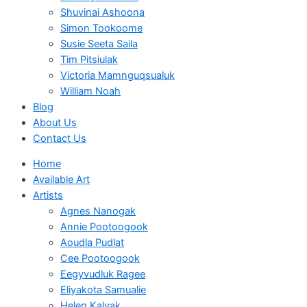
Shuvinai Ashoona
Simon Tookoome
Susie Seeta Saila
Tim Pitsiulak
Victoria Mamnguqsualuk
William Noah
Blog
About Us
Contact Us
Home
Available Art
Artists
Agnes Nanogak
Annie Pootoogook
Aoudla Pudlat
Cee Pootoogook
Eegyvudluk Ragee
Eliyakota Samualie
Helen Kalvak