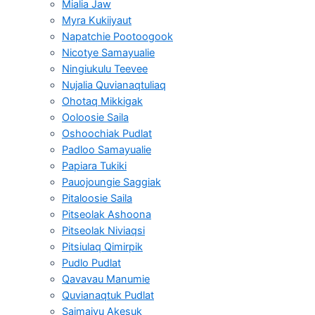
Mialia Jaw
Myra Kukiiyaut
Napatchie Pootoogook
Nicotye Samayualie
Ningiukulu Teevee
Nujalia Quvianaqtuliaq
Ohotaq Mikkigak
Ooloosie Saila
Oshoochiak Pudlat
Padloo Samayualie
Papiara Tukiki
Pauojoungie Saggiak
Pitaloosie Saila
Pitseolak Ashoona
Pitseolak Niviaqsi
Pitsiulaq Qimirpik
Pudlo Pudlat
Qavavau Manumie
Quvianaqtuk Pudlat
Saimaiyu Akesuk