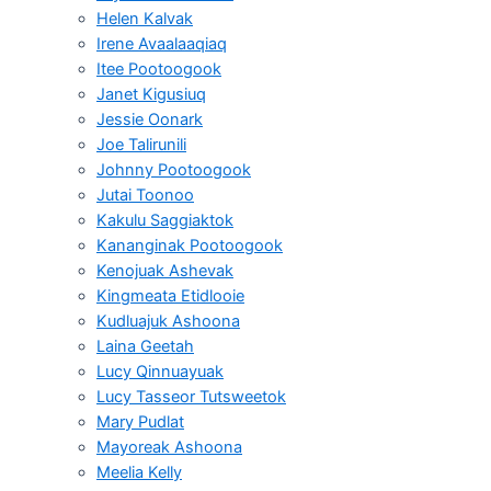
Helen Kalvak
Irene Avaalaaqiaq
Itee Pootoogook
Janet Kigusiuq
Jessie Oonark
Joe Talirunili
Johnny Pootoogook
Jutai Toonoo
Kakulu Saggiaktok
Kananginak Pootoogook
Kenojuak Ashevak
Kingmeata Etidlooie
Kudluajuk Ashoona
Laina Geetah
Lucy Qinnuayuak
Lucy Tasseor Tutsweetok
Mary Pudlat
Mayoreak Ashoona
Meelia Kelly