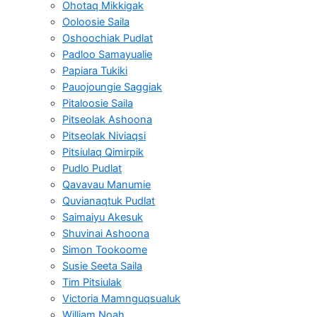
Ohotaq Mikkigak
Ooloosie Saila
Oshoochiak Pudlat
Padloo Samayualie
Papiara Tukiki
Pauojoungie Saggiak
Pitaloosie Saila
Pitseolak Ashoona
Pitseolak Niviaqsi
Pitsiulaq Qimirpik
Pudlo Pudlat
Qavavau Manumie
Quvianaqtuk Pudlat
Saimaiyu Akesuk
Shuvinai Ashoona
Simon Tookoome
Susie Seeta Saila
Tim Pitsiulak
Victoria Mamnguqsualuk
William Noah