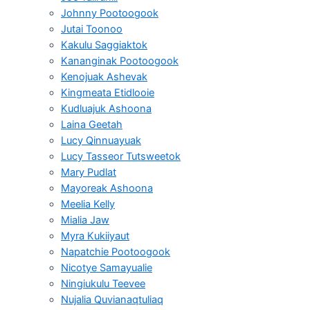
Johnny Pootoogook
Jutai Toonoo
Kakulu Saggiaktok
Kananginak Pootoogook
Kenojuak Ashevak
Kingmeata Etidlooie
Kudluajuk Ashoona
Laina Geetah
Lucy Qinnuayuak
Lucy Tasseor Tutsweetok
Mary Pudlat
Mayoreak Ashoona
Meelia Kelly
Mialia Jaw
Myra Kukiiyaut
Napatchie Pootoogook
Nicotye Samayualie
Ningiukulu Teevee
Nujalia Quvianaqtuliaq