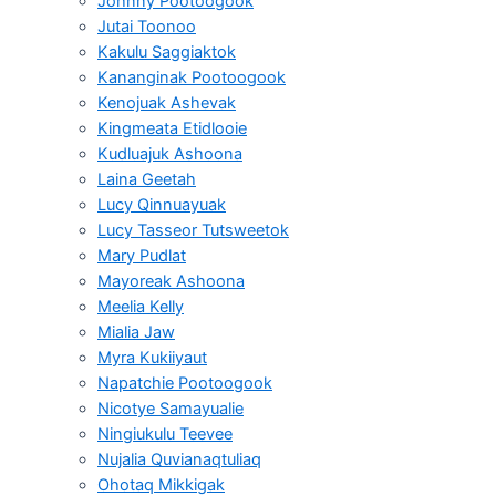
Johnny Pootoogook
Jutai Toonoo
Kakulu Saggiaktok
Kananginak Pootoogook
Kenojuak Ashevak
Kingmeata Etidlooie
Kudluajuk Ashoona
Laina Geetah
Lucy Qinnuayuak
Lucy Tasseor Tutsweetok
Mary Pudlat
Mayoreak Ashoona
Meelia Kelly
Mialia Jaw
Myra Kukiiyaut
Napatchie Pootoogook
Nicotye Samayualie
Ningiukulu Teevee
Nujalia Quvianaqtuliaq
Ohotaq Mikkigak