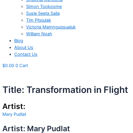
Simon Tookoome
Susie Seeta Saila
Tim Pitsiulak
Victoria Mamnguqsualuk
William Noah
Blog
About Us
Contact Us
$
0.00
0
Cart
Title: Transformation in Flight
Artist:
Mary Pudlat
Artist: Mary Pudlat