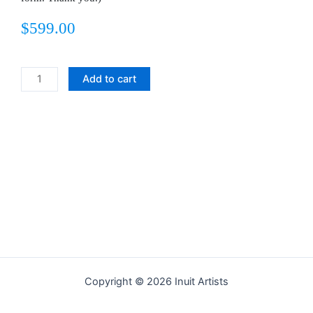
$
599.00
Titalittaq
Add to cart
Returns
quantity
Copyright © 2026 Inuit Artists