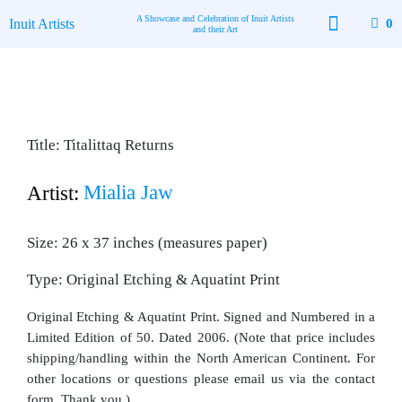
Skip
A Showcase and Celebration of Inuit Artists
Inuit Artists
0
to
and their Art
content
Available Art
Contact Us
Title: Titalittaq Returns
Mialia Jaw
Artist:
Size: 26 x 37 inches (measures paper)
Type: Original Etching & Aquatint Print
Original Etching & Aquatint Print. Signed and Numbered in a
Limited Edition of 50. Dated 2006. (Note that price includes
shipping/handling within the North American Continent. For
other locations or questions please email us via the contact
form. Thank you.)