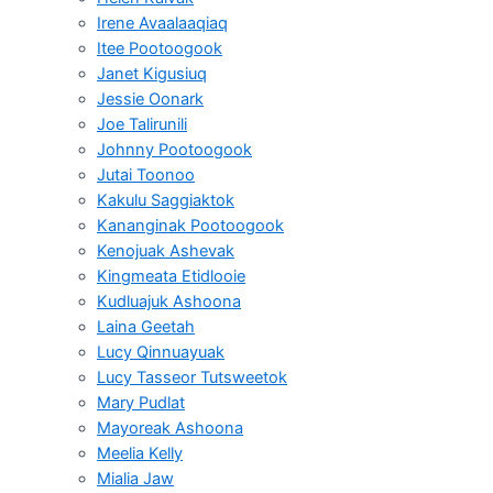
Irene Avaalaaqiaq
Itee Pootoogook
Janet Kigusiuq
Jessie Oonark
Joe Talirunili
Johnny Pootoogook
Jutai Toonoo
Kakulu Saggiaktok
Kananginak Pootoogook
Kenojuak Ashevak
Kingmeata Etidlooie
Kudluajuk Ashoona
Laina Geetah
Lucy Qinnuayuak
Lucy Tasseor Tutsweetok
Mary Pudlat
Mayoreak Ashoona
Meelia Kelly
Mialia Jaw