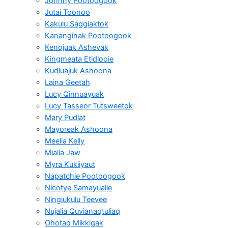
Johnny Pootoogook
Jutai Toonoo
Kakulu Saggiaktok
Kananginak Pootoogook
Kenojuak Ashevak
Kingmeata Etidlooie
Kudluajuk Ashoona
Laina Geetah
Lucy Qinnuayuak
Lucy Tasseor Tutsweetok
Mary Pudlat
Mayoreak Ashoona
Meelia Kelly
Mialia Jaw
Myra Kukiiyaut
Napatchie Pootoogook
Nicotye Samayualie
Ningiukulu Teevee
Nujalia Quvianaqtuliaq
Ohotaq Mikkigak