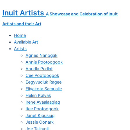
Skip
Napatchie
to
Pootoogook
Inuit Artists
A Showcase and Celebration of Inuit
content
Original
Drawing
Artists and their Art
quantity
Home
Available Art
Artists
Agnes Nanogak
Annie Pootoogook
Aoudla Pudlat
Cee Pootoogook
Eegyvudluk Ragee
Eliyakota Samualie
Helen Kalvak
Irene Avaalaaqiaq
Itee Pootoogook
Janet Kigusiuq
Jessie Oonark
Joe Talirunili