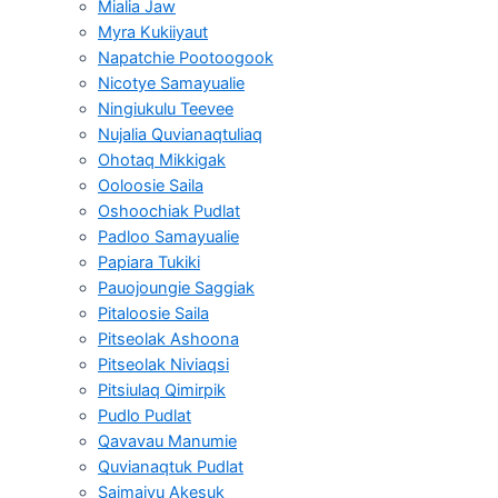
Mialia Jaw
Myra Kukiiyaut
Napatchie Pootoogook
Nicotye Samayualie
Ningiukulu Teevee
Nujalia Quvianaqtuliaq
Ohotaq Mikkigak
Ooloosie Saila
Oshoochiak Pudlat
Padloo Samayualie
Papiara Tukiki
Pauojoungie Saggiak
Pitaloosie Saila
Pitseolak Ashoona
Pitseolak Niviaqsi
Pitsiulaq Qimirpik
Pudlo Pudlat
Qavavau Manumie
Quvianaqtuk Pudlat
Saimaiyu Akesuk