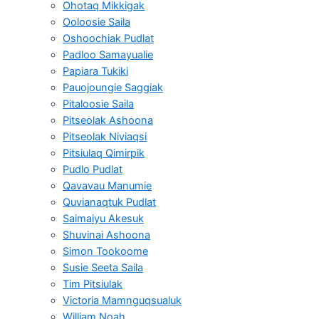
Ohotaq Mikkigak
Ooloosie Saila
Oshoochiak Pudlat
Padloo Samayualie
Papiara Tukiki
Pauojoungie Saggiak
Pitaloosie Saila
Pitseolak Ashoona
Pitseolak Niviaqsi
Pitsiulaq Qimirpik
Pudlo Pudlat
Qavavau Manumie
Quvianaqtuk Pudlat
Saimaiyu Akesuk
Shuvinai Ashoona
Simon Tookoome
Susie Seeta Saila
Tim Pitsiulak
Victoria Mamnguqsualuk
William Noah