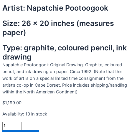
Artist: Napatchie Pootoogook
Size: 26 x 20 inches (measures
paper)
Type: graphite, coloured pencil, ink
drawing
Napatchie Pootoogook Original Drawing. Graphite, coloured
pencil, and ink drawing on paper. Circa 1992. (Note that this
work of art is on a special limited time consignment from the
artist’s co-op in Cape Dorset. Price includes shipping/handling
within the North American Continent)
$
1,199.00
Availability:
10 in stock