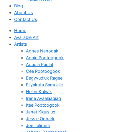
Blog
About Us
Contact Us
Home
Available Art
Artists
Agnes Nanogak
Annie Pootoogook
Aoudla Pudlat
Cee Pootoogook
Eegyvudluk Ragee
Eliyakota Samualie
Helen Kalvak
Irene Avaalaaqiaq
Itee Pootoogook
Janet Kigusiuq
Jessie Oonark
Joe Talirunili