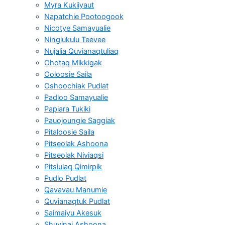
Myra Kukiiyaut
Napatchie Pootoogook
Nicotye Samayualie
Ningiukulu Teevee
Nujalia Quvianaqtuliaq
Ohotaq Mikkigak
Ooloosie Saila
Oshoochiak Pudlat
Padloo Samayualie
Papiara Tukiki
Pauojoungie Saggiak
Pitaloosie Saila
Pitseolak Ashoona
Pitseolak Niviaqsi
Pitsiulaq Qimirpik
Pudlo Pudlat
Qavavau Manumie
Quvianaqtuk Pudlat
Saimaiyu Akesuk
Shuvinai Ashoona