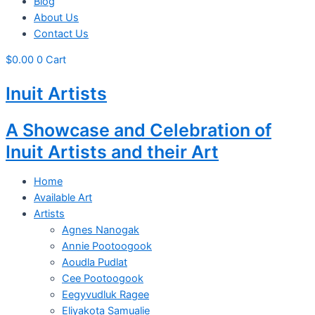
Blog
About Us
Contact Us
$
0.00
0
Cart
Inuit Artists
A Showcase and Celebration of
Inuit Artists and their Art
Home
Available Art
Artists
Agnes Nanogak
Annie Pootoogook
Aoudla Pudlat
Cee Pootoogook
Eegyvudluk Ragee
Eliyakota Samualie