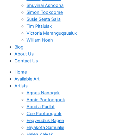
Shuvinai Ashoona
Simon Tookoome
Susie Seeta Saila
Tim Pitsiulak
Victoria Mamnguqsualuk
William Noah
Blog
About Us
Contact Us
Home
Available Art
Artists
Agnes Nanogak
Annie Pootoogook
Aoudla Pudlat
Cee Pootoogook
Eegyvudluk Ragee
Eliyakota Samualie
Helen Kalvak