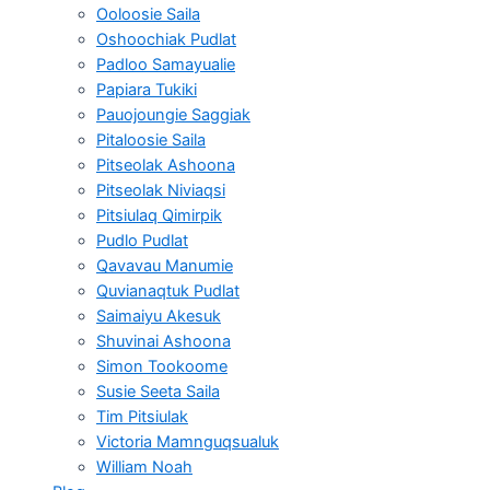
Ooloosie Saila
Oshoochiak Pudlat
Padloo Samayualie
Papiara Tukiki
Pauojoungie Saggiak
Pitaloosie Saila
Pitseolak Ashoona
Pitseolak Niviaqsi
Pitsiulaq Qimirpik
Pudlo Pudlat
Qavavau Manumie
Quvianaqtuk Pudlat
Saimaiyu Akesuk
Shuvinai Ashoona
Simon Tookoome
Susie Seeta Saila
Tim Pitsiulak
Victoria Mamnguqsualuk
William Noah