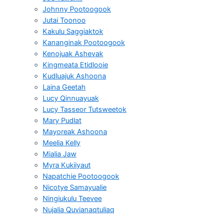
Johnny Pootoogook
Jutai Toonoo
Kakulu Saggiaktok
Kananginak Pootoogook
Kenojuak Ashevak
Kingmeata Etidlooie
Kudluajuk Ashoona
Laina Geetah
Lucy Qinnuayuak
Lucy Tasseor Tutsweetok
Mary Pudlat
Mayoreak Ashoona
Meelia Kelly
Mialia Jaw
Myra Kukiiyaut
Napatchie Pootoogook
Nicotye Samayualie
Ningiukulu Teevee
Nujalia Quvianaqtuliaq