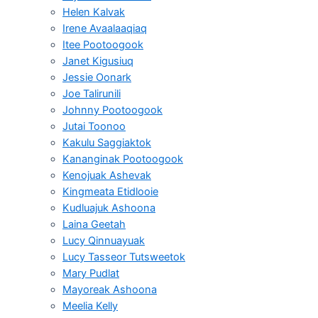
Helen Kalvak
Irene Avaalaaqiaq
Itee Pootoogook
Janet Kigusiuq
Jessie Oonark
Joe Talirunili
Johnny Pootoogook
Jutai Toonoo
Kakulu Saggiaktok
Kananginak Pootoogook
Kenojuak Ashevak
Kingmeata Etidlooie
Kudluajuk Ashoona
Laina Geetah
Lucy Qinnuayuak
Lucy Tasseor Tutsweetok
Mary Pudlat
Mayoreak Ashoona
Meelia Kelly