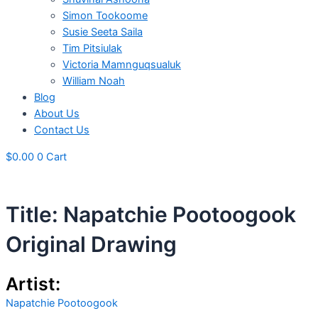
Simon Tookoome
Susie Seeta Saila
Tim Pitsiulak
Victoria Mamnguqsualuk
William Noah
Blog
About Us
Contact Us
$
0.00
0
Cart
Title: Napatchie Pootoogook
Original Drawing
Artist:
Napatchie Pootoogook