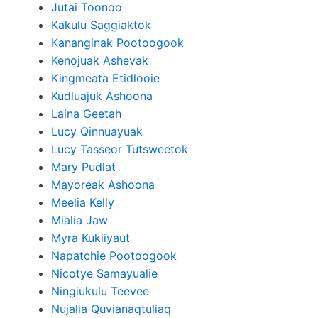
Jutai Toonoo
Kakulu Saggiaktok
Kananginak Pootoogook
Kenojuak Ashevak
Kingmeata Etidlooie
Kudluajuk Ashoona
Laina Geetah
Lucy Qinnuayuak
Lucy Tasseor Tutsweetok
Mary Pudlat
Mayoreak Ashoona
Meelia Kelly
Mialia Jaw
Myra Kukiiyaut
Napatchie Pootoogook
Nicotye Samayualie
Ningiukulu Teevee
Nujalia Quvianaqtuliaq