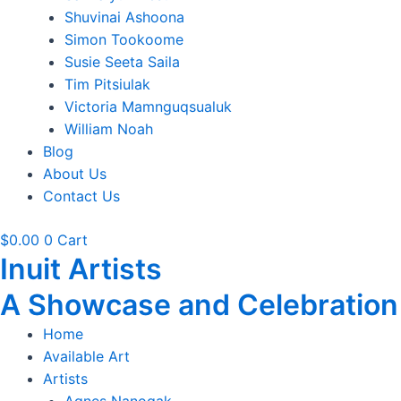
Shuvinai Ashoona
Simon Tookoome
Susie Seeta Saila
Tim Pitsiulak
Victoria Mamnguqsualuk
William Noah
Blog
About Us
Contact Us
$
0.00
0
Cart
Inuit Artists
A Showcase and Celebration of
Home
Available Art
Artists