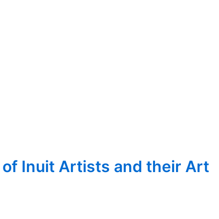
 Inuit Artists and their Art