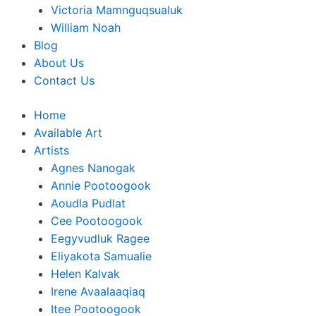
Victoria Mamnguqsualuk
William Noah
Blog
About Us
Contact Us
Home
Available Art
Artists
Agnes Nanogak
Annie Pootoogook
Aoudla Pudlat
Cee Pootoogook
Eegyvudluk Ragee
Eliyakota Samualie
Helen Kalvak
Irene Avaalaaqiaq
Itee Pootoogook