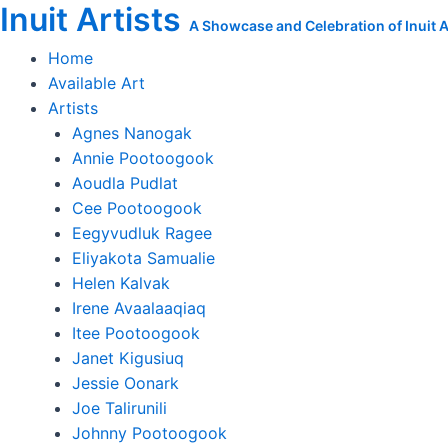
Inuit Artists
Skip
The
A Showcase and Celebration of Inuit Ar
to
Walking
Home
content
Heads
Available Art
quantity
Artists
Agnes Nanogak
Annie Pootoogook
Aoudla Pudlat
Cee Pootoogook
Eegyvudluk Ragee
Eliyakota Samualie
Helen Kalvak
Irene Avaalaaqiaq
Itee Pootoogook
Janet Kigusiuq
Jessie Oonark
Joe Talirunili
Johnny Pootoogook