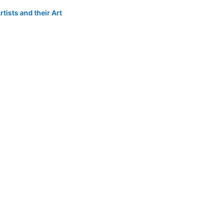
tists and their Art