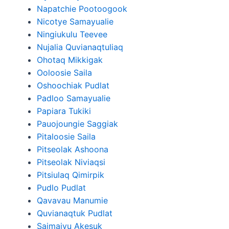
Napatchie Pootoogook
Nicotye Samayualie
Ningiukulu Teevee
Nujalia Quvianaqtuliaq
Ohotaq Mikkigak
Ooloosie Saila
Oshoochiak Pudlat
Padloo Samayualie
Papiara Tukiki
Pauojoungie Saggiak
Pitaloosie Saila
Pitseolak Ashoona
Pitseolak Niviaqsi
Pitsiulaq Qimirpik
Pudlo Pudlat
Qavavau Manumie
Quvianaqtuk Pudlat
Saimaiyu Akesuk