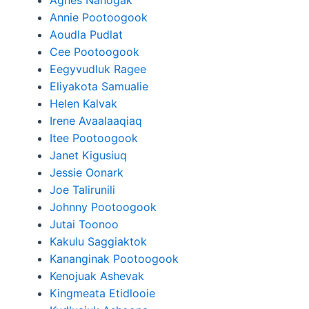
Agnes Nanogak
Annie Pootoogook
Aoudla Pudlat
Cee Pootoogook
Eegyvudluk Ragee
Eliyakota Samualie
Helen Kalvak
Irene Avaalaaqiaq
Itee Pootoogook
Janet Kigusiuq
Jessie Oonark
Joe Talirunili
Johnny Pootoogook
Jutai Toonoo
Kakulu Saggiaktok
Kananginak Pootoogook
Kenojuak Ashevak
Kingmeata Etidlooie