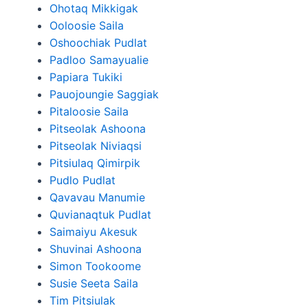
Ohotaq Mikkigak
Ooloosie Saila
Oshoochiak Pudlat
Padloo Samayualie
Papiara Tukiki
Pauojoungie Saggiak
Pitaloosie Saila
Pitseolak Ashoona
Pitseolak Niviaqsi
Pitsiulaq Qimirpik
Pudlo Pudlat
Qavavau Manumie
Quvianaqtuk Pudlat
Saimaiyu Akesuk
Shuvinai Ashoona
Simon Tookoome
Susie Seeta Saila
Tim Pitsiulak