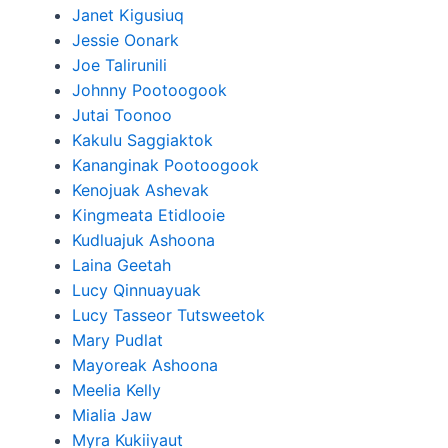
Janet Kigusiuq
Jessie Oonark
Joe Talirunili
Johnny Pootoogook
Jutai Toonoo
Kakulu Saggiaktok
Kananginak Pootoogook
Kenojuak Ashevak
Kingmeata Etidlooie
Kudluajuk Ashoona
Laina Geetah
Lucy Qinnuayuak
Lucy Tasseor Tutsweetok
Mary Pudlat
Mayoreak Ashoona
Meelia Kelly
Mialia Jaw
Myra Kukiiyaut