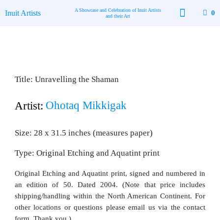
Skip
A Showcase and Celebration of Inuit Artists
Inuit Artists
0
to
and their Art
content
Available Art
Contact Us
Title: Unravelling the Shaman
Ohotaq Mikkigak
Artist:
Size: 28 x 31.5 inches (measures paper)
Type: Original Etching and Aquatint print
Original Etching and Aquatint print, signed and numbered in
an edition of 50. Dated 2004. (Note that price includes
shipping/handling within the North American Continent. For
other locations or questions please email us via the contact
form. Thank you.)