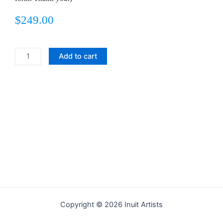
$
249.00
Food
Add to cart
for
the
Dogs
quantity
Copyright © 2026 Inuit Artists