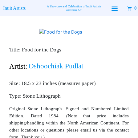
Skip
A Showcase and Celebration of Inuit Artists
Inuit Artists
0
to
and their Art
content
Title: Food for the Dogs
Oshoochiak Pudlat
Artist:
Size: 18.5 x 23 inches (measures paper)
Type: Stone Lithograph
Original Stone Lithograph. Signed and Numbered Limited
Edition. Dated 1984. (Note that price includes
shipping/handling within the North American Continent. For
other locations or questions please email us via the contact
form. Thank you.)