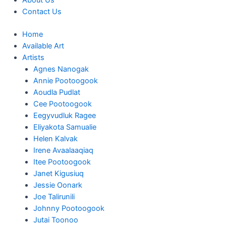
About Us
Contact Us
Home
Available Art
Artists
Agnes Nanogak
Annie Pootoogook
Aoudla Pudlat
Cee Pootoogook
Eegyvudluk Ragee
Eliyakota Samualie
Helen Kalvak
Irene Avaalaaqiaq
Itee Pootoogook
Janet Kigusiuq
Jessie Oonark
Joe Talirunili
Johnny Pootoogook
Jutai Toonoo