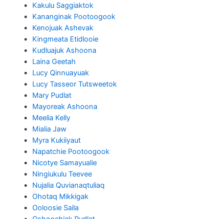
Kakulu Saggiaktok
Kananginak Pootoogook
Kenojuak Ashevak
Kingmeata Etidlooie
Kudluajuk Ashoona
Laina Geetah
Lucy Qinnuayuak
Lucy Tasseor Tutsweetok
Mary Pudlat
Mayoreak Ashoona
Meelia Kelly
Mialia Jaw
Myra Kukiiyaut
Napatchie Pootoogook
Nicotye Samayualie
Ningiukulu Teevee
Nujalia Quvianaqtuliaq
Ohotaq Mikkigak
Ooloosie Saila
Oshoochiak Pudlat