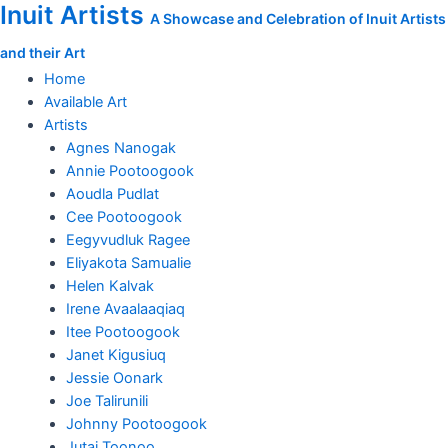
Inuit Artists
Skip
Measuring
A Showcase and Celebration of Inuit Artists
to
the
and their Art
content
Whale's
Tail
Home
quantity
Available Art
Artists
Agnes Nanogak
Annie Pootoogook
Aoudla Pudlat
Cee Pootoogook
Eegyvudluk Ragee
Eliyakota Samualie
Helen Kalvak
Irene Avaalaaqiaq
Itee Pootoogook
Janet Kigusiuq
Jessie Oonark
Joe Talirunili
Johnny Pootoogook
Jutai Toonoo