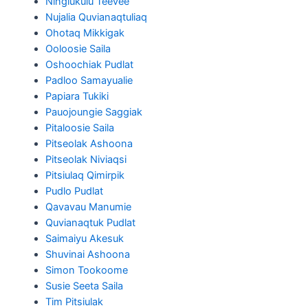
Ningiukulu Teevee
Nujalia Quvianaqtuliaq
Ohotaq Mikkigak
Ooloosie Saila
Oshoochiak Pudlat
Padloo Samayualie
Papiara Tukiki
Pauojoungie Saggiak
Pitaloosie Saila
Pitseolak Ashoona
Pitseolak Niviaqsi
Pitsiulaq Qimirpik
Pudlo Pudlat
Qavavau Manumie
Quvianaqtuk Pudlat
Saimaiyu Akesuk
Shuvinai Ashoona
Simon Tookoome
Susie Seeta Saila
Tim Pitsiulak