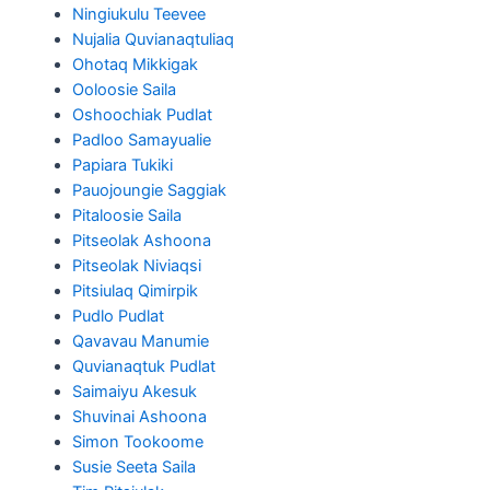
Ningiukulu Teevee
Nujalia Quvianaqtuliaq
Ohotaq Mikkigak
Ooloosie Saila
Oshoochiak Pudlat
Padloo Samayualie
Papiara Tukiki
Pauojoungie Saggiak
Pitaloosie Saila
Pitseolak Ashoona
Pitseolak Niviaqsi
Pitsiulaq Qimirpik
Pudlo Pudlat
Qavavau Manumie
Quvianaqtuk Pudlat
Saimaiyu Akesuk
Shuvinai Ashoona
Simon Tookoome
Susie Seeta Saila