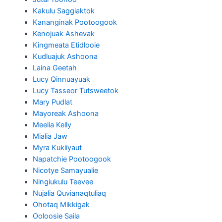
Kakulu Saggiaktok
Kananginak Pootoogook
Kenojuak Ashevak
Kingmeata Etidlooie
Kudluajuk Ashoona
Laina Geetah
Lucy Qinnuayuak
Lucy Tasseor Tutsweetok
Mary Pudlat
Mayoreak Ashoona
Meelia Kelly
Mialia Jaw
Myra Kukiiyaut
Napatchie Pootoogook
Nicotye Samayualie
Ningiukulu Teevee
Nujalia Quvianaqtuliaq
Ohotaq Mikkigak
Ooloosie Saila