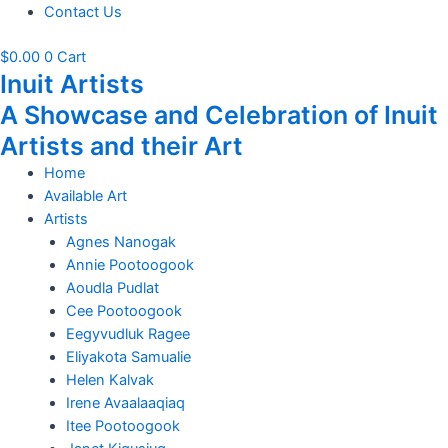
Contact Us
$
0.00
0
Cart
Inuit Artists
A Showcase and Celebration of Inuit
Artists and their Art
Home
Available Art
Artists
Agnes Nanogak
Annie Pootoogook
Aoudla Pudlat
Cee Pootoogook
Eegyvudluk Ragee
Eliyakota Samualie
Helen Kalvak
Irene Avaalaaqiaq
Itee Pootoogook