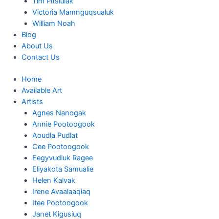
Tim Pitsiulak
Victoria Mamnguqsualuk
William Noah
Blog
About Us
Contact Us
Home
Available Art
Artists
Agnes Nanogak
Annie Pootoogook
Aoudla Pudlat
Cee Pootoogook
Eegyvudluk Ragee
Eliyakota Samualie
Helen Kalvak
Irene Avaalaaqiaq
Itee Pootoogook
Janet Kigusiuq