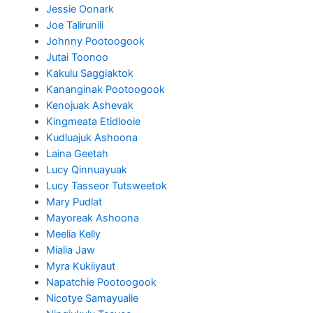
Jessie Oonark
Joe Talirunili
Johnny Pootoogook
Jutai Toonoo
Kakulu Saggiaktok
Kananginak Pootoogook
Kenojuak Ashevak
Kingmeata Etidlooie
Kudluajuk Ashoona
Laina Geetah
Lucy Qinnuayuak
Lucy Tasseor Tutsweetok
Mary Pudlat
Mayoreak Ashoona
Meelia Kelly
Mialia Jaw
Myra Kukiiyaut
Napatchie Pootoogook
Nicotye Samayualie