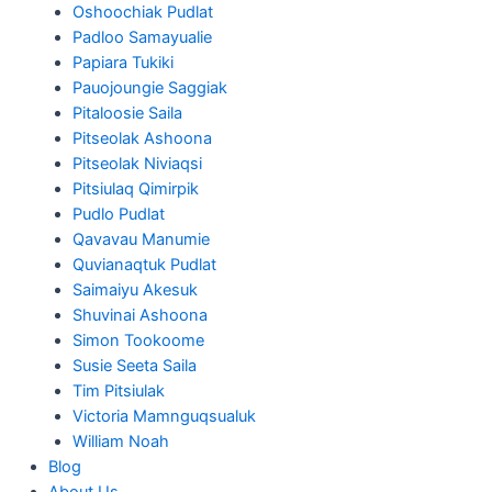
Oshoochiak Pudlat
Padloo Samayualie
Papiara Tukiki
Pauojoungie Saggiak
Pitaloosie Saila
Pitseolak Ashoona
Pitseolak Niviaqsi
Pitsiulaq Qimirpik
Pudlo Pudlat
Qavavau Manumie
Quvianaqtuk Pudlat
Saimaiyu Akesuk
Shuvinai Ashoona
Simon Tookoome
Susie Seeta Saila
Tim Pitsiulak
Victoria Mamnguqsualuk
William Noah
Blog