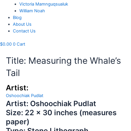
Victoria Mamnguqsualuk
William Noah
Blog
About Us
Contact Us
$
0.00
0
Cart
Title: Measuring the Whale’s
Tail
Artist:
Oshoochiak Pudlat
Artist: Oshoochiak Pudlat
Size: 22 x 30 inches (measures
paper)
Type: Stone Lithograph