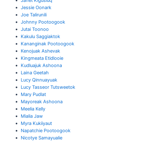
Janet Kigusiuq
Jessie Oonark
Joe Talirunili
Johnny Pootoogook
Jutai Toonoo
Kakulu Saggiaktok
Kananginak Pootoogook
Kenojuak Ashevak
Kingmeata Etidlooie
Kudluajuk Ashoona
Laina Geetah
Lucy Qinnuayuak
Lucy Tasseor Tutsweetok
Mary Pudlat
Mayoreak Ashoona
Meelia Kelly
Mialia Jaw
Myra Kukiiyaut
Napatchie Pootoogook
Nicotye Samayualie