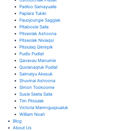
Padloo Samayualie
Papiara Tukiki
Pauojoungie Saggiak
Pitaloosie Saila
Pitseolak Ashoona
Pitseolak Niviaqsi
Pitsiulaq Qimirpik
Pudlo Pudlat
Qavavau Manumie
Quvianaqtuk Pudlat
Saimaiyu Akesuk
Shuvinai Ashoona
Simon Tookoome
Susie Seeta Saila
Tim Pitsiulak
Victoria Mamnguqsualuk
William Noah
Blog
About Us