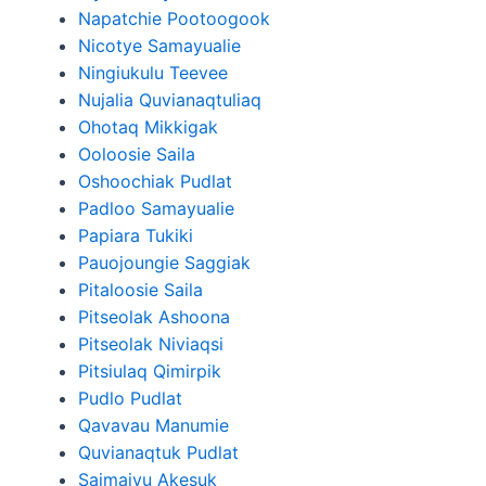
Napatchie Pootoogook
Nicotye Samayualie
Ningiukulu Teevee
Nujalia Quvianaqtuliaq
Ohotaq Mikkigak
Ooloosie Saila
Oshoochiak Pudlat
Padloo Samayualie
Papiara Tukiki
Pauojoungie Saggiak
Pitaloosie Saila
Pitseolak Ashoona
Pitseolak Niviaqsi
Pitsiulaq Qimirpik
Pudlo Pudlat
Qavavau Manumie
Quvianaqtuk Pudlat
Saimaiyu Akesuk