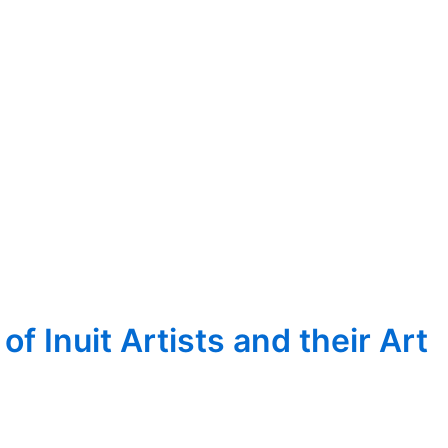
 Inuit Artists and their Art