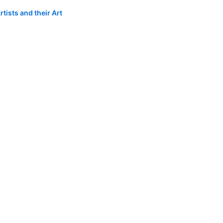
tists and their Art