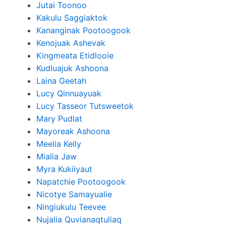
Jutai Toonoo
Kakulu Saggiaktok
Kananginak Pootoogook
Kenojuak Ashevak
Kingmeata Etidlooie
Kudluajuk Ashoona
Laina Geetah
Lucy Qinnuayuak
Lucy Tasseor Tutsweetok
Mary Pudlat
Mayoreak Ashoona
Meelia Kelly
Mialia Jaw
Myra Kukiiyaut
Napatchie Pootoogook
Nicotye Samayualie
Ningiukulu Teevee
Nujalia Quvianaqtuliaq