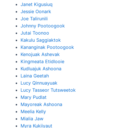
Janet Kigusiuq
Jessie Oonark
Joe Talirunili
Johnny Pootoogook
Jutai Toonoo
Kakulu Saggiaktok
Kananginak Pootoogook
Kenojuak Ashevak
Kingmeata Etidlooie
Kudluajuk Ashoona
Laina Geetah
Lucy Qinnuayuak
Lucy Tasseor Tutsweetok
Mary Pudlat
Mayoreak Ashoona
Meelia Kelly
Mialia Jaw
Myra Kukiiyaut