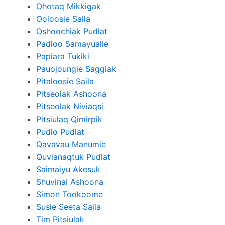
Ohotaq Mikkigak
Ooloosie Saila
Oshoochiak Pudlat
Padloo Samayualie
Papiara Tukiki
Pauojoungie Saggiak
Pitaloosie Saila
Pitseolak Ashoona
Pitseolak Niviaqsi
Pitsiulaq Qimirpik
Pudlo Pudlat
Qavavau Manumie
Quvianaqtuk Pudlat
Saimaiyu Akesuk
Shuvinai Ashoona
Simon Tookoome
Susie Seeta Saila
Tim Pitsiulak