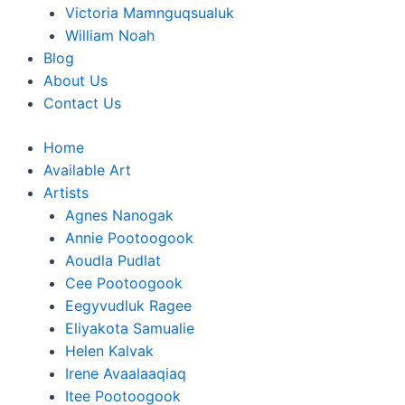
Victoria Mamnguqsualuk
William Noah
Blog
About Us
Contact Us
Home
Available Art
Artists
Agnes Nanogak
Annie Pootoogook
Aoudla Pudlat
Cee Pootoogook
Eegyvudluk Ragee
Eliyakota Samualie
Helen Kalvak
Irene Avaalaaqiaq
Itee Pootoogook