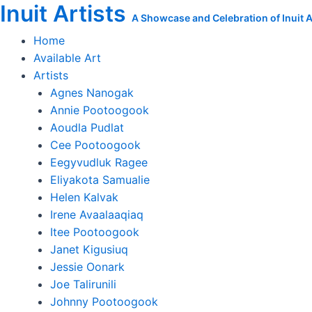
Inuit Artists
Skip
Move
A Showcase and Celebration of Inuit Ar
to
to
Home
content
Winter
Available Art
Quarters
Artists
quantity
Agnes Nanogak
Annie Pootoogook
Aoudla Pudlat
Cee Pootoogook
Eegyvudluk Ragee
Eliyakota Samualie
Helen Kalvak
Irene Avaalaaqiaq
Itee Pootoogook
Janet Kigusiuq
Jessie Oonark
Joe Talirunili
Johnny Pootoogook