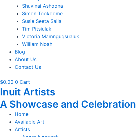
Shuvinai Ashoona
Simon Tookoome
Susie Seeta Saila
Tim Pitsiulak
Victoria Mamnguqsualuk
William Noah
Blog
About Us
Contact Us
$
0.00
0
Cart
Inuit Artists
A Showcase and Celebration of
Home
Available Art
Artists