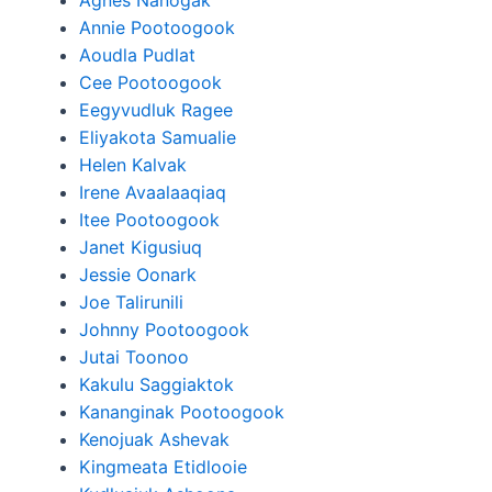
Agnes Nanogak
Annie Pootoogook
Aoudla Pudlat
Cee Pootoogook
Eegyvudluk Ragee
Eliyakota Samualie
Helen Kalvak
Irene Avaalaaqiaq
Itee Pootoogook
Janet Kigusiuq
Jessie Oonark
Joe Talirunili
Johnny Pootoogook
Jutai Toonoo
Kakulu Saggiaktok
Kananginak Pootoogook
Kenojuak Ashevak
Kingmeata Etidlooie