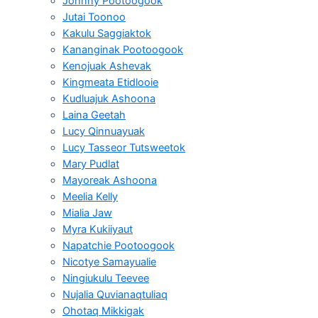
Johnny Pootoogook
Jutai Toonoo
Kakulu Saggiaktok
Kananginak Pootoogook
Kenojuak Ashevak
Kingmeata Etidlooie
Kudluajuk Ashoona
Laina Geetah
Lucy Qinnuayuak
Lucy Tasseor Tutsweetok
Mary Pudlat
Mayoreak Ashoona
Meelia Kelly
Mialia Jaw
Myra Kukiiyaut
Napatchie Pootoogook
Nicotye Samayualie
Ningiukulu Teevee
Nujalia Quvianaqtuliaq
Ohotaq Mikkigak