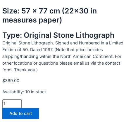
Size: 57 x 77 cm (22x30 in
measures paper)
Type: Original Stone Lithograph
Original Stone Lithograph. Signed and Numbered in a Limited
Edition of 50. Dated 1997. (Note that price includes
shipping/handling within the North American Continent. For
other locations or questions please email us via the contact
form. Thank you.)
$
369.00
Availability:
10 in stock
Add to cart