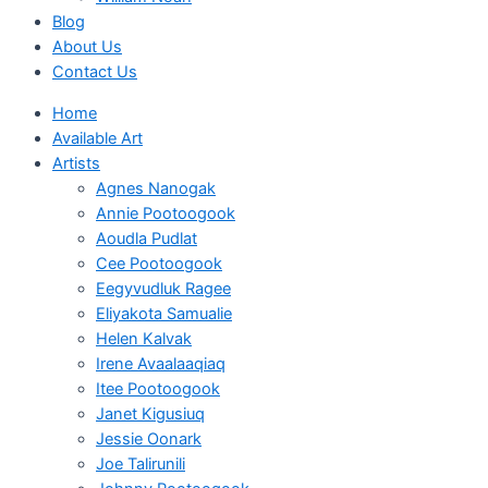
Blog
About Us
Contact Us
Home
Available Art
Artists
Agnes Nanogak
Annie Pootoogook
Aoudla Pudlat
Cee Pootoogook
Eegyvudluk Ragee
Eliyakota Samualie
Helen Kalvak
Irene Avaalaaqiaq
Itee Pootoogook
Janet Kigusiuq
Jessie Oonark
Joe Talirunili