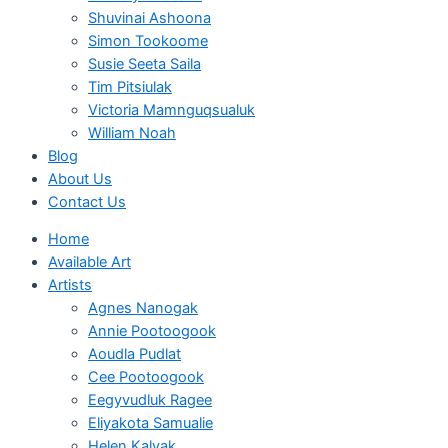
Shuvinai Ashoona
Simon Tookoome
Susie Seeta Saila
Tim Pitsiulak
Victoria Mamnguqsualuk
William Noah
Blog
About Us
Contact Us
Home
Available Art
Artists
Agnes Nanogak
Annie Pootoogook
Aoudla Pudlat
Cee Pootoogook
Eegyvudluk Ragee
Eliyakota Samualie
Helen Kalvak