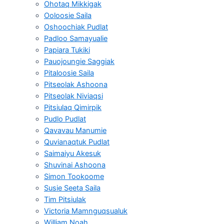
Ohotaq Mikkigak
Ooloosie Saila
Oshoochiak Pudlat
Padloo Samayualie
Papiara Tukiki
Pauojoungie Saggiak
Pitaloosie Saila
Pitseolak Ashoona
Pitseolak Niviaqsi
Pitsiulaq Qimirpik
Pudlo Pudlat
Qavavau Manumie
Quvianaqtuk Pudlat
Saimaiyu Akesuk
Shuvinai Ashoona
Simon Tookoome
Susie Seeta Saila
Tim Pitsiulak
Victoria Mamnguqsualuk
William Noah