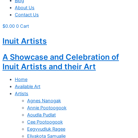
Blog
About Us
Contact Us
$
0.00
0
Cart
Inuit Artists
A Showcase and Celebration of
Inuit Artists and their Art
Home
Available Art
Artists
Agnes Nanogak
Annie Pootoogook
Aoudla Pudlat
Cee Pootoogook
Eegyvudluk Ragee
Eliyakota Samualie