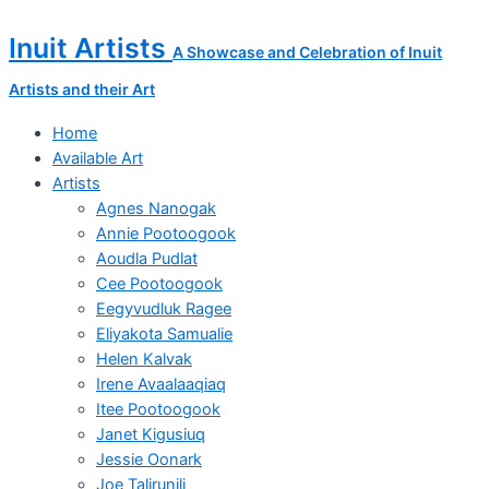
Skip
DEPARTED
to
SOULS
Inuit Artists
A Showcase and Celebration of Inuit
content
quantity
Artists and their Art
Home
Available Art
Artists
Agnes Nanogak
Annie Pootoogook
Aoudla Pudlat
Cee Pootoogook
Eegyvudluk Ragee
Eliyakota Samualie
Helen Kalvak
Irene Avaalaaqiaq
Itee Pootoogook
Janet Kigusiuq
Jessie Oonark
Joe Talirunili