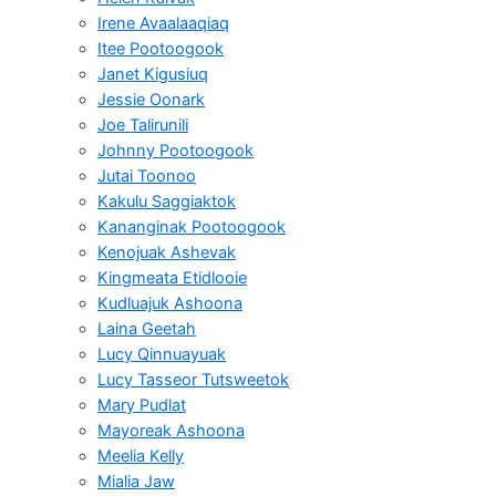
Irene Avaalaaqiaq
Itee Pootoogook
Janet Kigusiuq
Jessie Oonark
Joe Talirunili
Johnny Pootoogook
Jutai Toonoo
Kakulu Saggiaktok
Kananginak Pootoogook
Kenojuak Ashevak
Kingmeata Etidlooie
Kudluajuk Ashoona
Laina Geetah
Lucy Qinnuayuak
Lucy Tasseor Tutsweetok
Mary Pudlat
Mayoreak Ashoona
Meelia Kelly
Mialia Jaw