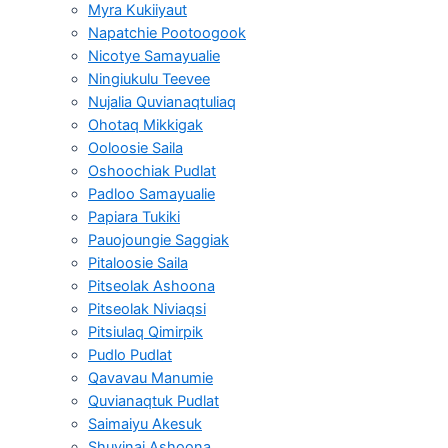
Myra Kukiiyaut
Napatchie Pootoogook
Nicotye Samayualie
Ningiukulu Teevee
Nujalia Quvianaqtuliaq
Ohotaq Mikkigak
Ooloosie Saila
Oshoochiak Pudlat
Padloo Samayualie
Papiara Tukiki
Pauojoungie Saggiak
Pitaloosie Saila
Pitseolak Ashoona
Pitseolak Niviaqsi
Pitsiulaq Qimirpik
Pudlo Pudlat
Qavavau Manumie
Quvianaqtuk Pudlat
Saimaiyu Akesuk
Shuvinai Ashoona