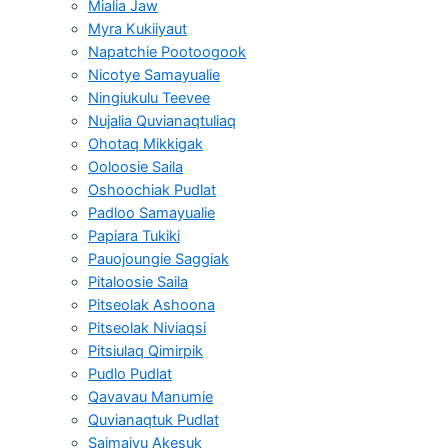
Mialia Jaw
Myra Kukiiyaut
Napatchie Pootoogook
Nicotye Samayualie
Ningiukulu Teevee
Nujalia Quvianaqtuliaq
Ohotaq Mikkigak
Ooloosie Saila
Oshoochiak Pudlat
Padloo Samayualie
Papiara Tukiki
Pauojoungie Saggiak
Pitaloosie Saila
Pitseolak Ashoona
Pitseolak Niviaqsi
Pitsiulaq Qimirpik
Pudlo Pudlat
Qavavau Manumie
Quvianaqtuk Pudlat
Saimaiyu Akesuk