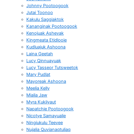
Johnny Pootoogook
Jutai Toonoo
Kakulu Saggiaktok
Kananginak Pootoogook
Kenojuak Ashevak
Kingmeata Etidlooie
Kudluajuk Ashoona
Laina Geetah
Lucy Qinnuayuak
Lucy Tasseor Tutsweetok
Mary Pudlat
Mayoreak Ashoona
Meelia Kelly
Mialia Jaw
Myra Kukiiyaut
Napatchie Pootoogook
Nicotye Samayualie
Ningiukulu Teevee
Nujalia Quvianaqtuliaq