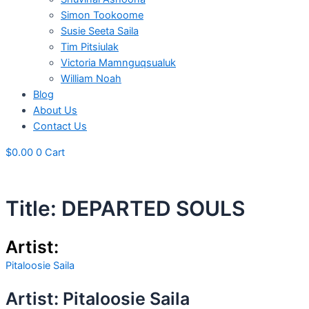
Simon Tookoome
Susie Seeta Saila
Tim Pitsiulak
Victoria Mamnguqsualuk
William Noah
Blog
About Us
Contact Us
$
0.00
0
Cart
Title: DEPARTED SOULS
Artist:
Pitaloosie Saila
Artist: Pitaloosie Saila