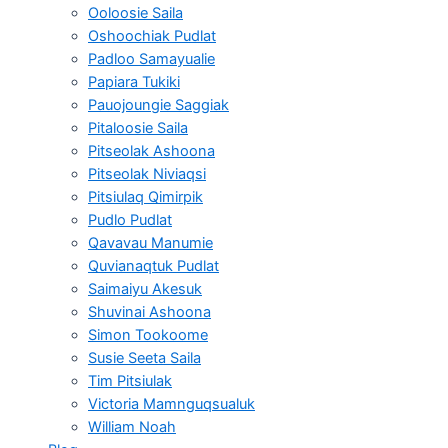
Ooloosie Saila
Oshoochiak Pudlat
Padloo Samayualie
Papiara Tukiki
Pauojoungie Saggiak
Pitaloosie Saila
Pitseolak Ashoona
Pitseolak Niviaqsi
Pitsiulaq Qimirpik
Pudlo Pudlat
Qavavau Manumie
Quvianaqtuk Pudlat
Saimaiyu Akesuk
Shuvinai Ashoona
Simon Tookoome
Susie Seeta Saila
Tim Pitsiulak
Victoria Mamnguqsualuk
William Noah