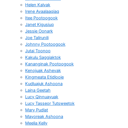
Helen Kalvak
Irene Avaalaaqiaq
Itee Pootoogook
Janet Kigusiuq
Jessie Oonark
Joe Talirunili
Johnny Pootoogook
Jutai Toonoo
Kakulu Saggiaktok
Kananginak Pootoogook
Kenojuak Ashevak
Kingmeata Etidlooie
Kudluajuk Ashoona
Laina Geetah
Lucy Qinnuayuak
Lucy Tasseor Tutsweetok
Mary Pudlat
Mayoreak Ashoona
Meelia Kelly