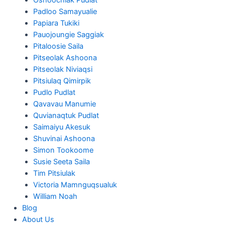
Padloo Samayualie
Papiara Tukiki
Pauojoungie Saggiak
Pitaloosie Saila
Pitseolak Ashoona
Pitseolak Niviaqsi
Pitsiulaq Qimirpik
Pudlo Pudlat
Qavavau Manumie
Quvianaqtuk Pudlat
Saimaiyu Akesuk
Shuvinai Ashoona
Simon Tookoome
Susie Seeta Saila
Tim Pitsiulak
Victoria Mamnguqsualuk
William Noah
Blog
About Us