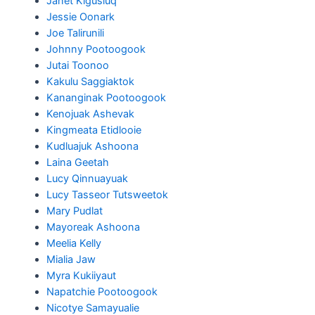
Janet Kigusiuq
Jessie Oonark
Joe Talirunili
Johnny Pootoogook
Jutai Toonoo
Kakulu Saggiaktok
Kananginak Pootoogook
Kenojuak Ashevak
Kingmeata Etidlooie
Kudluajuk Ashoona
Laina Geetah
Lucy Qinnuayuak
Lucy Tasseor Tutsweetok
Mary Pudlat
Mayoreak Ashoona
Meelia Kelly
Mialia Jaw
Myra Kukiiyaut
Napatchie Pootoogook
Nicotye Samayualie