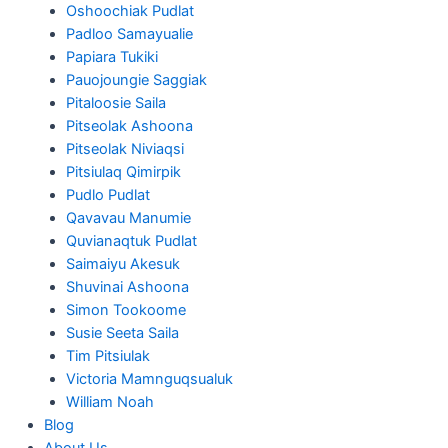
Oshoochiak Pudlat
Padloo Samayualie
Papiara Tukiki
Pauojoungie Saggiak
Pitaloosie Saila
Pitseolak Ashoona
Pitseolak Niviaqsi
Pitsiulaq Qimirpik
Pudlo Pudlat
Qavavau Manumie
Quvianaqtuk Pudlat
Saimaiyu Akesuk
Shuvinai Ashoona
Simon Tookoome
Susie Seeta Saila
Tim Pitsiulak
Victoria Mamnguqsualuk
William Noah
Blog