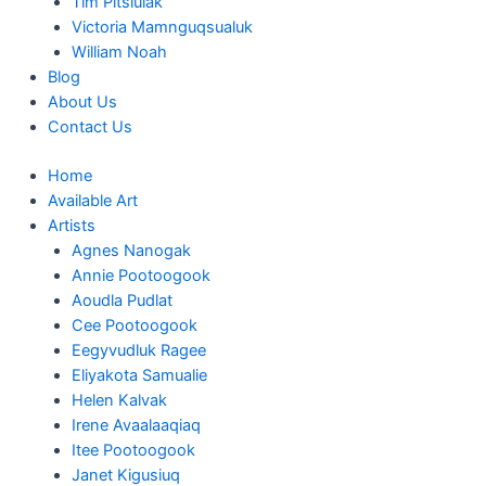
Tim Pitsiulak
Victoria Mamnguqsualuk
William Noah
Blog
About Us
Contact Us
Home
Available Art
Artists
Agnes Nanogak
Annie Pootoogook
Aoudla Pudlat
Cee Pootoogook
Eegyvudluk Ragee
Eliyakota Samualie
Helen Kalvak
Irene Avaalaaqiaq
Itee Pootoogook
Janet Kigusiuq