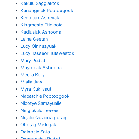
Kakulu Saggiaktok
Kananginak Pootoogook
Kenojuak Ashevak
Kingmeata Etidlooie
Kudluajuk Ashoona
Laina Geetah
Lucy Qinnuayuak
Lucy Tasseor Tutsweetok
Mary Pudlat
Mayoreak Ashoona
Meelia Kelly
Mialia Jaw
Myra Kukiiyaut
Napatchie Pootoogook
Nicotye Samayualie
Ningiukulu Teevee
Nujalia Quvianaqtuliaq
Ohotaq Mikkigak
Ooloosie Saila
Oshoochiak Pudlat