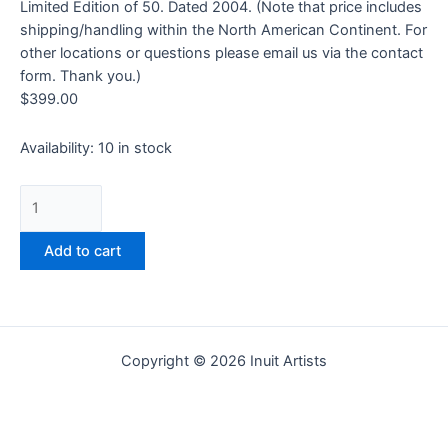
Limited Edition of 50. Dated 2004. (Note that price includes
shipping/handling within the North American Continent. For
other locations or questions please email us via the contact
form. Thank you.)
$
399.00
Availability:
10 in stock
Add to cart
Copyright © 2026 Inuit Artists