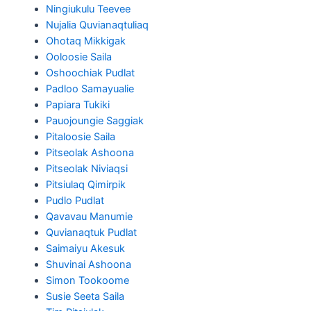
Ningiukulu Teevee
Nujalia Quvianaqtuliaq
Ohotaq Mikkigak
Ooloosie Saila
Oshoochiak Pudlat
Padloo Samayualie
Papiara Tukiki
Pauojoungie Saggiak
Pitaloosie Saila
Pitseolak Ashoona
Pitseolak Niviaqsi
Pitsiulaq Qimirpik
Pudlo Pudlat
Qavavau Manumie
Quvianaqtuk Pudlat
Saimaiyu Akesuk
Shuvinai Ashoona
Simon Tookoome
Susie Seeta Saila