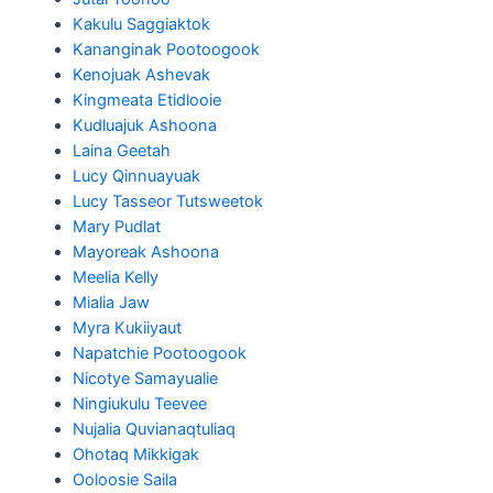
Kakulu Saggiaktok
Kananginak Pootoogook
Kenojuak Ashevak
Kingmeata Etidlooie
Kudluajuk Ashoona
Laina Geetah
Lucy Qinnuayuak
Lucy Tasseor Tutsweetok
Mary Pudlat
Mayoreak Ashoona
Meelia Kelly
Mialia Jaw
Myra Kukiiyaut
Napatchie Pootoogook
Nicotye Samayualie
Ningiukulu Teevee
Nujalia Quvianaqtuliaq
Ohotaq Mikkigak
Ooloosie Saila