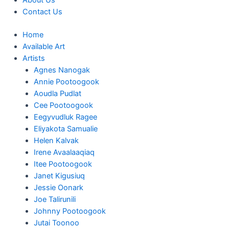
About Us
Contact Us
Home
Available Art
Artists
Agnes Nanogak
Annie Pootoogook
Aoudla Pudlat
Cee Pootoogook
Eegyvudluk Ragee
Eliyakota Samualie
Helen Kalvak
Irene Avaalaaqiaq
Itee Pootoogook
Janet Kigusiuq
Jessie Oonark
Joe Talirunili
Johnny Pootoogook
Jutai Toonoo