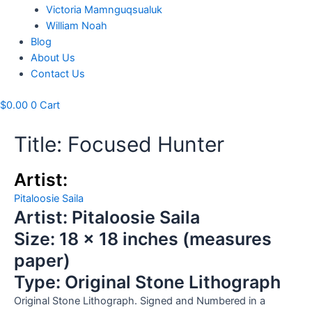
Victoria Mamnguqsualuk
William Noah
Blog
About Us
Contact Us
$
0.00
0
Cart
Title: Focused Hunter
Artist:
Pitaloosie Saila
Artist: Pitaloosie Saila
Size: 18 x 18 inches (measures
paper)
Type: Original Stone Lithograph
Original Stone Lithograph. Signed and Numbered in a