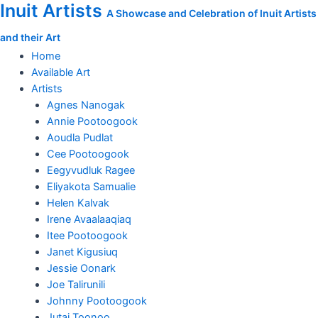
Inuit Artists
Skip
Focused
A Showcase and Celebration of Inuit Artists
to
Hunter
and their Art
content
quantity
Home
Available Art
Artists
Agnes Nanogak
Annie Pootoogook
Aoudla Pudlat
Cee Pootoogook
Eegyvudluk Ragee
Eliyakota Samualie
Helen Kalvak
Irene Avaalaaqiaq
Itee Pootoogook
Janet Kigusiuq
Jessie Oonark
Joe Talirunili
Johnny Pootoogook
Jutai Toonoo