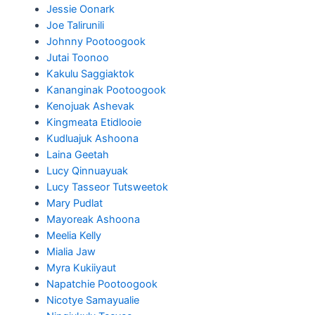
Jessie Oonark
Joe Talirunili
Johnny Pootoogook
Jutai Toonoo
Kakulu Saggiaktok
Kananginak Pootoogook
Kenojuak Ashevak
Kingmeata Etidlooie
Kudluajuk Ashoona
Laina Geetah
Lucy Qinnuayuak
Lucy Tasseor Tutsweetok
Mary Pudlat
Mayoreak Ashoona
Meelia Kelly
Mialia Jaw
Myra Kukiiyaut
Napatchie Pootoogook
Nicotye Samayualie