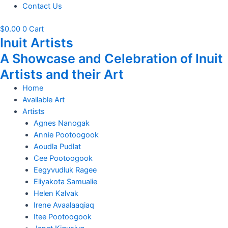
Contact Us
$
0.00
0
Cart
Inuit Artists
A Showcase and Celebration of Inuit
Artists and their Art
Home
Available Art
Artists
Agnes Nanogak
Annie Pootoogook
Aoudla Pudlat
Cee Pootoogook
Eegyvudluk Ragee
Eliyakota Samualie
Helen Kalvak
Irene Avaalaaqiaq
Itee Pootoogook