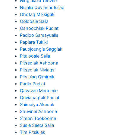
Ningiukulu Teevee
Nujalia Quvianaqtuliaq
Ohotaq Mikkigak
Ooloosie Saila
Oshoochiak Pudlat
Padloo Samayualie
Papiara Tukiki
Pauojoungie Saggiak
Pitaloosie Saila
Pitseolak Ashoona
Pitseolak Niviaqsi
Pitsiulaq Qimirpik
Pudlo Pudlat
Qavavau Manumie
Quvianaqtuk Pudlat
Saimaiyu Akesuk
Shuvinai Ashoona
Simon Tookoome
Susie Seeta Saila
Tim Pitsiulak