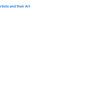
tists and their Art