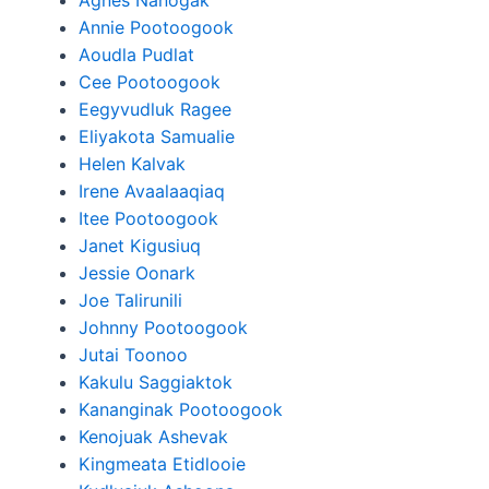
Agnes Nanogak
Annie Pootoogook
Aoudla Pudlat
Cee Pootoogook
Eegyvudluk Ragee
Eliyakota Samualie
Helen Kalvak
Irene Avaalaaqiaq
Itee Pootoogook
Janet Kigusiuq
Jessie Oonark
Joe Talirunili
Johnny Pootoogook
Jutai Toonoo
Kakulu Saggiaktok
Kananginak Pootoogook
Kenojuak Ashevak
Kingmeata Etidlooie