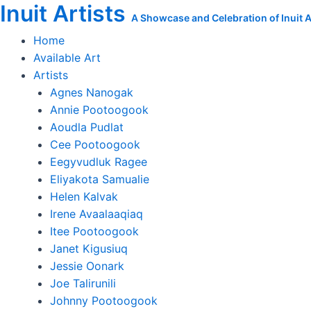
Inuit Artists
Skip
Guiding
A Showcase and Celebration of Inuit Ar
to
Sedna
Home
content
quantity
Available Art
Artists
Agnes Nanogak
Annie Pootoogook
Aoudla Pudlat
Cee Pootoogook
Eegyvudluk Ragee
Eliyakota Samualie
Helen Kalvak
Irene Avaalaaqiaq
Itee Pootoogook
Janet Kigusiuq
Jessie Oonark
Joe Talirunili
Johnny Pootoogook