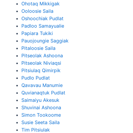
Ohotaq Mikkigak
Ooloosie Saila
Oshoochiak Pudlat
Padloo Samayualie
Papiara Tukiki
Pauojoungie Saggiak
Pitaloosie Saila
Pitseolak Ashoona
Pitseolak Niviaqsi
Pitsiulaq Qimirpik
Pudlo Pudlat
Qavavau Manumie
Quvianaqtuk Pudlat
Saimaiyu Akesuk
Shuvinai Ashoona
Simon Tookoome
Susie Seeta Saila
Tim Pitsiulak