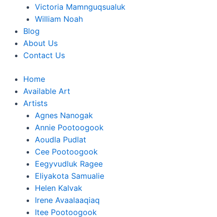
Victoria Mamnguqsualuk
William Noah
Blog
About Us
Contact Us
Home
Available Art
Artists
Agnes Nanogak
Annie Pootoogook
Aoudla Pudlat
Cee Pootoogook
Eegyvudluk Ragee
Eliyakota Samualie
Helen Kalvak
Irene Avaalaaqiaq
Itee Pootoogook