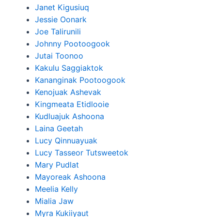
Janet Kigusiuq
Jessie Oonark
Joe Talirunili
Johnny Pootoogook
Jutai Toonoo
Kakulu Saggiaktok
Kananginak Pootoogook
Kenojuak Ashevak
Kingmeata Etidlooie
Kudluajuk Ashoona
Laina Geetah
Lucy Qinnuayuak
Lucy Tasseor Tutsweetok
Mary Pudlat
Mayoreak Ashoona
Meelia Kelly
Mialia Jaw
Myra Kukiiyaut