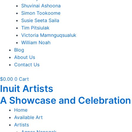
Shuvinai Ashoona
Simon Tookoome
Susie Seeta Saila
Tim Pitsiulak
Victoria Mamnguqsualuk
William Noah
Blog
About Us
Contact Us
$
0.00
0
Cart
Inuit Artists
A Showcase and Celebration of
Home
Available Art
Artists