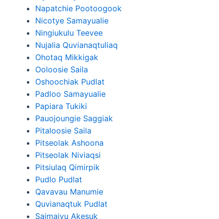
Napatchie Pootoogook
Nicotye Samayualie
Ningiukulu Teevee
Nujalia Quvianaqtuliaq
Ohotaq Mikkigak
Ooloosie Saila
Oshoochiak Pudlat
Padloo Samayualie
Papiara Tukiki
Pauojoungie Saggiak
Pitaloosie Saila
Pitseolak Ashoona
Pitseolak Niviaqsi
Pitsiulaq Qimirpik
Pudlo Pudlat
Qavavau Manumie
Quvianaqtuk Pudlat
Saimaiyu Akesuk