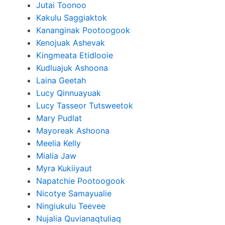
Jutai Toonoo
Kakulu Saggiaktok
Kananginak Pootoogook
Kenojuak Ashevak
Kingmeata Etidlooie
Kudluajuk Ashoona
Laina Geetah
Lucy Qinnuayuak
Lucy Tasseor Tutsweetok
Mary Pudlat
Mayoreak Ashoona
Meelia Kelly
Mialia Jaw
Myra Kukiiyaut
Napatchie Pootoogook
Nicotye Samayualie
Ningiukulu Teevee
Nujalia Quvianaqtuliaq