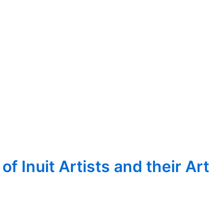
 Inuit Artists and their Art