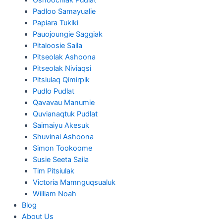
Padloo Samayualie
Papiara Tukiki
Pauojoungie Saggiak
Pitaloosie Saila
Pitseolak Ashoona
Pitseolak Niviaqsi
Pitsiulaq Qimirpik
Pudlo Pudlat
Qavavau Manumie
Quvianaqtuk Pudlat
Saimaiyu Akesuk
Shuvinai Ashoona
Simon Tookoome
Susie Seeta Saila
Tim Pitsiulak
Victoria Mamnguqsualuk
William Noah
Blog
About Us