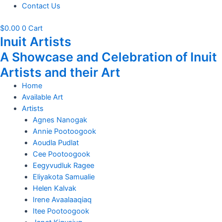
Contact Us
$
0.00
0
Cart
Inuit Artists
A Showcase and Celebration of Inuit
Artists and their Art
Home
Available Art
Artists
Agnes Nanogak
Annie Pootoogook
Aoudla Pudlat
Cee Pootoogook
Eegyvudluk Ragee
Eliyakota Samualie
Helen Kalvak
Irene Avaalaaqiaq
Itee Pootoogook