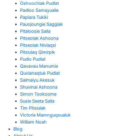
Oshoochiak Pudlat
Padloo Samayualie
Papiara Tukiki
Pauojoungie Saggiak
Pitaloosie Saila
Pitseolak Ashoona
Pitseolak Niviaqsi
Pitsiulaq Qimirpik
Pudlo Pudlat
Qavavau Manumie
Quvianaqtuk Pudlat
Saimaiyu Akesuk
Shuvinai Ashoona
Simon Tookoome
Susie Seeta Saila
Tim Pitsiulak
Victoria Mamnguqsualuk
William Noah
Blog