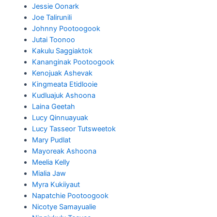
Jessie Oonark
Joe Talirunili
Johnny Pootoogook
Jutai Toonoo
Kakulu Saggiaktok
Kananginak Pootoogook
Kenojuak Ashevak
Kingmeata Etidlooie
Kudluajuk Ashoona
Laina Geetah
Lucy Qinnuayuak
Lucy Tasseor Tutsweetok
Mary Pudlat
Mayoreak Ashoona
Meelia Kelly
Mialia Jaw
Myra Kukiiyaut
Napatchie Pootoogook
Nicotye Samayualie