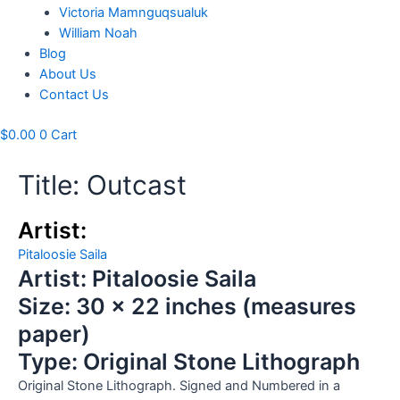
Victoria Mamnguqsualuk
William Noah
Blog
About Us
Contact Us
$
0.00
0
Cart
Title: Outcast
Artist:
Pitaloosie Saila
Artist: Pitaloosie Saila
Size: 30 x 22 inches (measures
paper)
Type: Original Stone Lithograph
Original Stone Lithograph. Signed and Numbered in a