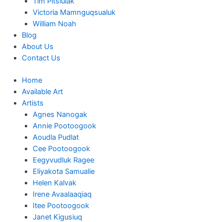
Tim Pitsiulak
Victoria Mamnguqsualuk
William Noah
Blog
About Us
Contact Us
Home
Available Art
Artists
Agnes Nanogak
Annie Pootoogook
Aoudla Pudlat
Cee Pootoogook
Eegyvudluk Ragee
Eliyakota Samualie
Helen Kalvak
Irene Avaalaaqiaq
Itee Pootoogook
Janet Kigusiuq