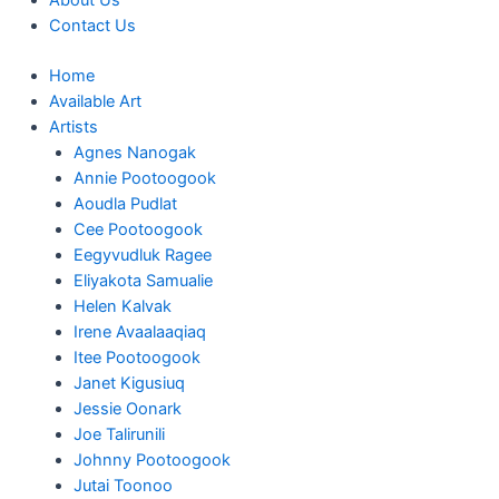
About Us
Contact Us
Home
Available Art
Artists
Agnes Nanogak
Annie Pootoogook
Aoudla Pudlat
Cee Pootoogook
Eegyvudluk Ragee
Eliyakota Samualie
Helen Kalvak
Irene Avaalaaqiaq
Itee Pootoogook
Janet Kigusiuq
Jessie Oonark
Joe Talirunili
Johnny Pootoogook
Jutai Toonoo