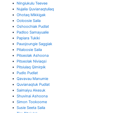
Ningiukulu Teevee
Nujalia Quvianaqtuliaq
Ohotaq Mikkigak
Ooloosie Saila
Oshoochiak Pudlat
Padloo Samayualie
Papiara Tukiki
Pauojoungie Saggiak
Pitaloosie Saila
Pitseolak Ashoona
Pitseolak Niviaqsi
Pitsiulaq Qimirpik
Pudlo Pudlat
Qavavau Manumie
Quvianaqtuk Pudlat
Saimaiyu Akesuk
Shuvinai Ashoona
Simon Tookoome
Susie Seeta Saila