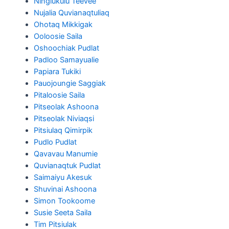
Ningiukulu Teevee
Nujalia Quvianaqtuliaq
Ohotaq Mikkigak
Ooloosie Saila
Oshoochiak Pudlat
Padloo Samayualie
Papiara Tukiki
Pauojoungie Saggiak
Pitaloosie Saila
Pitseolak Ashoona
Pitseolak Niviaqsi
Pitsiulaq Qimirpik
Pudlo Pudlat
Qavavau Manumie
Quvianaqtuk Pudlat
Saimaiyu Akesuk
Shuvinai Ashoona
Simon Tookoome
Susie Seeta Saila
Tim Pitsiulak