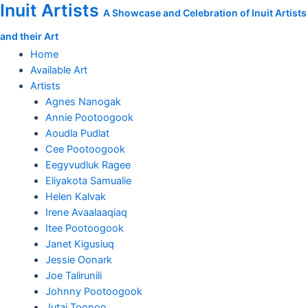
Inuit Artists
Skip
Outcast
A Showcase and Celebration of Inuit Artists
to
quantity
and their Art
content
Home
Available Art
Artists
Agnes Nanogak
Annie Pootoogook
Aoudla Pudlat
Cee Pootoogook
Eegyvudluk Ragee
Eliyakota Samualie
Helen Kalvak
Irene Avaalaaqiaq
Itee Pootoogook
Janet Kigusiuq
Jessie Oonark
Joe Talirunili
Johnny Pootoogook
Jutai Toonoo