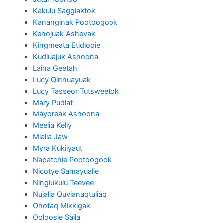
Kakulu Saggiaktok
Kananginak Pootoogook
Kenojuak Ashevak
Kingmeata Etidlooie
Kudluajuk Ashoona
Laina Geetah
Lucy Qinnuayuak
Lucy Tasseor Tutsweetok
Mary Pudlat
Mayoreak Ashoona
Meelia Kelly
Mialia Jaw
Myra Kukiiyaut
Napatchie Pootoogook
Nicotye Samayualie
Ningiukulu Teevee
Nujalia Quvianaqtuliaq
Ohotaq Mikkigak
Ooloosie Saila