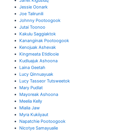
Janet Kigusiuq
Jessie Oonark
Joe Talirunili
Johnny Pootoogook
Jutai Toonoo
Kakulu Saggiaktok
Kananginak Pootoogook
Kenojuak Ashevak
Kingmeata Etidlooie
Kudluajuk Ashoona
Laina Geetah
Lucy Qinnuayuak
Lucy Tasseor Tutsweetok
Mary Pudlat
Mayoreak Ashoona
Meelia Kelly
Mialia Jaw
Myra Kukiiyaut
Napatchie Pootoogook
Nicotye Samayualie