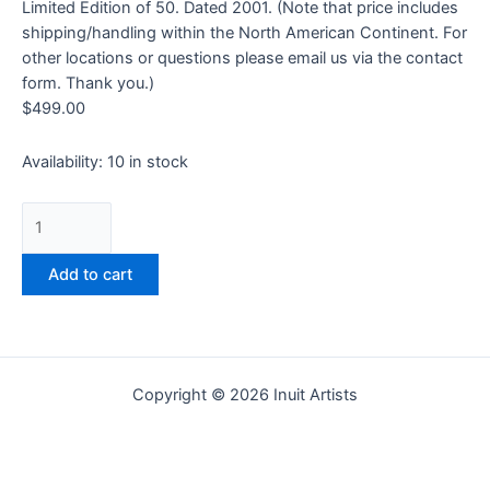
Limited Edition of 50. Dated 2001. (Note that price includes
shipping/handling within the North American Continent. For
other locations or questions please email us via the contact
form. Thank you.)
$
499.00
Availability:
10 in stock
Add to cart
Copyright © 2026 Inuit Artists