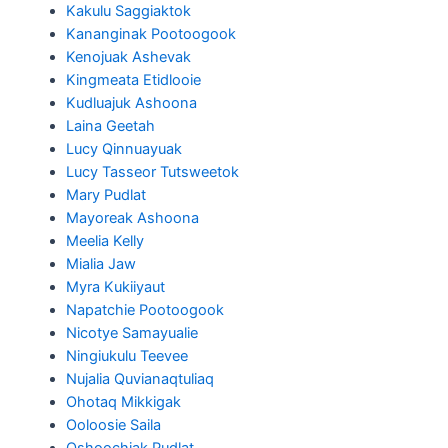
Kakulu Saggiaktok
Kananginak Pootoogook
Kenojuak Ashevak
Kingmeata Etidlooie
Kudluajuk Ashoona
Laina Geetah
Lucy Qinnuayuak
Lucy Tasseor Tutsweetok
Mary Pudlat
Mayoreak Ashoona
Meelia Kelly
Mialia Jaw
Myra Kukiiyaut
Napatchie Pootoogook
Nicotye Samayualie
Ningiukulu Teevee
Nujalia Quvianaqtuliaq
Ohotaq Mikkigak
Ooloosie Saila
Oshoochiak Pudlat