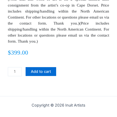
consignment from the artist’s co-op in Cape Dorset. Price
includes shipping/handling within the North American
Continent. For other locations or questions please email us via
the contact form. Thank you.)(Price includes
shipping/handling within the North American Continent. For
other locations or questions please email us via the contact
form. Thank you.)
$
399.00
Pitaloosie
Add to cart
Saila
Original
Drawing
-
Bird
Copyright © 2026 Inuit Artists
Strutting
Proudly