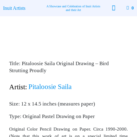
Skip
A Showcase and Celebration of Inuit Artists
Inuit Artists
0
to
and their Art
content
Available Art
Contact Us
Title: Pitaloosie Saila Original Drawing – Bird
Strutting Proudly
Pitaloosie Saila
Artist:
Size: 12 x 14.5 inches (measures paper)
Type: Original Pastel Drawing on Paper
Original Color Pencil Drawing on Paper. Circa 1990-2000.
(Note that this work of art is on a special limited time