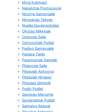
Myra Kukiiyaut
Napatchie Pootoogook
Nicotye Samayualie
Ningiukulu Teevee
Nujalia Quvianaqtuliaq
Ohotaq Mikkigak
Ooloosie Saila
Oshoochiak Pudlat
Padloo Samayualie
Papiara Tukiki
Pauojoungie Saggiak
Pitaloosie Saila
Pitseolak Ashoona
Pitseolak Niviaqsi
Pitsiulaq Qimirpik
Pudlo Pudlat
Qavavau Manumie
Quvianaqtuk Pudlat
Saimaiyu Akesuk
Shuvinai Ashoona