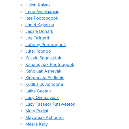
Helen Kalvak
Irene Avaalaaqiaq
Itee Pootoogook
Janet Kigusiuq
Jessie Oonark
Joe Talirunili
Johnny Pootoogook
Jutai Toonoo
Kakulu Saggiaktok
Kananginak Pootoogook
Kenojuak Ashevak
Kingmeata Etidlooie
Kudluajuk Ashoona
Laina Geetah
Lucy Qinnuayuak
Lucy Tasseor Tutsweetok
Mary Pudlat
Mayoreak Ashoona
Meelia Kelly