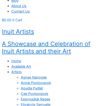
Blog
About Us
Contact Us
$
0.00
0
Cart
Inuit Artists
A Showcase and Celebration of
Inuit Artists and their Art
Home
Available Art
Artists
Agnes Nanogak
Annie Pootoogook
Aoudla Pudlat
Cee Pootoogook
Eegyvudluk Ragee
Eliyakota Samualie