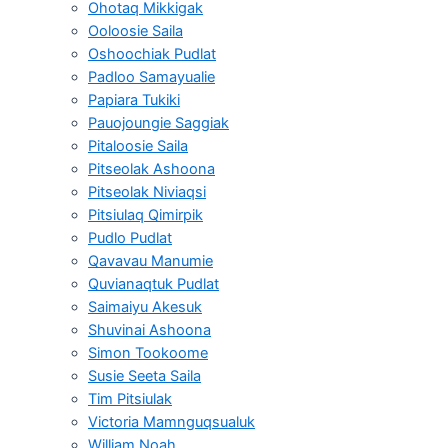
Ohotaq Mikkigak
Ooloosie Saila
Oshoochiak Pudlat
Padloo Samayualie
Papiara Tukiki
Pauojoungie Saggiak
Pitaloosie Saila
Pitseolak Ashoona
Pitseolak Niviaqsi
Pitsiulaq Qimirpik
Pudlo Pudlat
Qavavau Manumie
Quvianaqtuk Pudlat
Saimaiyu Akesuk
Shuvinai Ashoona
Simon Tookoome
Susie Seeta Saila
Tim Pitsiulak
Victoria Mamnguqsualuk
William Noah