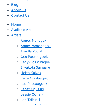
Blog
About Us
Contact Us
Home
Available Art
Artists
Agnes Nanogak
Annie Pootoogook
Aoudla Pudlat
Cee Pootoogook
Eegyvudluk Ragee
Eliyakota Samualie
Helen Kalvak
Irene Avaalaaqiaq
Itee Pootoogook
Janet Kigusiuq
Jessie Oonark
Joe Talirunili