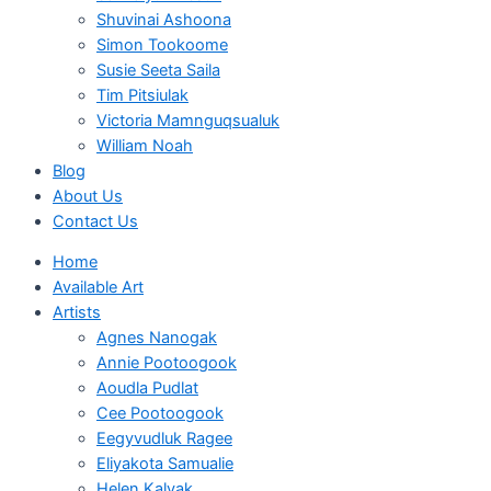
Shuvinai Ashoona
Simon Tookoome
Susie Seeta Saila
Tim Pitsiulak
Victoria Mamnguqsualuk
William Noah
Blog
About Us
Contact Us
Home
Available Art
Artists
Agnes Nanogak
Annie Pootoogook
Aoudla Pudlat
Cee Pootoogook
Eegyvudluk Ragee
Eliyakota Samualie
Helen Kalvak