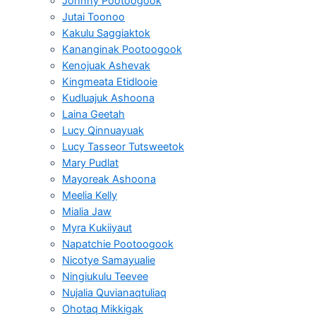
Johnny Pootoogook
Jutai Toonoo
Kakulu Saggiaktok
Kananginak Pootoogook
Kenojuak Ashevak
Kingmeata Etidlooie
Kudluajuk Ashoona
Laina Geetah
Lucy Qinnuayuak
Lucy Tasseor Tutsweetok
Mary Pudlat
Mayoreak Ashoona
Meelia Kelly
Mialia Jaw
Myra Kukiiyaut
Napatchie Pootoogook
Nicotye Samayualie
Ningiukulu Teevee
Nujalia Quvianaqtuliaq
Ohotaq Mikkigak