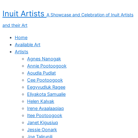
Skip
Proud
to
Young
Inuit Artists
A Showcase and Celebration of Inuit Artists
content
Woman
quantity
and their Art
Home
Available Art
Artists
Agnes Nanogak
Annie Pootoogook
Aoudla Pudlat
Cee Pootoogook
Eegyvudluk Ragee
Eliyakota Samualie
Helen Kalvak
Irene Avaalaaqiaq
Itee Pootoogook
Janet Kigusiuq
Jessie Oonark
Joe Talirunili