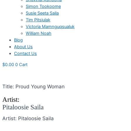
Simon Tookoome
Susie Seeta Saila
Tim Pitsiulak
Victoria Mamnguqsualuk
William Noah
Blog
About Us
Contact Us
$
0.00
0
Cart
Title: Proud Young Woman
Artist:
Pitaloosie Saila
Artist: Pitaloosie Saila