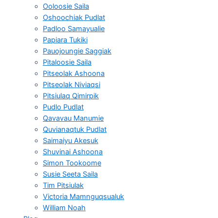
Ooloosie Saila
Oshoochiak Pudlat
Padloo Samayualie
Papiara Tukiki
Pauojoungie Saggiak
Pitaloosie Saila
Pitseolak Ashoona
Pitseolak Niviaqsi
Pitsiulaq Qimirpik
Pudlo Pudlat
Qavavau Manumie
Quvianaqtuk Pudlat
Saimaiyu Akesuk
Shuvinai Ashoona
Simon Tookoome
Susie Seeta Saila
Tim Pitsiulak
Victoria Mamnguqsualuk
William Noah