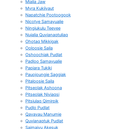
Mialia Jaw
Myra Kukiiyaut
Napatchie Pootoogook
Nicotye Samayualie
Ningiukulu Teevee
Nujalia Quvianaqtuliaq
Ohotaq Mikkigak
Ooloosie Saila
Oshoochiak Pudlat
Padloo Samayualie
Papiara Tukiki
Pauojoungie Saggiak
Pitaloosie Saila
Pitseolak Ashoona
Pitseolak Niviaqsi
Pitsiulaq Qimirpik
Pudlo Pudlat
Qavavau Manumie
Quvianaqtuk Pudlat
Saimaiyu Akesuk