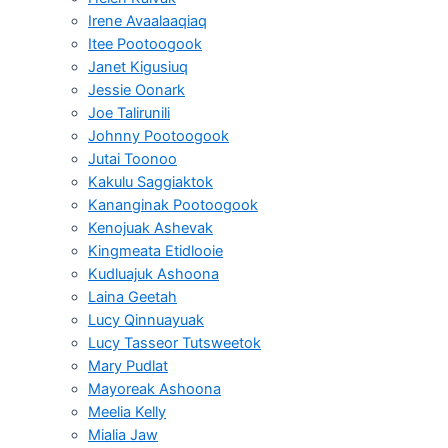
Irene Avaalaaqiaq
Itee Pootoogook
Janet Kigusiuq
Jessie Oonark
Joe Talirunili
Johnny Pootoogook
Jutai Toonoo
Kakulu Saggiaktok
Kananginak Pootoogook
Kenojuak Ashevak
Kingmeata Etidlooie
Kudluajuk Ashoona
Laina Geetah
Lucy Qinnuayuak
Lucy Tasseor Tutsweetok
Mary Pudlat
Mayoreak Ashoona
Meelia Kelly
Mialia Jaw