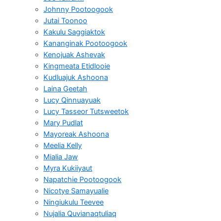
Johnny Pootoogook
Jutai Toonoo
Kakulu Saggiaktok
Kananginak Pootoogook
Kenojuak Ashevak
Kingmeata Etidlooie
Kudluajuk Ashoona
Laina Geetah
Lucy Qinnuayuak
Lucy Tasseor Tutsweetok
Mary Pudlat
Mayoreak Ashoona
Meelia Kelly
Mialia Jaw
Myra Kukiiyaut
Napatchie Pootoogook
Nicotye Samayualie
Ningiukulu Teevee
Nujalia Quvianaqtuliaq