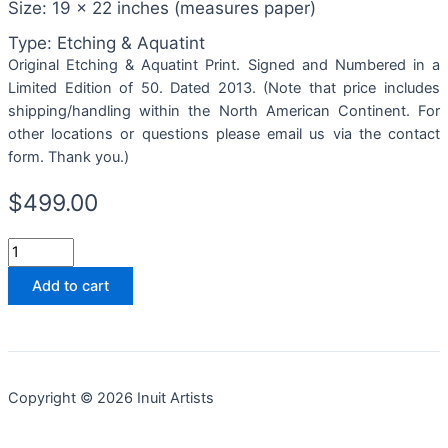
Size: 19 x 22 inches (measures paper)
Type: Etching & Aquatint
Original Etching & Aquatint Print. Signed and Numbered in a
Limited Edition of 50. Dated 2013. (Note that price includes
shipping/handling within the North American Continent. For
other locations or questions please email us via the contact
form. Thank you.)
$
499.00
Add to cart
Copyright © 2026 Inuit Artists