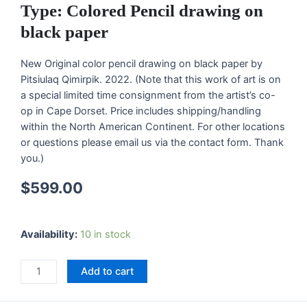
Type: Colored Pencil drawing on
black paper
New Original color pencil drawing on black paper by
Pitsiulaq Qimirpik. 2022. (Note that this work of art is on
a special limited time consignment from the artist’s co-
op in Cape Dorset. Price includes shipping/handling
within the North American Continent. For other locations
or questions please email us via the contact form. Thank
you.)
$
599.00
"Mix
Availability:
10 in stock
Media"
Original
Add to cart
Drawing
by