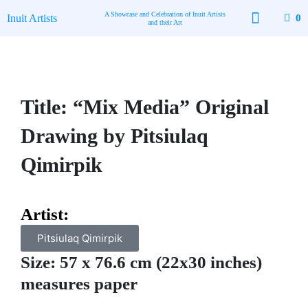
Skip
A Showcase and Celebration of Inuit Artists
Inuit Artists
0
to
and their Art
content
Available Art
Contact Us
Title: “Mix Media” Original
Drawing by Pitsiulaq
Qimirpik
Artist:
Pitsiulaq Qimirpik
Size: 57 x 76.6 cm (22x30 inches)
measures paper