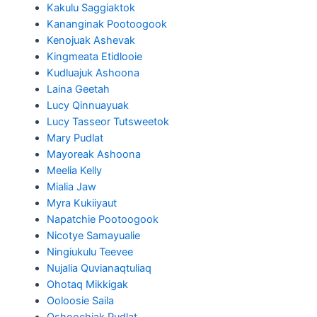
Kakulu Saggiaktok
Kananginak Pootoogook
Kenojuak Ashevak
Kingmeata Etidlooie
Kudluajuk Ashoona
Laina Geetah
Lucy Qinnuayuak
Lucy Tasseor Tutsweetok
Mary Pudlat
Mayoreak Ashoona
Meelia Kelly
Mialia Jaw
Myra Kukiiyaut
Napatchie Pootoogook
Nicotye Samayualie
Ningiukulu Teevee
Nujalia Quvianaqtuliaq
Ohotaq Mikkigak
Ooloosie Saila
Oshoochiak Pudlat