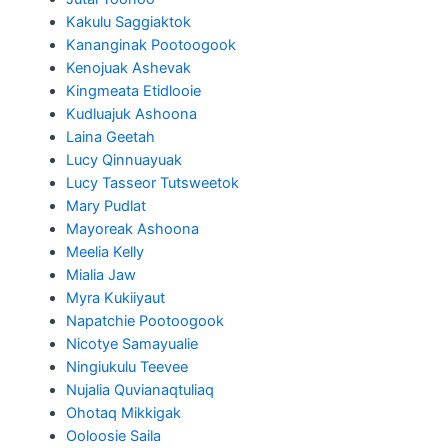
Kakulu Saggiaktok
Kananginak Pootoogook
Kenojuak Ashevak
Kingmeata Etidlooie
Kudluajuk Ashoona
Laina Geetah
Lucy Qinnuayuak
Lucy Tasseor Tutsweetok
Mary Pudlat
Mayoreak Ashoona
Meelia Kelly
Mialia Jaw
Myra Kukiiyaut
Napatchie Pootoogook
Nicotye Samayualie
Ningiukulu Teevee
Nujalia Quvianaqtuliaq
Ohotaq Mikkigak
Ooloosie Saila