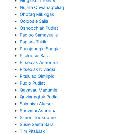
Ningiukulu Teevee
Nujalia Quvianaqtuliaq
Ohotaq Mikkigak
Ooloosie Saila
Oshoochiak Pudlat
Padloo Samayualie
Papiara Tukiki
Pauojoungie Saggiak
Pitaloosie Saila
Pitseolak Ashoona
Pitseolak Niviaqsi
Pitsiulaq Qimirpik
Pudlo Pudlat
Qavavau Manumie
Quvianaqtuk Pudlat
Saimaiyu Akesuk
Shuvinai Ashoona
Simon Tookoome
Susie Seeta Saila
Tim Pitsiulak