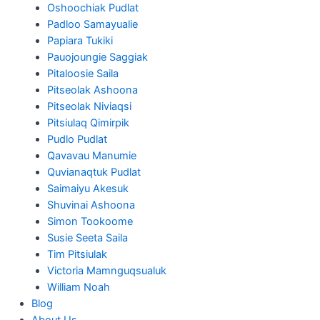
Oshoochiak Pudlat
Padloo Samayualie
Papiara Tukiki
Pauojoungie Saggiak
Pitaloosie Saila
Pitseolak Ashoona
Pitseolak Niviaqsi
Pitsiulaq Qimirpik
Pudlo Pudlat
Qavavau Manumie
Quvianaqtuk Pudlat
Saimaiyu Akesuk
Shuvinai Ashoona
Simon Tookoome
Susie Seeta Saila
Tim Pitsiulak
Victoria Mamnguqsualuk
William Noah
Blog