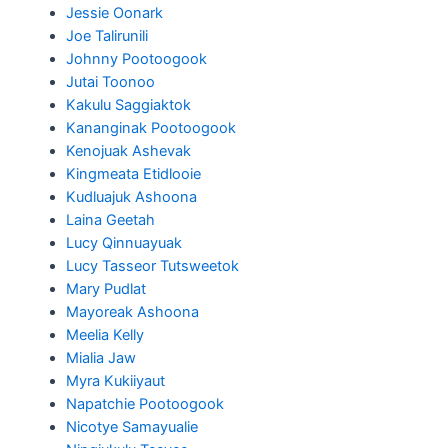
Jessie Oonark
Joe Talirunili
Johnny Pootoogook
Jutai Toonoo
Kakulu Saggiaktok
Kananginak Pootoogook
Kenojuak Ashevak
Kingmeata Etidlooie
Kudluajuk Ashoona
Laina Geetah
Lucy Qinnuayuak
Lucy Tasseor Tutsweetok
Mary Pudlat
Mayoreak Ashoona
Meelia Kelly
Mialia Jaw
Myra Kukiiyaut
Napatchie Pootoogook
Nicotye Samayualie