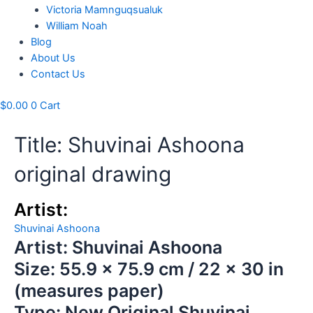
Victoria Mamnguqsualuk
William Noah
Blog
About Us
Contact Us
$
0.00
0
Cart
Title: Shuvinai Ashoona
original drawing
Artist:
Shuvinai Ashoona
Artist: Shuvinai Ashoona
Size: 55.9 x 75.9 cm / 22 x 30 in
(measures paper)
Type: New Original Shuvinai