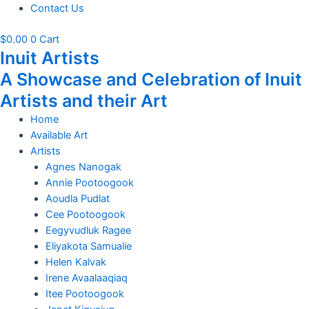
Contact Us
$
0.00
0
Cart
Inuit Artists
A Showcase and Celebration of Inuit
Artists and their Art
Home
Available Art
Artists
Agnes Nanogak
Annie Pootoogook
Aoudla Pudlat
Cee Pootoogook
Eegyvudluk Ragee
Eliyakota Samualie
Helen Kalvak
Irene Avaalaaqiaq
Itee Pootoogook