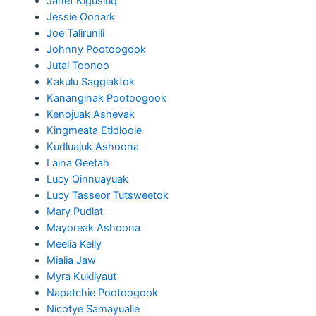
Janet Kigusiuq
Jessie Oonark
Joe Talirunili
Johnny Pootoogook
Jutai Toonoo
Kakulu Saggiaktok
Kananginak Pootoogook
Kenojuak Ashevak
Kingmeata Etidlooie
Kudluajuk Ashoona
Laina Geetah
Lucy Qinnuayuak
Lucy Tasseor Tutsweetok
Mary Pudlat
Mayoreak Ashoona
Meelia Kelly
Mialia Jaw
Myra Kukiiyaut
Napatchie Pootoogook
Nicotye Samayualie