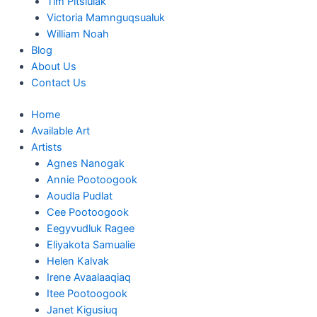
Tim Pitsiulak
Victoria Mamnguqsualuk
William Noah
Blog
About Us
Contact Us
Home
Available Art
Artists
Agnes Nanogak
Annie Pootoogook
Aoudla Pudlat
Cee Pootoogook
Eegyvudluk Ragee
Eliyakota Samualie
Helen Kalvak
Irene Avaalaaqiaq
Itee Pootoogook
Janet Kigusiuq