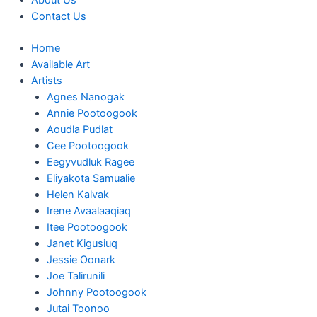
About Us
Contact Us
Home
Available Art
Artists
Agnes Nanogak
Annie Pootoogook
Aoudla Pudlat
Cee Pootoogook
Eegyvudluk Ragee
Eliyakota Samualie
Helen Kalvak
Irene Avaalaaqiaq
Itee Pootoogook
Janet Kigusiuq
Jessie Oonark
Joe Talirunili
Johnny Pootoogook
Jutai Toonoo