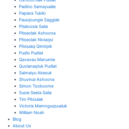
Padloo Samayualie
Papiara Tukiki
Pauojoungie Saggiak
Pitaloosie Saila
Pitseolak Ashoona
Pitseolak Niviaqsi
Pitsiulaq Qimirpik
Pudlo Pudlat
Qavavau Manumie
Quvianaqtuk Pudlat
Saimaiyu Akesuk
Shuvinai Ashoona
Simon Tookoome
Susie Seeta Saila
Tim Pitsiulak
Victoria Mamnguqsualuk
William Noah
Blog
About Us