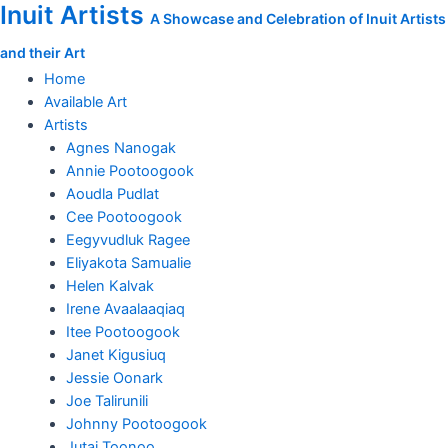
Inuit Artists
Skip
Shuvinai
A Showcase and Celebration of Inuit Artists
to
Ashoona
and their Art
content
original
drawing
Home
quantity
Available Art
Artists
Agnes Nanogak
Annie Pootoogook
Aoudla Pudlat
Cee Pootoogook
Eegyvudluk Ragee
Eliyakota Samualie
Helen Kalvak
Irene Avaalaaqiaq
Itee Pootoogook
Janet Kigusiuq
Jessie Oonark
Joe Talirunili
Johnny Pootoogook
Jutai Toonoo