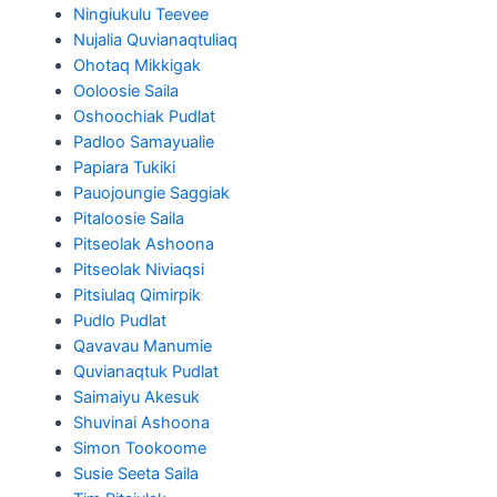
Ningiukulu Teevee
Nujalia Quvianaqtuliaq
Ohotaq Mikkigak
Ooloosie Saila
Oshoochiak Pudlat
Padloo Samayualie
Papiara Tukiki
Pauojoungie Saggiak
Pitaloosie Saila
Pitseolak Ashoona
Pitseolak Niviaqsi
Pitsiulaq Qimirpik
Pudlo Pudlat
Qavavau Manumie
Quvianaqtuk Pudlat
Saimaiyu Akesuk
Shuvinai Ashoona
Simon Tookoome
Susie Seeta Saila