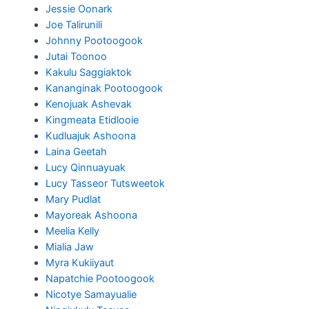
Jessie Oonark
Joe Talirunili
Johnny Pootoogook
Jutai Toonoo
Kakulu Saggiaktok
Kananginak Pootoogook
Kenojuak Ashevak
Kingmeata Etidlooie
Kudluajuk Ashoona
Laina Geetah
Lucy Qinnuayuak
Lucy Tasseor Tutsweetok
Mary Pudlat
Mayoreak Ashoona
Meelia Kelly
Mialia Jaw
Myra Kukiiyaut
Napatchie Pootoogook
Nicotye Samayualie