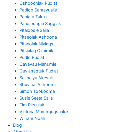
Oshoochiak Pudlat
Padloo Samayualie
Papiara Tukiki
Pauojoungie Saggiak
Pitaloosie Saila
Pitseolak Ashoona
Pitseolak Niviaqsi
Pitsiulaq Qimirpik
Pudlo Pudlat
Qavavau Manumie
Quvianaqtuk Pudlat
Saimaiyu Akesuk
Shuvinai Ashoona
Simon Tookoome
Susie Seeta Saila
Tim Pitsiulak
Victoria Mamnguqsualuk
William Noah
Blog