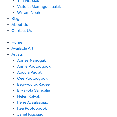
Tim Pitsiulak
Victoria Mamnguqsualuk
William Noah
Blog
About Us
Contact Us
Home
Available Art
Artists
Agnes Nanogak
Annie Pootoogook
Aoudla Pudlat
Cee Pootoogook
Eegyvudluk Ragee
Eliyakota Samualie
Helen Kalvak
Irene Avaalaaqiaq
Itee Pootoogook
Janet Kigusiuq