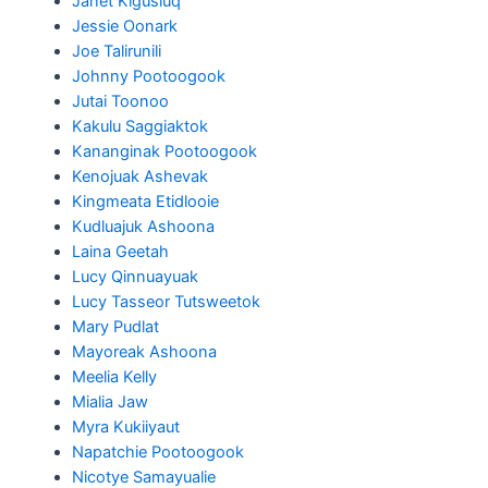
Janet Kigusiuq
Jessie Oonark
Joe Talirunili
Johnny Pootoogook
Jutai Toonoo
Kakulu Saggiaktok
Kananginak Pootoogook
Kenojuak Ashevak
Kingmeata Etidlooie
Kudluajuk Ashoona
Laina Geetah
Lucy Qinnuayuak
Lucy Tasseor Tutsweetok
Mary Pudlat
Mayoreak Ashoona
Meelia Kelly
Mialia Jaw
Myra Kukiiyaut
Napatchie Pootoogook
Nicotye Samayualie