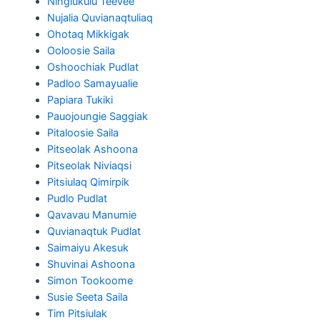
Ningiukulu Teevee
Nujalia Quvianaqtuliaq
Ohotaq Mikkigak
Ooloosie Saila
Oshoochiak Pudlat
Padloo Samayualie
Papiara Tukiki
Pauojoungie Saggiak
Pitaloosie Saila
Pitseolak Ashoona
Pitseolak Niviaqsi
Pitsiulaq Qimirpik
Pudlo Pudlat
Qavavau Manumie
Quvianaqtuk Pudlat
Saimaiyu Akesuk
Shuvinai Ashoona
Simon Tookoome
Susie Seeta Saila
Tim Pitsiulak