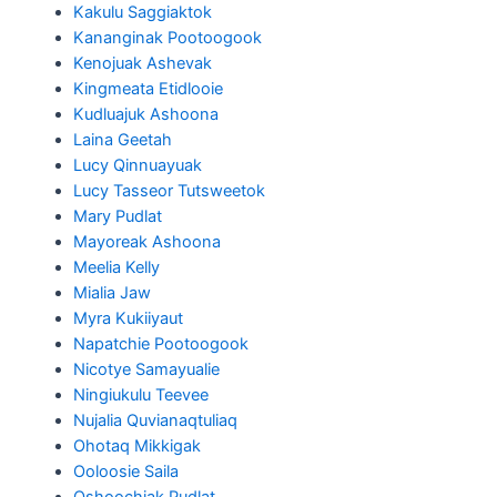
Kakulu Saggiaktok
Kananginak Pootoogook
Kenojuak Ashevak
Kingmeata Etidlooie
Kudluajuk Ashoona
Laina Geetah
Lucy Qinnuayuak
Lucy Tasseor Tutsweetok
Mary Pudlat
Mayoreak Ashoona
Meelia Kelly
Mialia Jaw
Myra Kukiiyaut
Napatchie Pootoogook
Nicotye Samayualie
Ningiukulu Teevee
Nujalia Quvianaqtuliaq
Ohotaq Mikkigak
Ooloosie Saila
Oshoochiak Pudlat