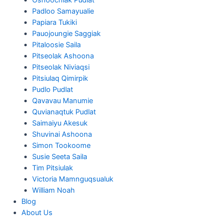
Padloo Samayualie
Papiara Tukiki
Pauojoungie Saggiak
Pitaloosie Saila
Pitseolak Ashoona
Pitseolak Niviaqsi
Pitsiulaq Qimirpik
Pudlo Pudlat
Qavavau Manumie
Quvianaqtuk Pudlat
Saimaiyu Akesuk
Shuvinai Ashoona
Simon Tookoome
Susie Seeta Saila
Tim Pitsiulak
Victoria Mamnguqsualuk
William Noah
Blog
About Us