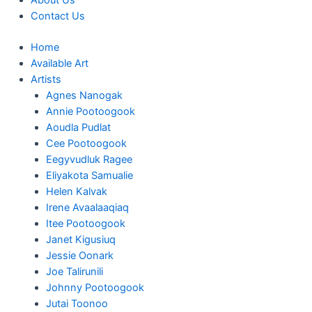
About Us
Contact Us
Home
Available Art
Artists
Agnes Nanogak
Annie Pootoogook
Aoudla Pudlat
Cee Pootoogook
Eegyvudluk Ragee
Eliyakota Samualie
Helen Kalvak
Irene Avaalaaqiaq
Itee Pootoogook
Janet Kigusiuq
Jessie Oonark
Joe Talirunili
Johnny Pootoogook
Jutai Toonoo