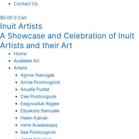
Contact Us
$
0.00
0
Cart
Inuit Artists
A Showcase and Celebration of Inuit
Artists and their Art
Home
Available Art
Artists
Agnes Nanogak
Annie Pootoogook
Aoudla Pudlat
Cee Pootoogook
Eegyvudluk Ragee
Eliyakota Samualie
Helen Kalvak
Irene Avaalaaqiaq
Itee Pootoogook