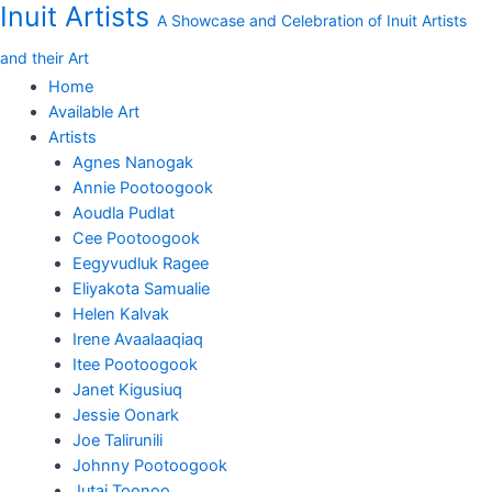
Inuit Artists
Skip
Woman
A Showcase and Celebration of Inuit Artists
to
with
and their Art
content
Narwhal
(Untitled)
Home
Original
Available Art
Drawing
Artists
by
Agnes Nanogak
Shuvinai
Annie Pootoogook
quantity
Aoudla Pudlat
Cee Pootoogook
Eegyvudluk Ragee
Eliyakota Samualie
Helen Kalvak
Irene Avaalaaqiaq
Itee Pootoogook
Janet Kigusiuq
Jessie Oonark
Joe Talirunili
Johnny Pootoogook
Jutai Toonoo