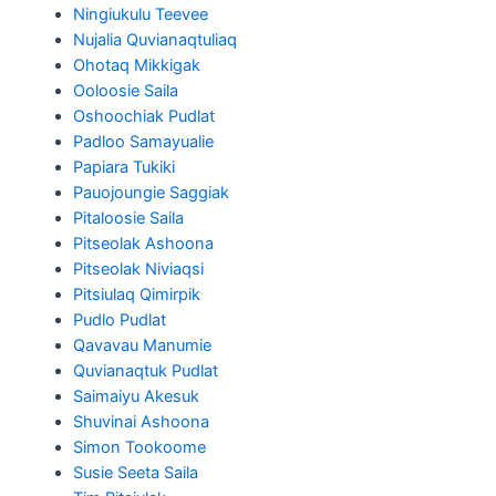
Ningiukulu Teevee
Nujalia Quvianaqtuliaq
Ohotaq Mikkigak
Ooloosie Saila
Oshoochiak Pudlat
Padloo Samayualie
Papiara Tukiki
Pauojoungie Saggiak
Pitaloosie Saila
Pitseolak Ashoona
Pitseolak Niviaqsi
Pitsiulaq Qimirpik
Pudlo Pudlat
Qavavau Manumie
Quvianaqtuk Pudlat
Saimaiyu Akesuk
Shuvinai Ashoona
Simon Tookoome
Susie Seeta Saila