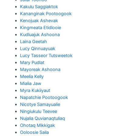
Kakulu Saggiaktok
Kananginak Pootoogook
Kenojuak Ashevak
Kingmeata Etidlooie
Kudluajuk Ashoona
Laina Geetah
Lucy Qinnuayuak
Lucy Tasseor Tutsweetok
Mary Pudlat
Mayoreak Ashoona
Meelia Kelly
Mialia Jaw
Myra Kukiiyaut
Napatchie Pootoogook
Nicotye Samayualie
Ningiukulu Teevee
Nujalia Quvianaqtuliaq
Ohotaq Mikkigak
Ooloosie Saila