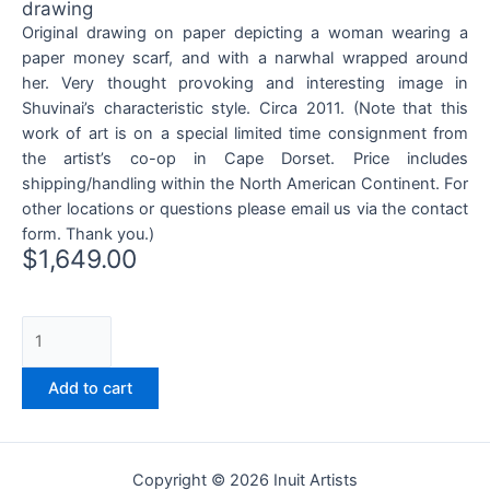
drawing
Original drawing on paper depicting a woman wearing a
paper money scarf, and with a narwhal wrapped around
her. Very thought provoking and interesting image in
Shuvinai’s characteristic style. Circa 2011. (Note that this
work of art is on a special limited time consignment from
the artist’s co-op in Cape Dorset. Price includes
shipping/handling within the North American Continent. For
other locations or questions please email us via the contact
form. Thank you.)
$
1,649.00
Add to cart
Copyright © 2026 Inuit Artists