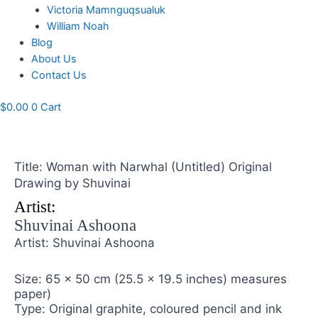
Victoria Mamnguqsualuk
William Noah
Blog
About Us
Contact Us
$
0.00
0
Cart
Title: Woman with Narwhal (Untitled) Original
Drawing by Shuvinai
Artist:
Shuvinai Ashoona
Artist: Shuvinai Ashoona
Size: 65 x 50 cm (25.5 x 19.5 inches) measures
paper)
Type: Original graphite, coloured pencil and ink