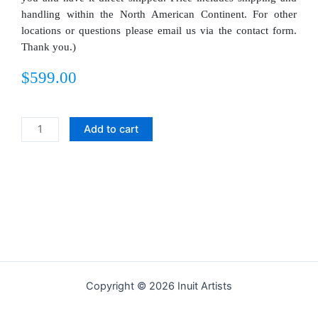
handling within the North American Continent. For other
locations or questions please email us via the contact form.
Thank you.)
$
599.00
Man
Add to cart
and
Wife
quantity
Copyright © 2026 Inuit Artists