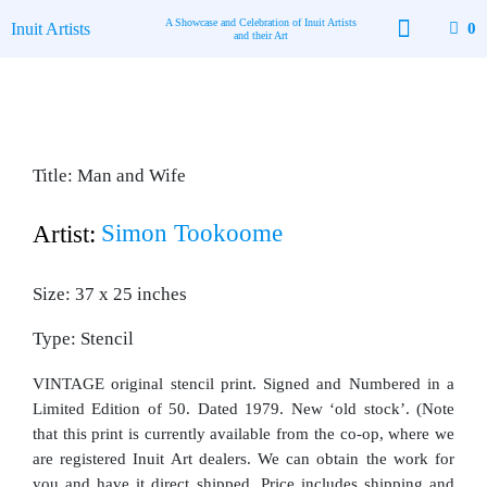
Skip
A Showcase and Celebration of Inuit Artists
Inuit Artists
0
to
and their Art
content
Available Art
Contact Us
Title: Man and Wife
Simon Tookoome
Artist:
Size: 37 x 25 inches
Type: Stencil
VINTAGE original stencil print. Signed and Numbered in a
Limited Edition of 50. Dated 1979. New ‘old stock’. (Note
that this print is currently available from the co-op, where we
are registered Inuit Art dealers. We can obtain the work for
you and have it direct shipped. Price includes shipping and