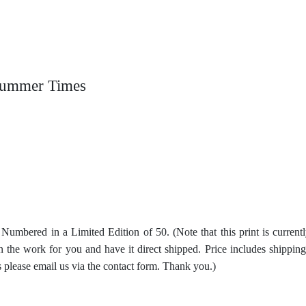
 Summer Times
d Numbered in a Limited Edition of 50. (Note that this print is curren
ain the work for you and have it direct shipped. Price includes shippi
s please email us via the contact form. Thank you.)