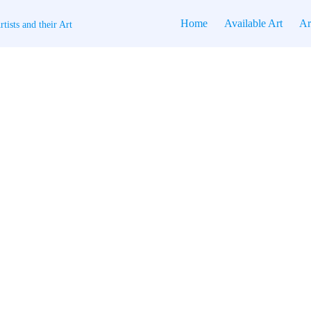
Home
Available Art
Ar
tists and their Art