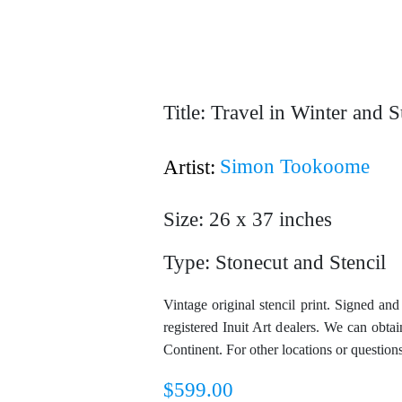
Title: Travel in Winter and
Simon Tookoome
Artist:
Size: 26 x 37 inches
Type: Stonecut and Stencil
Vintage original stencil print. Signed an
registered Inuit Art dealers. We can obt
Continent. For other locations or question
$
599.00