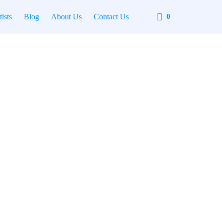
Cart
tists
Blog
About Us
Contact Us
0