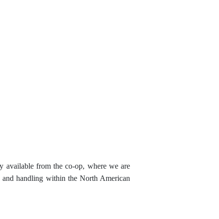
tly available from the co-op, where we are
ng and handling within the North American