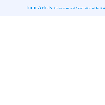
Skip
Inuit Artists
to
A Showcase and Celebration of Inuit Ar
content