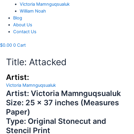
Victoria Mamnguqsualuk
William Noah
Blog
About Us
Contact Us
$
0.00
0
Cart
Title: Attacked
Artist:
Victoria Mamnguqsualuk
Artist: Victoria Mamnguqsualuk
Size: 25 x 37 inches (Measures
Paper)
Type: Original Stonecut and
Stencil Print