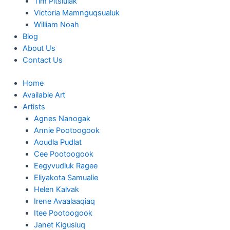
Tim Pitsiulak
Victoria Mamnguqsualuk
William Noah
Blog
About Us
Contact Us
Home
Available Art
Artists
Agnes Nanogak
Annie Pootoogook
Aoudla Pudlat
Cee Pootoogook
Eegyvudluk Ragee
Eliyakota Samualie
Helen Kalvak
Irene Avaalaaqiaq
Itee Pootoogook
Janet Kigusiuq