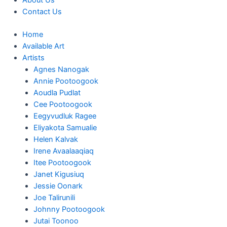
About Us
Contact Us
Home
Available Art
Artists
Agnes Nanogak
Annie Pootoogook
Aoudla Pudlat
Cee Pootoogook
Eegyvudluk Ragee
Eliyakota Samualie
Helen Kalvak
Irene Avaalaaqiaq
Itee Pootoogook
Janet Kigusiuq
Jessie Oonark
Joe Talirunili
Johnny Pootoogook
Jutai Toonoo