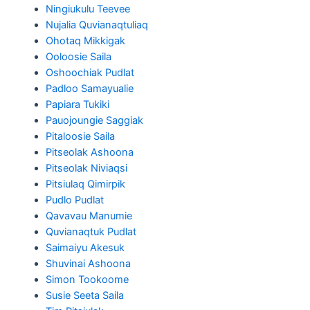
Ningiukulu Teevee
Nujalia Quvianaqtuliaq
Ohotaq Mikkigak
Ooloosie Saila
Oshoochiak Pudlat
Padloo Samayualie
Papiara Tukiki
Pauojoungie Saggiak
Pitaloosie Saila
Pitseolak Ashoona
Pitseolak Niviaqsi
Pitsiulaq Qimirpik
Pudlo Pudlat
Qavavau Manumie
Quvianaqtuk Pudlat
Saimaiyu Akesuk
Shuvinai Ashoona
Simon Tookoome
Susie Seeta Saila