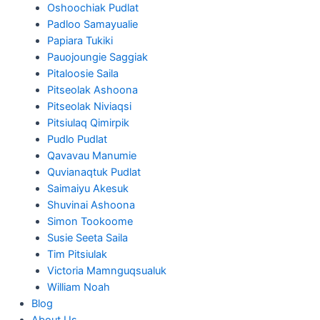
Oshoochiak Pudlat
Padloo Samayualie
Papiara Tukiki
Pauojoungie Saggiak
Pitaloosie Saila
Pitseolak Ashoona
Pitseolak Niviaqsi
Pitsiulaq Qimirpik
Pudlo Pudlat
Qavavau Manumie
Quvianaqtuk Pudlat
Saimaiyu Akesuk
Shuvinai Ashoona
Simon Tookoome
Susie Seeta Saila
Tim Pitsiulak
Victoria Mamnguqsualuk
William Noah
Blog