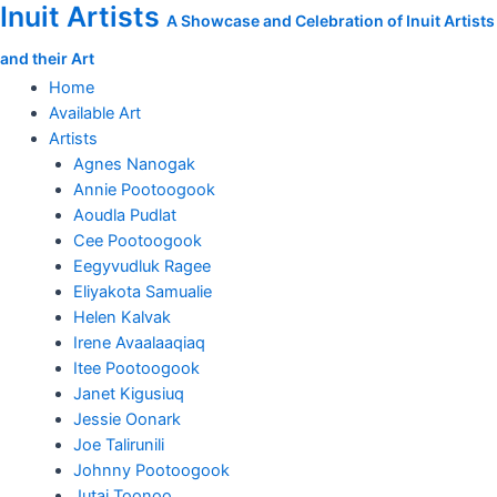
Inuit Artists
Skip
Attacked
A Showcase and Celebration of Inuit Artists
to
quantity
and their Art
content
Home
Available Art
Artists
Agnes Nanogak
Annie Pootoogook
Aoudla Pudlat
Cee Pootoogook
Eegyvudluk Ragee
Eliyakota Samualie
Helen Kalvak
Irene Avaalaaqiaq
Itee Pootoogook
Janet Kigusiuq
Jessie Oonark
Joe Talirunili
Johnny Pootoogook
Jutai Toonoo