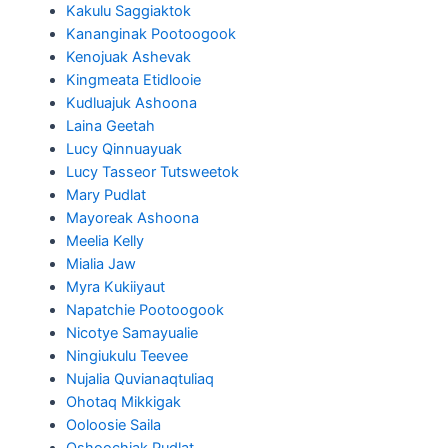
Kakulu Saggiaktok
Kananginak Pootoogook
Kenojuak Ashevak
Kingmeata Etidlooie
Kudluajuk Ashoona
Laina Geetah
Lucy Qinnuayuak
Lucy Tasseor Tutsweetok
Mary Pudlat
Mayoreak Ashoona
Meelia Kelly
Mialia Jaw
Myra Kukiiyaut
Napatchie Pootoogook
Nicotye Samayualie
Ningiukulu Teevee
Nujalia Quvianaqtuliaq
Ohotaq Mikkigak
Ooloosie Saila
Oshoochiak Pudlat