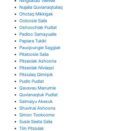
Ningiukulu Teevee
Nujalia Quvianaqtuliaq
Ohotaq Mikkigak
Ooloosie Saila
Oshoochiak Pudlat
Padloo Samayualie
Papiara Tukiki
Pauojoungie Saggiak
Pitaloosie Saila
Pitseolak Ashoona
Pitseolak Niviaqsi
Pitsiulaq Qimirpik
Pudlo Pudlat
Qavavau Manumie
Quvianaqtuk Pudlat
Saimaiyu Akesuk
Shuvinai Ashoona
Simon Tookoome
Susie Seeta Saila
Tim Pitsiulak