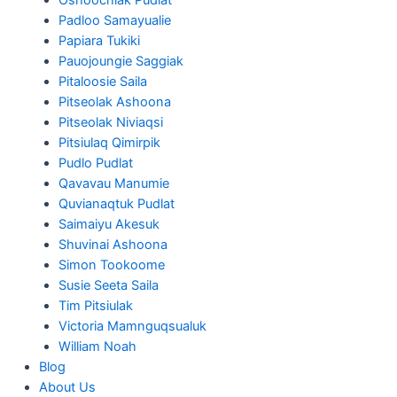
Padloo Samayualie
Papiara Tukiki
Pauojoungie Saggiak
Pitaloosie Saila
Pitseolak Ashoona
Pitseolak Niviaqsi
Pitsiulaq Qimirpik
Pudlo Pudlat
Qavavau Manumie
Quvianaqtuk Pudlat
Saimaiyu Akesuk
Shuvinai Ashoona
Simon Tookoome
Susie Seeta Saila
Tim Pitsiulak
Victoria Mamnguqsualuk
William Noah
Blog
About Us