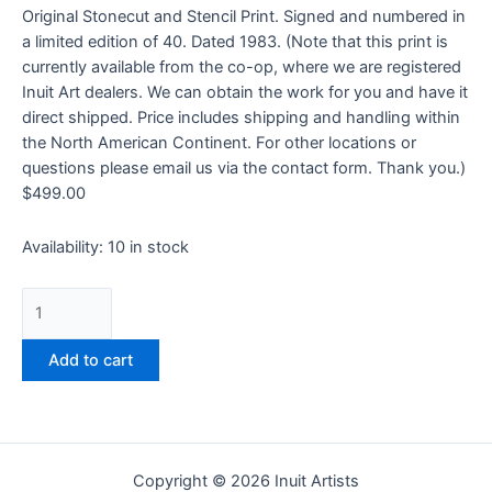
Original Stonecut and Stencil Print. Signed and numbered in
a limited edition of 40. Dated 1983. (Note that this print is
currently available from the co-op, where we are registered
Inuit Art dealers. We can obtain the work for you and have it
direct shipped. Price includes shipping and handling within
the North American Continent. For other locations or
questions please email us via the contact form. Thank you.)
$
499.00
Availability:
10 in stock
Add to cart
Copyright © 2026 Inuit Artists