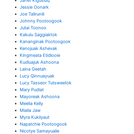
Janet Kigusiuq
Jessie Oonark
Joe Talirunili
Johnny Pootoogook
Jutai Toonoo
Kakulu Saggiaktok
Kananginak Pootoogook
Kenojuak Ashevak
Kingmeata Etidlooie
Kudluajuk Ashoona
Laina Geetah
Lucy Qinnuayuak
Lucy Tasseor Tutsweetok
Mary Pudlat
Mayoreak Ashoona
Meelia Kelly
Mialia Jaw
Myra Kukiiyaut
Napatchie Pootoogook
Nicotye Samayualie