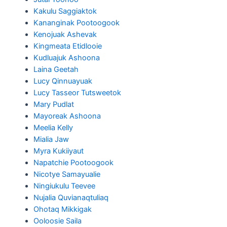
Kakulu Saggiaktok
Kananginak Pootoogook
Kenojuak Ashevak
Kingmeata Etidlooie
Kudluajuk Ashoona
Laina Geetah
Lucy Qinnuayuak
Lucy Tasseor Tutsweetok
Mary Pudlat
Mayoreak Ashoona
Meelia Kelly
Mialia Jaw
Myra Kukiiyaut
Napatchie Pootoogook
Nicotye Samayualie
Ningiukulu Teevee
Nujalia Quvianaqtuliaq
Ohotaq Mikkigak
Ooloosie Saila