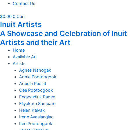
Contact Us
$
0.00
0
Cart
Inuit Artists
A Showcase and Celebration of Inuit
Artists and their Art
Home
Available Art
Artists
Agnes Nanogak
Annie Pootoogook
Aoudla Pudlat
Cee Pootoogook
Eegyvudluk Ragee
Eliyakota Samualie
Helen Kalvak
Irene Avaalaaqiaq
Itee Pootoogook