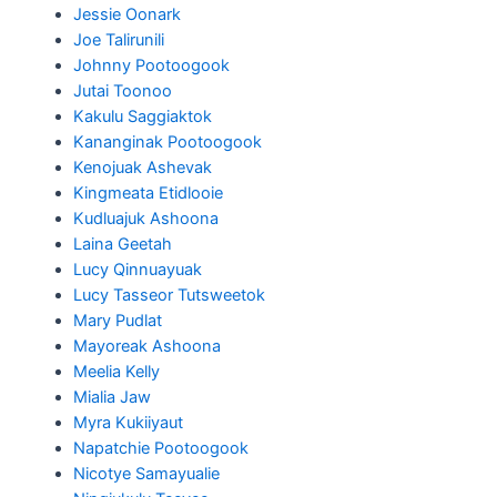
Jessie Oonark
Joe Talirunili
Johnny Pootoogook
Jutai Toonoo
Kakulu Saggiaktok
Kananginak Pootoogook
Kenojuak Ashevak
Kingmeata Etidlooie
Kudluajuk Ashoona
Laina Geetah
Lucy Qinnuayuak
Lucy Tasseor Tutsweetok
Mary Pudlat
Mayoreak Ashoona
Meelia Kelly
Mialia Jaw
Myra Kukiiyaut
Napatchie Pootoogook
Nicotye Samayualie