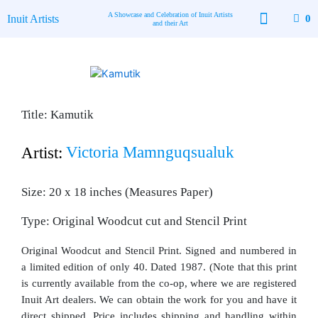
Skip
A Showcase and Celebration of Inuit Artists
Inuit Artists
0
to
and their Art
content
Available Art
Contact Us
Title: Kamutik
Victoria Mamnguqsualuk
Artist:
Size: 20 x 18 inches (Measures Paper)
Type: Original Woodcut cut and Stencil Print
Original Woodcut and Stencil Print. Signed and numbered in
a limited edition of only 40. Dated 1987. (Note that this print
is currently available from the co-op, where we are registered
Inuit Art dealers. We can obtain the work for you and have it
direct shipped. Price includes shipping and handling within