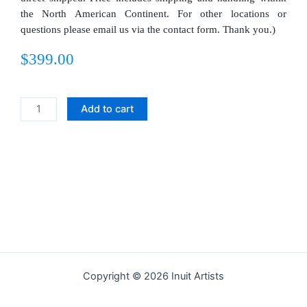
the North American Continent. For other locations or
questions please email us via the contact form. Thank you.)
$
399.00
Kamutik
Add to cart
quantity
Copyright © 2026 Inuit Artists