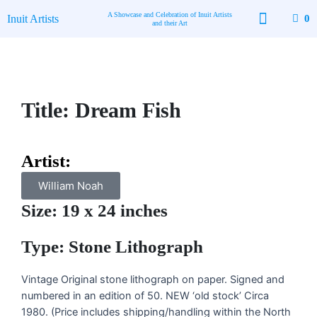
Skip
A Showcase and Celebration of Inuit Artists
Inuit Artists
0
to
and their Art
content
Title: Dream Fish
Artist:
William Noah
Size: 19 x 24 inches
Type: Stone Lithograph
Vintage Original stone lithograph on paper. Signed and
numbered in an edition of 50. NEW ‘old stock’ Circa
1980. (Price includes shipping/handling within the North