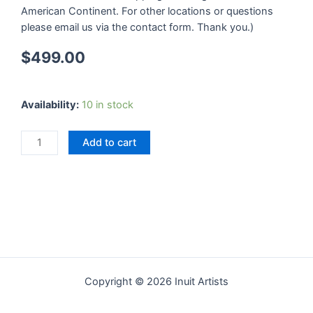
American Continent. For other locations or questions
please email us via the contact form. Thank you.)
$
499.00
Dream
Availability:
10 in stock
Fish
quantity
Add to cart
Copyright © 2026 Inuit Artists