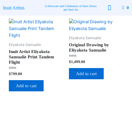
Skip
A Showcase and Celebration of Inuit Artists
Inuit Artists
0
to
and their Art
content
Available Art
Contact Us
Eliyakota Samualie
Eliyakota Samualie
Original Drawing by
Eliyakota Samualie
Inuit Artist Eliyakota
Samualie Print Tandem
Rated
$
1,499.00
Flight
0
out
of
Rated
Add to cart
$
799.00
5
0
out
of
Add to cart
5