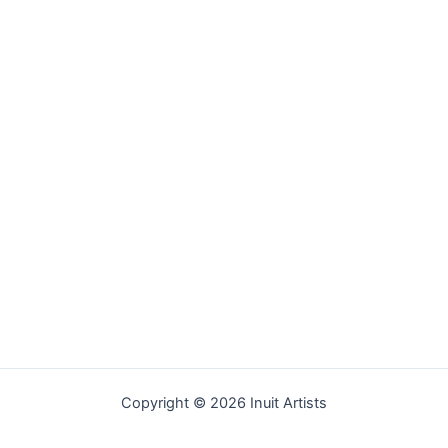
Copyright © 2026 Inuit Artists