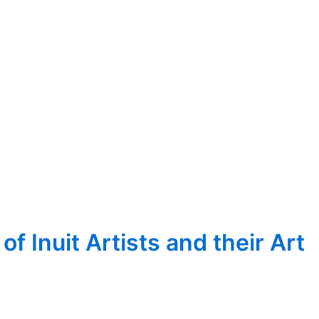
 Inuit Artists and their Art