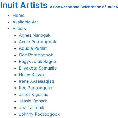
Inuit Artists
Skip
A Showcase and Celebration of Inuit Ar
to
Home
content
Available Art
Artists
Agnes Nanogak
Annie Pootoogook
Aoudla Pudlat
Cee Pootoogook
Eegyvudluk Ragee
Eliyakota Samualie
Helen Kalvak
Irene Avaalaaqiaq
Itee Pootoogook
Janet Kigusiuq
Jessie Oonark
Joe Talirunili
Johnny Pootoogook