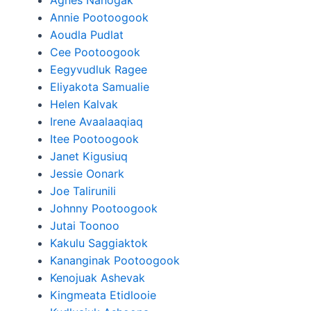
Agnes Nanogak
Annie Pootoogook
Aoudla Pudlat
Cee Pootoogook
Eegyvudluk Ragee
Eliyakota Samualie
Helen Kalvak
Irene Avaalaaqiaq
Itee Pootoogook
Janet Kigusiuq
Jessie Oonark
Joe Talirunili
Johnny Pootoogook
Jutai Toonoo
Kakulu Saggiaktok
Kananginak Pootoogook
Kenojuak Ashevak
Kingmeata Etidlooie