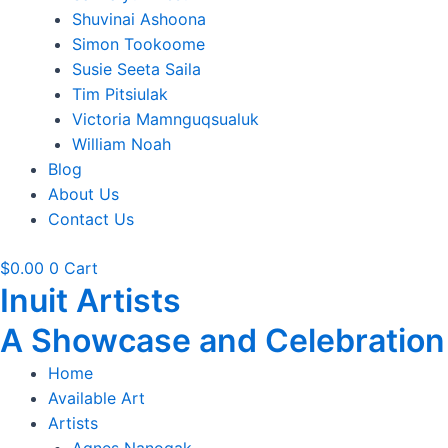
Shuvinai Ashoona
Simon Tookoome
Susie Seeta Saila
Tim Pitsiulak
Victoria Mamnguqsualuk
William Noah
Blog
About Us
Contact Us
$
0.00
0
Cart
Inuit Artists
A Showcase and Celebration of
Home
Available Art
Artists