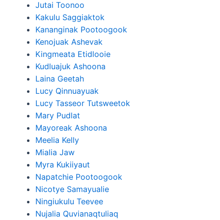
Jutai Toonoo
Kakulu Saggiaktok
Kananginak Pootoogook
Kenojuak Ashevak
Kingmeata Etidlooie
Kudluajuk Ashoona
Laina Geetah
Lucy Qinnuayuak
Lucy Tasseor Tutsweetok
Mary Pudlat
Mayoreak Ashoona
Meelia Kelly
Mialia Jaw
Myra Kukiiyaut
Napatchie Pootoogook
Nicotye Samayualie
Ningiukulu Teevee
Nujalia Quvianaqtuliaq