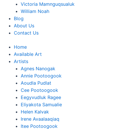
Victoria Mamnguqsualuk
William Noah
Blog
About Us
Contact Us
Home
Available Art
Artists
Agnes Nanogak
Annie Pootoogook
Aoudla Pudlat
Cee Pootoogook
Eegyvudluk Ragee
Eliyakota Samualie
Helen Kalvak
Irene Avaalaaqiaq
Itee Pootoogook