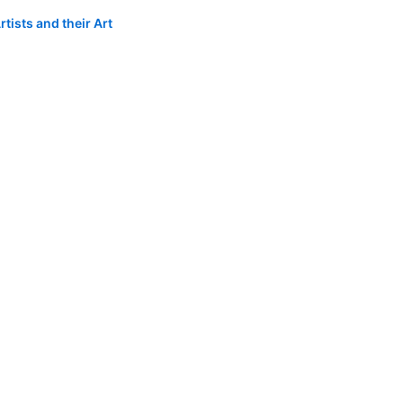
tists and their Art