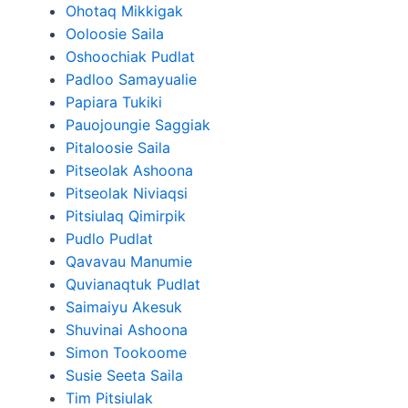
Ohotaq Mikkigak
Ooloosie Saila
Oshoochiak Pudlat
Padloo Samayualie
Papiara Tukiki
Pauojoungie Saggiak
Pitaloosie Saila
Pitseolak Ashoona
Pitseolak Niviaqsi
Pitsiulaq Qimirpik
Pudlo Pudlat
Qavavau Manumie
Quvianaqtuk Pudlat
Saimaiyu Akesuk
Shuvinai Ashoona
Simon Tookoome
Susie Seeta Saila
Tim Pitsiulak