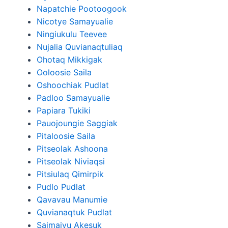
Napatchie Pootoogook
Nicotye Samayualie
Ningiukulu Teevee
Nujalia Quvianaqtuliaq
Ohotaq Mikkigak
Ooloosie Saila
Oshoochiak Pudlat
Padloo Samayualie
Papiara Tukiki
Pauojoungie Saggiak
Pitaloosie Saila
Pitseolak Ashoona
Pitseolak Niviaqsi
Pitsiulaq Qimirpik
Pudlo Pudlat
Qavavau Manumie
Quvianaqtuk Pudlat
Saimaiyu Akesuk