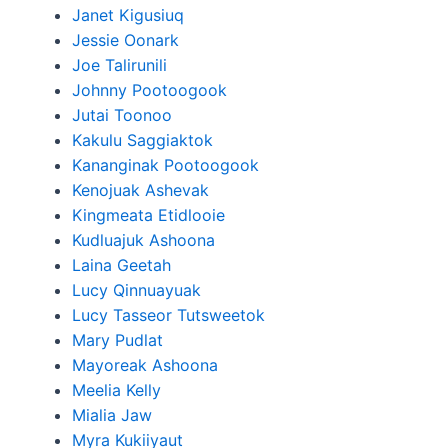
Janet Kigusiuq
Jessie Oonark
Joe Talirunili
Johnny Pootoogook
Jutai Toonoo
Kakulu Saggiaktok
Kananginak Pootoogook
Kenojuak Ashevak
Kingmeata Etidlooie
Kudluajuk Ashoona
Laina Geetah
Lucy Qinnuayuak
Lucy Tasseor Tutsweetok
Mary Pudlat
Mayoreak Ashoona
Meelia Kelly
Mialia Jaw
Myra Kukiiyaut