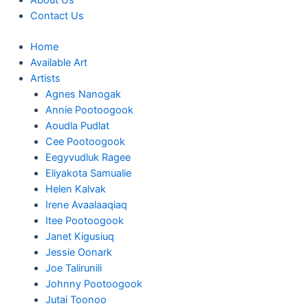
About Us
Contact Us
Home
Available Art
Artists
Agnes Nanogak
Annie Pootoogook
Aoudla Pudlat
Cee Pootoogook
Eegyvudluk Ragee
Eliyakota Samualie
Helen Kalvak
Irene Avaalaaqiaq
Itee Pootoogook
Janet Kigusiuq
Jessie Oonark
Joe Talirunili
Johnny Pootoogook
Jutai Toonoo