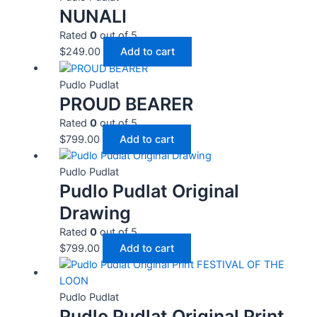
NUNALI
Rated
0
out of 5
$
249.00
Add to cart
Pudlo Pudlat
PROUD BEARER
Rated
0
out of 5
$
799.00
Add to cart
Pudlo Pudlat
Pudlo Pudlat Original
Drawing
Rated
0
out of 5
$
799.00
Add to cart
Pudlo Pudlat
Pudlo Pudlat Original Print