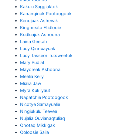
Kakulu Saggiaktok
Kananginak Pootoogook
Kenojuak Ashevak
Kingmeata Etidlooie
Kudluajuk Ashoona
Laina Geetah
Lucy Qinnuayuak
Lucy Tasseor Tutsweetok
Mary Pudlat
Mayoreak Ashoona
Meelia Kelly
Mialia Jaw
Myra Kukiiyaut
Napatchie Pootoogook
Nicotye Samayualie
Ningiukulu Teevee
Nujalia Quvianaqtuliaq
Ohotaq Mikkigak
Ooloosie Saila