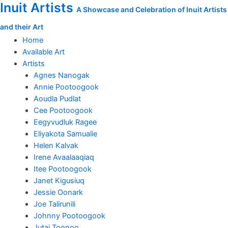
Inuit Artists
Skip
A Showcase and Celebration of Inuit Artists
to
and their Art
content
Home
Available Art
Artists
Agnes Nanogak
Annie Pootoogook
Aoudla Pudlat
Cee Pootoogook
Eegyvudluk Ragee
Eliyakota Samualie
Helen Kalvak
Irene Avaalaaqiaq
Itee Pootoogook
Janet Kigusiuq
Jessie Oonark
Joe Talirunili
Johnny Pootoogook
Jutai Toonoo