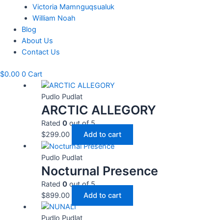
Victoria Mamnguqsualuk
William Noah
Blog
About Us
Contact Us
$
0.00
0
Cart
Pudlo Pudlat
ARCTIC ALLEGORY
Rated
0
out of 5
$
299.00
Add to cart
Pudlo Pudlat
Nocturnal Presence
Rated
0
out of 5
$
899.00
Add to cart
Pudlo Pudlat