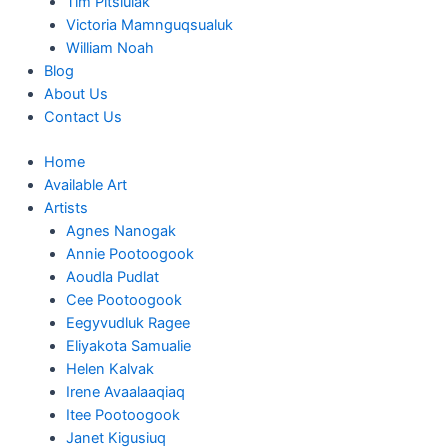
Tim Pitsiulak
Victoria Mamnguqsualuk
William Noah
Blog
About Us
Contact Us
Home
Available Art
Artists
Agnes Nanogak
Annie Pootoogook
Aoudla Pudlat
Cee Pootoogook
Eegyvudluk Ragee
Eliyakota Samualie
Helen Kalvak
Irene Avaalaaqiaq
Itee Pootoogook
Janet Kigusiuq