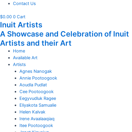
Contact Us
$
0.00
0
Cart
Inuit Artists
A Showcase and Celebration of Inuit
Artists and their Art
Home
Available Art
Artists
Agnes Nanogak
Annie Pootoogook
Aoudla Pudlat
Cee Pootoogook
Eegyvudluk Ragee
Eliyakota Samualie
Helen Kalvak
Irene Avaalaaqiaq
Itee Pootoogook