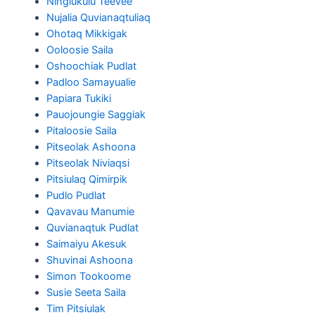
Ningiukulu Teevee
Nujalia Quvianaqtuliaq
Ohotaq Mikkigak
Ooloosie Saila
Oshoochiak Pudlat
Padloo Samayualie
Papiara Tukiki
Pauojoungie Saggiak
Pitaloosie Saila
Pitseolak Ashoona
Pitseolak Niviaqsi
Pitsiulaq Qimirpik
Pudlo Pudlat
Qavavau Manumie
Quvianaqtuk Pudlat
Saimaiyu Akesuk
Shuvinai Ashoona
Simon Tookoome
Susie Seeta Saila
Tim Pitsiulak