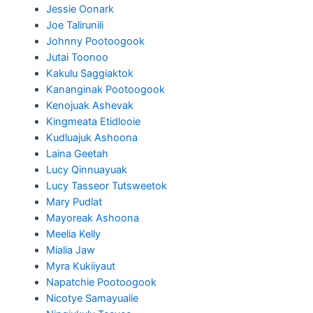
Jessie Oonark
Joe Talirunili
Johnny Pootoogook
Jutai Toonoo
Kakulu Saggiaktok
Kananginak Pootoogook
Kenojuak Ashevak
Kingmeata Etidlooie
Kudluajuk Ashoona
Laina Geetah
Lucy Qinnuayuak
Lucy Tasseor Tutsweetok
Mary Pudlat
Mayoreak Ashoona
Meelia Kelly
Mialia Jaw
Myra Kukiiyaut
Napatchie Pootoogook
Nicotye Samayualie