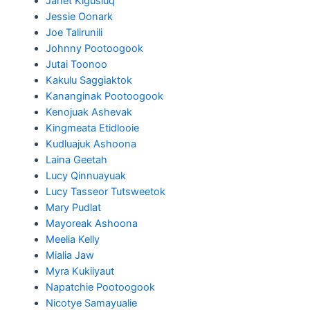
Janet Kigusiuq
Jessie Oonark
Joe Talirunili
Johnny Pootoogook
Jutai Toonoo
Kakulu Saggiaktok
Kananginak Pootoogook
Kenojuak Ashevak
Kingmeata Etidlooie
Kudluajuk Ashoona
Laina Geetah
Lucy Qinnuayuak
Lucy Tasseor Tutsweetok
Mary Pudlat
Mayoreak Ashoona
Meelia Kelly
Mialia Jaw
Myra Kukiiyaut
Napatchie Pootoogook
Nicotye Samayualie