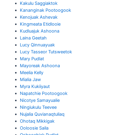
Kakulu Saggiaktok
Kananginak Pootoogook
Kenojuak Ashevak
Kingmeata Etidlooie
Kudluajuk Ashoona
Laina Geetah
Lucy Qinnuayuak
Lucy Tasseor Tutsweetok
Mary Pudlat
Mayoreak Ashoona
Meelia Kelly
Mialia Jaw
Myra Kukiiyaut
Napatchie Pootoogook
Nicotye Samayualie
Ningiukulu Teevee
Nujalia Quvianaqtuliaq
Ohotaq Mikkigak
Ooloosie Saila
Oshoochiak Pudlat