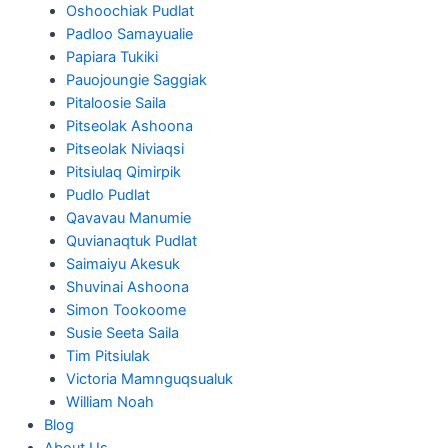
Oshoochiak Pudlat
Padloo Samayualie
Papiara Tukiki
Pauojoungie Saggiak
Pitaloosie Saila
Pitseolak Ashoona
Pitseolak Niviaqsi
Pitsiulaq Qimirpik
Pudlo Pudlat
Qavavau Manumie
Quvianaqtuk Pudlat
Saimaiyu Akesuk
Shuvinai Ashoona
Simon Tookoome
Susie Seeta Saila
Tim Pitsiulak
Victoria Mamnguqsualuk
William Noah
Blog