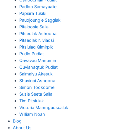
Padloo Samayualie
Papiara Tukiki
Pauojoungie Saggiak
Pitaloosie Saila
Pitseolak Ashoona
Pitseolak Niviaqsi
Pitsiulaq Qimirpik
Pudlo Pudlat
Qavavau Manumie
Quvianaqtuk Pudlat
Saimaiyu Akesuk
Shuvinai Ashoona
Simon Tookoome
Susie Seeta Saila
Tim Pitsiulak
Victoria Mamnguqsualuk
William Noah
Blog
About Us