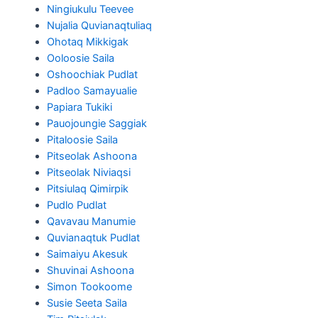
Ningiukulu Teevee
Nujalia Quvianaqtuliaq
Ohotaq Mikkigak
Ooloosie Saila
Oshoochiak Pudlat
Padloo Samayualie
Papiara Tukiki
Pauojoungie Saggiak
Pitaloosie Saila
Pitseolak Ashoona
Pitseolak Niviaqsi
Pitsiulaq Qimirpik
Pudlo Pudlat
Qavavau Manumie
Quvianaqtuk Pudlat
Saimaiyu Akesuk
Shuvinai Ashoona
Simon Tookoome
Susie Seeta Saila