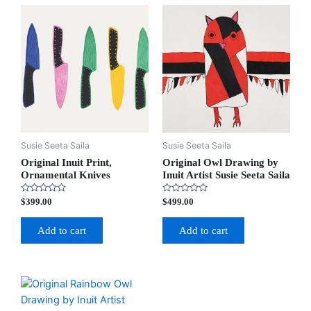
Susie Seeta Saila
Susie Seeta Saila
Original Inuit Print,
Original Owl Drawing by
Ornamental Knives
Inuit Artist Susie Seeta Saila
Rated
Rated
$
399.00
$
499.00
0
0
out
out
of
of
Add to cart
Add to cart
5
5