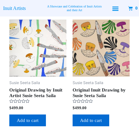
Skip
A Showcase and Celebration of Inuit Artists
Inuit Artists
0
to
and their Art
content
Available Art
Contact Us
Susie Seeta Saila
Susie Seeta Saila
Original Drawing by Inuit
Original Inuit Drawing by
Artist Susie Seeta Saila
Susie Seeta Saila
Rated
Rated
$
499.00
$
499.00
0
0
out
out
of
of
Add to cart
Add to cart
5
5